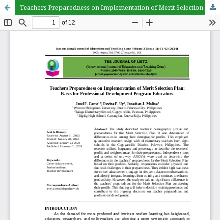
Teachers Preparedness on Implementation of Merit Selection Plan: Basis for Professional Development Program Educators