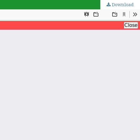
Download