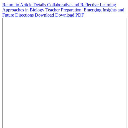
Return to Article Details
Collaborative and Reflective Learning
Approaches in Biology Teacher Preparation: Emerging Insights and
Future Directions
Download
Download PDF