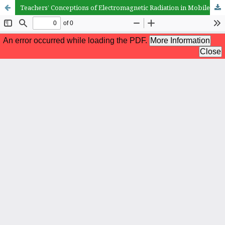
Teachers’ Conceptions of Electromagnetic Radiation in Mobile and Wireless Technologies: The Role of Teaching Specialization and Gender