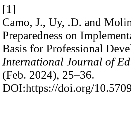
[1]
Camo, J., Uy, .D. and Molin
Preparedness on Implementa
Basis for Professional Dev
International Journal of E
(Feb. 2024), 25–36.
DOI:https://doi.org/10.5709