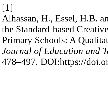
[1]
Alhassan, H., Essel, H.B. a
the Standard-based Creativ
Primary Schools: A Qualita
Journal of Education and 
478–497. DOI:https://doi.or