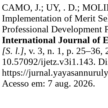
CAMO, J.; UY, . D.; MOLIN
Implementation of Merit Sel
Professional Development 
International Journal of
[S. l.]
, v. 3, n. 1, p. 25–36
10.57092/ijetz.v3i1.143. D
https://jurnal.yayasannuruly
Acesso em: 7 aug. 2026.