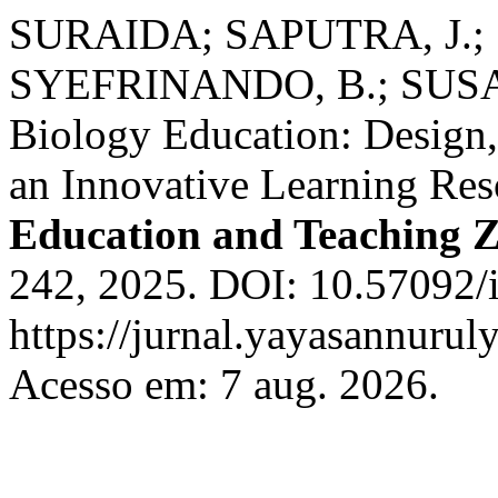
SURAIDA; SAPUTRA, J.
SYEFRINANDO, B.; SUSANT
Biology Education: Design,
an Innovative Learning Re
Education and Teaching 
242, 2025. DOI: 10.57092/i
https://jurnal.yayasannuruly
Acesso em: 7 aug. 2026.