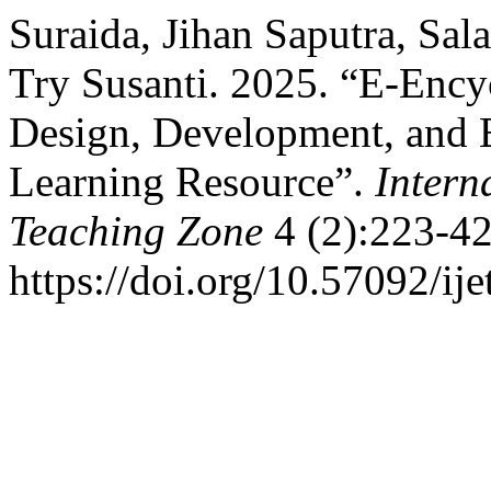
Suraida, Jihan Saputra, Sa
Try Susanti. 2025. “E-Ency
Design, Development, and E
Learning Resource”.
Intern
Teaching Zone
4 (2):223-42
https://doi.org/10.57092/ije