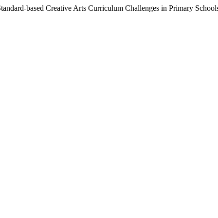
 Standard-based Creative Arts Curriculum Challenges in Primary School