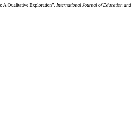
s: A Qualitative Exploration”,
International Journal of Education and