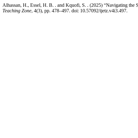
Alhassan, H., Essel, H. B. . and Kquofi, S. . (2025) “Navigating the
Teaching Zone
, 4(3), pp. 478–497. doi: 10.57092/ijetz.v4i3.497.