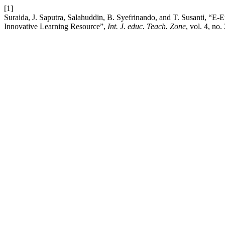
[1]
Suraida, J. Saputra, Salahuddin, B. Syefrinando, and T. Susanti, “E
Innovative Learning Resource”,
Int. J. educ. Teach. Zone
, vol. 4, no