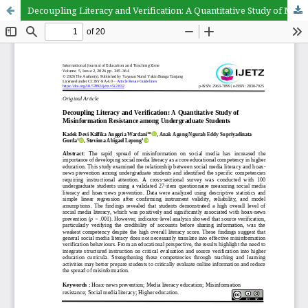
Decoupling Literacy and Verification: A Quantitative Study of Misinformation Resistance among Undergraduate Students