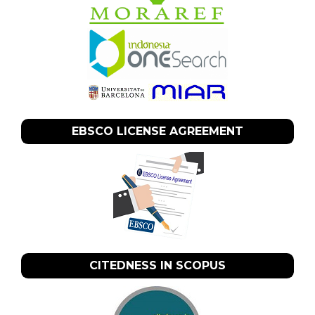
EBSCO LICENSE AGREEMENT
CITEDNESS IN SCOPUS