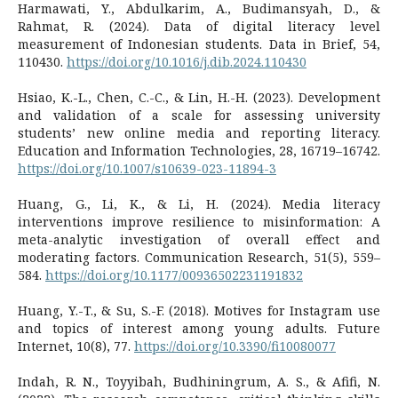
Harmawati, Y., Abdulkarim, A., Budimansyah, D., &
Rahmat, R. (2024). Data of digital literacy level
measurement of Indonesian students. Data in Brief, 54,
110430.
https://doi.org/10.1016/j.dib.2024.110430
Hsiao, K.-L., Chen, C.-C., & Lin, H.-H. (2023). Development
and validation of a scale for assessing university
students’ new online media and reporting literacy.
Education and Information Technologies, 28, 16719–16742.
https://doi.org/10.1007/s10639-023-11894-3
Huang, G., Li, K., & Li, H. (2024). Media literacy
interventions improve resilience to misinformation: A
meta-analytic investigation of overall effect and
moderating factors. Communication Research, 51(5), 559–
584.
https://doi.org/10.1177/00936502231191832
Huang, Y.-T., & Su, S.-F. (2018). Motives for Instagram use
and topics of interest among young adults. Future
Internet, 10(8), 77.
https://doi.org/10.3390/fi10080077
Indah, R. N., Toyyibah, Budhiningrum, A. S., & Afifi, N.