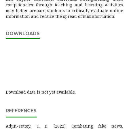
competencies through teaching and learning activities
may better prepare students to critically evaluate online
information and reduce the spread of misinformation.
DOWNLOADS
Download data is not yet available.
REFERENCES
Adjin-Tettey, T. D. (2022). Combating fake news,