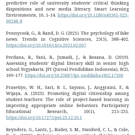
predictive role of university students’ critical thinking
dispositions and new media literacy. Smart Learning
Environments, 10, 1–14.
https://doi.org/10.1186/s40561-023-
00248-8
Pennycook, G., & Rand, D. G. (2021). The psychology of fake
news. Trends in Cognitive Sciences, 25(5), 388–402.
https://doi.org/10.1016/j.tics.2021.02.007
Perdana, R., Yani, R., Jumadi, J., & Rosana, D. (2019).
Assessing students’ digital literacy skill in senior high
school Yogyakarta. JPI (Jurnal Pendidikan Indonesia), 8(2),
169–177.
https://doi.org/10.23887/jpi-undiksha.v8i2.17168
Prasetiyo, W. H., Sari, B. I., Sayono, J., Anggraini, F., &
Wijaya, A. (2023). Promoting digital citizenship among
student-teachers: The role of project-based learning in
improving appropriate online behaviors. Participatory
Educational Research, 10(1), 215–231.
https://doi.org/10.17275/per.23.12.10.1
Reynders, G., Lantz, J., Ruder, S. M., Stanford, C. L., & Cole,