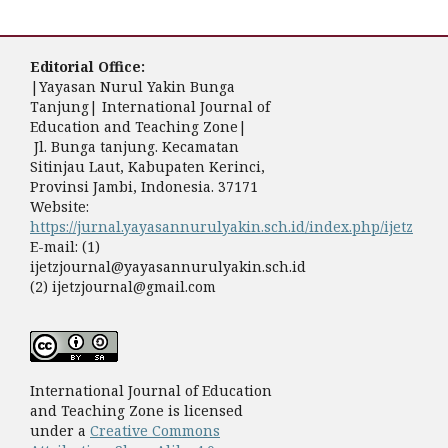
Editorial Office:
|Yayasan Nurul Yakin Bunga
Tanjung| International Journal of
Education and Teaching Zone|
Jl. Bunga tanjung. Kecamatan
Sitinjau Laut, Kabupaten Kerinci,
Provinsi Jambi, Indonesia. 37171
Website:
https://jurnal.yayasannurulyakin.sch.id/index.php/ijetz
E-mail: (1)
ijetzjournal@yayasannurulyakin.sch.id
(2) ijetzjournal@gmail.com
International Journal of Education
and Teaching Zone is licensed
under a
Creative Commons