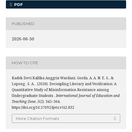
PDF
PUBLISHED
2026-06-30
HOW TO CITE
Kadek Devi Kalfika Anggria Wardani, Gorda, A. A. N. E. S., &
Lepong , S. A. . (2026). Decoupling Literacy and Verification: A
Quantitative Study of Misinformation Resistance among
Undergraduate Students .
International Journal of Education and
Teaching Zone
,
5
(2), 345–364.
https://doi.org/10.57092/ijetz.v5i2.832
More Citation Formats