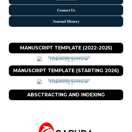
Contact Us
Journal History
MANUSCRIPT TEMPLATE (2022-2025)
MANUSCRIPT TEMPLATE (STARTING 2026)
ABSCTRACTING AND INDEXING