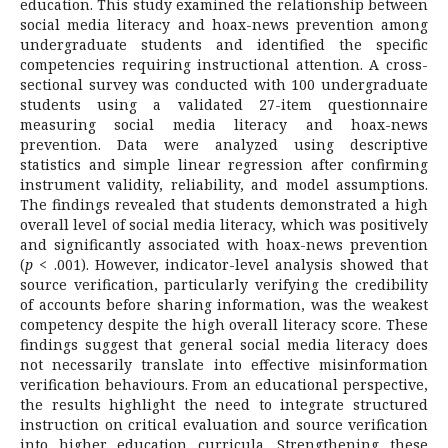
education. This study examined the relationship between
social media literacy and hoax-news prevention among
undergraduate students and identified the specific
competencies requiring instructional attention. A cross-
sectional survey was conducted with 100 undergraduate
students using a validated 27-item questionnaire
measuring social media literacy and hoax-news
prevention. Data were analyzed using descriptive
statistics and simple linear regression after confirming
instrument validity, reliability, and model assumptions.
The findings revealed that students demonstrated a high
overall level of social media literacy, which was positively
and significantly associated with hoax-news prevention
(
p
< .001). However, indicator-level analysis showed that
source verification, particularly verifying the credibility
of accounts before sharing information, was the weakest
competency despite the high overall literacy score. These
findings suggest that general social media literacy does
not necessarily translate into effective misinformation
verification behaviours. From an educational perspective,
the results highlight the need to integrate structured
instruction on critical evaluation and source verification
into higher education curricula. Strengthening these