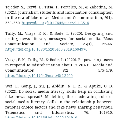
Tejedor, S., Cervi, L., Tusa, F., Portales, M., & Zabotina, M.
(2021). Journalism students and information consumption
in the era of fake news. Media and Communication, 9(1),
338–350.
https://doi.org/10.17645/mac.v9i1.3516
Tully, M., Vraga, E. K., & Bode, L. (2020). Designing and
testing news literacy messages for social media. Mass
Communication and Society, 23(1), 22-46.
https://doi.org/10.1080/15205436.2019.1604970
Vraga, E. K., Tully, M., & Bode, L. (2020). Empowering users
to respond to misinformation about COVID-19. Media and
Communication, 8(2), 475-479.
https://doi.org/10.17645/mac.v8i2.3200
Wei, L., Gong, J., Xu, J., Abidin, N. E. Z., & Apuke, O. D.
(2022). Do social media literacy skills help in combating
fake news spread? Modelling the moderating role of
social media literacy skills in the relationship between
rational choice factors and fake news sharing behaviour.
Telematics and Informatics, 76, 101910.
https://doi.org/10.1016/j.tele.2022.101910