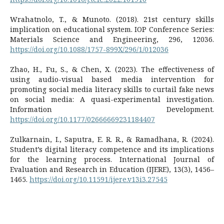
Wrahatnolo, T., & Munoto. (2018). 21st century skills
implication on educational system. IOP Conference Series:
Materials Science and Engineering, 296, 12036.
https://doi.org/10.1088/1757-899X/296/1/012036
Zhao, H., Fu, S., & Chen, X. (2023). The effectiveness of
using audio-visual based media intervention for
promoting social media literacy skills to curtail fake news
on social media: A quasi-experimental investigation.
Information Development.
https://doi.org/10.1177/02666669231184407
Zulkarnain, I., Saputra, E. R. R., & Ramadhana, R. (2024).
Student’s digital literacy competence and its implications
for the learning process. International Journal of
Evaluation and Research in Education (IJERE), 13(3), 1456–
1465.
https://doi.org/10.11591/ijere.v13i3.27545