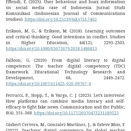
Effendi, E. (2023). User behaviour and hoax information
on social media case of Indonesia. Jurnal Studi
Komunikasi (Indonesian Journal of Communications
Studies).
https://doi.org/10.25139/jsk.v7i3.7402
Erikson, M. G., & Erikson, M. (2018). Learning outcomes
and critical thinking: Good intentions in conflict. Studies
in Higher Education, 44(12), 2293-2303.
https://doi.org/10.1080/03075079.2018.1486813
Falloon, G. (2020). From digital literacy to digital
competence: The teacher digital competency (TDC)
framework. Educational Technology Research and
Development, 68, 2449–2472.
https://doi.org/10.1007/s11423-020-09767-4
Ferrucci, P., Hopp, T., & Vargo, C. J. (2023). Let’s intervene:
How platforms can combine media literacy and self-
efficacy to fight fake news. Communication and the Public,
8(4), 351–368.
https://doi.org/10.1177/20570473231189325
Gisbert Cervera, M., Gonzalez Martinez, J., & Esteve Mon, F.
(2022). Teachers’ digital competence for global teacher