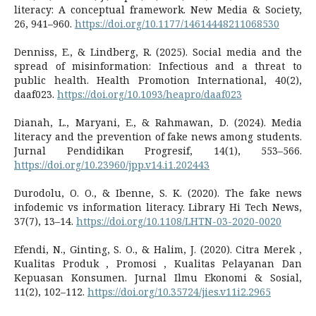
literacy: A conceptual framework. New Media & Society,
26, 941–960.
https://doi.org/10.1177/14614448211068530
Denniss, E., & Lindberg, R. (2025). Social media and the
spread of misinformation: Infectious and a threat to
public health. Health Promotion International, 40(2),
daaf023.
https://doi.org/10.1093/heapro/daaf023
Dianah, L., Maryani, E., & Rahmawan, D. (2024). Media
literacy and the prevention of fake news among students.
Jurnal Pendidikan Progresif, 14(1), 553–566.
https://doi.org/10.23960/jpp.v14.i1.202443
Durodolu, O. O., & Ibenne, S. K. (2020). The fake news
infodemic vs information literacy. Library Hi Tech News,
37(7), 13–14.
https://doi.org/10.1108/LHTN-03-2020-0020
Efendi, N., Ginting, S. O., & Halim, J. (2020). Citra Merek ,
Kualitas Produk , Promosi , Kualitas Pelayanan Dan
Kepuasan Konsumen. Jurnal Ilmu Ekonomi & Sosial,
11(2), 102–112.
https://doi.org/10.35724/jies.v11i2.2965