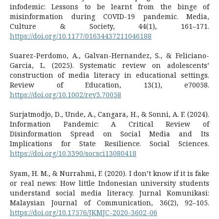
infodemic: Lessons to be learnt from the binge of
misinformation during COVID-19 pandemic. Media,
Culture & Society, 44(1), 161–171.
https://doi.org/10.1177/01634437211046188
Suarez-Perdomo, A., Galvan-Hernandez, S., & Feliciano-
Garcia, L. (2025). Systematic review on adolescents’
construction of media literacy in educational settings.
Review of Education, 13(1), e70058.
https://doi.org/10.1002/rev3.70058
Surjatmodjo, D., Unde, A., Cangara, H., & Sonni, A. F. (2024).
Information Pandemic: A Critical Review of
Disinformation Spread on Social Media and Its
Implications for State Resilience. Social Sciences.
https://doi.org/10.3390/socsci13080418
Syam, H. M., & Nurrahmi, F. (2020). I don’t know if it is fake
or real news: How little Indonesian university students
understand social media literacy. Jurnal Komunikasi:
Malaysian Journal of Communication, 36(2), 92–105.
https://doi.org/10.17576/JKMJC-2020-3602-06