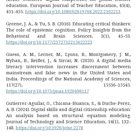
education. European Journal of Teacher Education, 45(4),
451–455.
https://doi.org/10.1080/02619768.2022.2102213
Greene, J. A., & Yu, S. B. (2016). Educating critical thinkers:
The role of epistemic cognition. Policy Insights from the
Behavioral and Brain Sciences, 3(1), 45–53.
https://doi.org/10.1177/2372732215622223
Guess, A. M., Lerner, M., Lyons, B., Montgomery, J. M.,
Nyhan, B., Reifler, J., & Sircar, N. (2020). A digital media
literacy intervention increases discernment between
mainstream and false news in the United States and
India. Proceedings of the National Academy of Sciences,
117(27), 15536–15545.
https://doi.org/10.1073/pnas.1920498117
Gutierrez-Aguilar, O., Chicana-Huanca, S., & Duche-Perez,
A. B. (2024). Digital skills and digital citizenship education:
An analysis based on structural equation modeling.
Journal of Technology and Science Education, 14(1), 132–
148.
https://doi.org/10.3926/jotse.2278