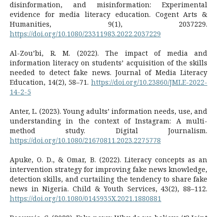
disinformation, and misinformation: Experimental
evidence for media literacy education. Cogent Arts &
Humanities, 9(1), 2037229.
https://doi.org/10.1080/23311983.2022.2037229
Al-Zou’bi, R. M. (2022). The impact of media and
information literacy on students’ acquisition of the skills
needed to detect fake news. Journal of Media Literacy
Education, 14(2), 58–71.
https://doi.org/10.23860/JMLE-2022-
14-2-5
Anter, L. (2023). Young adults’ information needs, use, and
understanding in the context of Instagram: A multi-
method study. Digital Journalism.
https://doi.org/10.1080/21670811.2023.2275778
Apuke, O. D., & Omar, B. (2022). Literacy concepts as an
intervention strategy for improving fake news knowledge,
detection skills, and curtailing the tendency to share fake
news in Nigeria. Child & Youth Services, 43(2), 88–112.
https://doi.org/10.1080/0145935X.2021.1880881