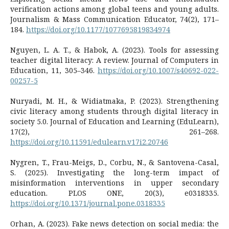
verification actions among global teens and young adults.
Journalism & Mass Communication Educator, 74(2), 171–
184.
https://doi.org/10.1177/1077695819834974
Nguyen, L. A. T., & Habok, A. (2023). Tools for assessing
teacher digital literacy: A review. Journal of Computers in
Education, 11, 305–346.
https://doi.org/10.1007/s40692-022-
00257-5
Nuryadi, M. H., & Widiatmaka, P. (2023). Strengthening
civic literacy among students through digital literacy in
society 5.0. Journal of Education and Learning (EduLearn),
17(2), 261–268.
https://doi.org/10.11591/edulearn.v17i2.20746
Nygren, T., Frau-Meigs, D., Corbu, N., & Santovena-Casal,
S. (2025). Investigating the long-term impact of
misinformation interventions in upper secondary
education. PLOS ONE, 20(3), e0318335.
https://doi.org/10.1371/journal.pone.0318335
Orhan, A. (2023). Fake news detection on social media: the