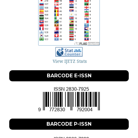
View IJETZ Stats
BARCODE E-ISSN
BARCODE P-ISSN