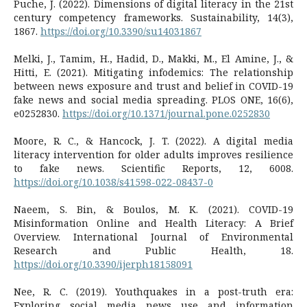
Puche, J. (2022). Dimensions of digital literacy in the 21st
century competency frameworks. Sustainability, 14(3),
1867.
https://doi.org/10.3390/su14031867
Melki, J., Tamim, H., Hadid, D., Makki, M., El Amine, J., &
Hitti, E. (2021). Mitigating infodemics: The relationship
between news exposure and trust and belief in COVID-19
fake news and social media spreading. PLOS ONE, 16(6),
e0252830.
https://doi.org/10.1371/journal.pone.0252830
Moore, R. C., & Hancock, J. T. (2022). A digital media
literacy intervention for older adults improves resilience
to fake news. Scientific Reports, 12, 6008.
https://doi.org/10.1038/s41598-022-08437-0
Naeem, S. Bin, & Boulos, M. K. (2021). COVID-19
Misinformation Online and Health Literacy: A Brief
Overview. International Journal of Environmental
Research and Public Health, 18.
https://doi.org/10.3390/ijerph18158091
Nee, R. C. (2019). Youthquakes in a post-truth era:
Exploring social media news use and information