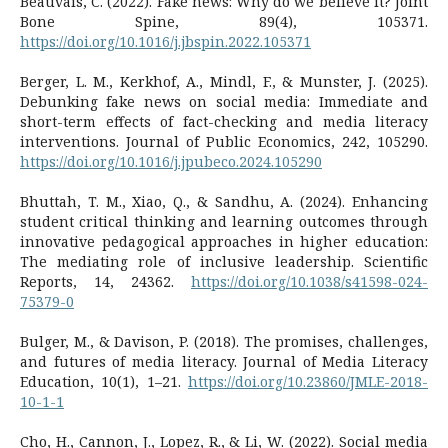
Beauvais, C. (2022). Fake news: Why do we believe it? Joint
Bone Spine, 89(4), 105371.
https://doi.org/10.1016/j.jbspin.2022.105371
Berger, L. M., Kerkhof, A., Mindl, F., & Munster, J. (2025).
Debunking fake news on social media: Immediate and
short-term effects of fact-checking and media literacy
interventions. Journal of Public Economics, 242, 105290.
https://doi.org/10.1016/j.jpubeco.2024.105290
Bhuttah, T. M., Xiao, Q., & Sandhu, A. (2024). Enhancing
student critical thinking and learning outcomes through
innovative pedagogical approaches in higher education:
The mediating role of inclusive leadership. Scientific
Reports, 14, 24362.
https://doi.org/10.1038/s41598-024-
75379-0
Bulger, M., & Davison, P. (2018). The promises, challenges,
and futures of media literacy. Journal of Media Literacy
Education, 10(1), 1–21.
https://doi.org/10.23860/JMLE-2018-
10-1-1
Cho, H., Cannon, J., Lopez, R., & Li, W. (2022). Social media