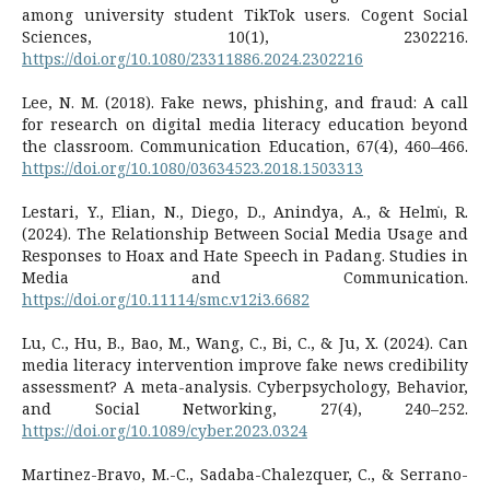
among university student TikTok users. Cogent Social
Sciences, 10(1), 2302216.
https://doi.org/10.1080/23311886.2024.2302216
Lee, N. M. (2018). Fake news, phishing, and fraud: A call
for research on digital media literacy education beyond
the classroom. Communication Education, 67(4), 460–466.
https://doi.org/10.1080/03634523.2018.1503313
Lestari, Y., Elian, N., Diego, D., Anindya, A., & Helmi̇, R.
(2024). The Relationship Between Social Media Usage and
Responses to Hoax and Hate Speech in Padang. Studies in
Media and Communication.
https://doi.org/10.11114/smc.v12i3.6682
Lu, C., Hu, B., Bao, M., Wang, C., Bi, C., & Ju, X. (2024). Can
media literacy intervention improve fake news credibility
assessment? A meta-analysis. Cyberpsychology, Behavior,
and Social Networking, 27(4), 240–252.
https://doi.org/10.1089/cyber.2023.0324
Martinez-Bravo, M.-C., Sadaba-Chalezquer, C., & Serrano-