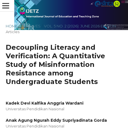
HOME
/
ARCHIVES
/
VOL. 5 NO. 2 (2026): JUNE 2026 EDITION
/
Articles
Decoupling Literacy and
Verification: A Quantitative
Study of Misinformation
Resistance among
Undergraduate Students
Kadek Devi Kalfika Anggria Wardani
Universitas Pendidikan Nasional
Anak Agung Ngurah Eddy Supriyadinata Gorda
Universitas Pendidikan Nasional