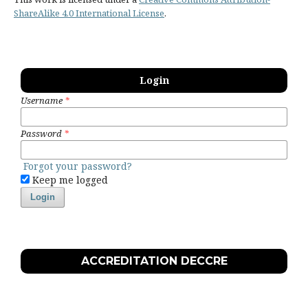
ShareAlike 4.0 International License
.
Login
Username
*
Password
*
Forgot your password?
Keep me logged
Login
ACCREDITATION DECCRE