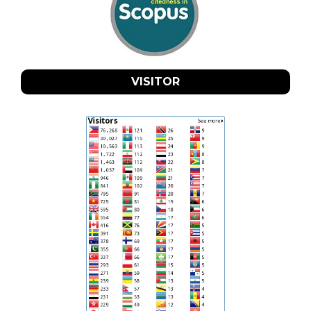
VISITOR