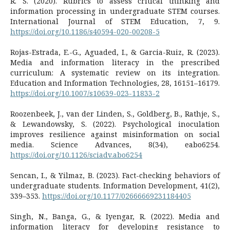
R. S. (2020). Rubrics to assess critical thinking and
information processing in undergraduate STEM courses.
International Journal of STEM Education, 7, 9.
https://doi.org/10.1186/s40594-020-00208-5
Rojas-Estrada, E.-G., Aguaded, I., & Garcia-Ruiz, R. (2023).
Media and information literacy in the prescribed
curriculum: A systematic review on its integration.
Education and Information Technologies, 28, 16151–16179.
https://doi.org/10.1007/s10639-023-11833-2
Roozenbeek, J., van der Linden, S., Goldberg, B., Rathje, S.,
& Lewandowsky, S. (2022). Psychological inoculation
improves resilience against misinformation on social
media. Science Advances, 8(34), eabo6254.
https://doi.org/10.1126/sciadv.abo6254
Sencan, I., & Yilmaz, B. (2023). Fact-checking behaviors of
undergraduate students. Information Development, 41(2),
339–353.
https://doi.org/10.1177/02666669231184405
Singh, N., Banga, G., & Iyengar, R. (2022). Media and
information literacy for developing resistance to