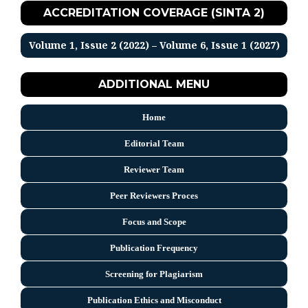
ACCREDITATION COVERAGE (SINTA 2)
Volume 1, Issue 2 (2022) – Volume 6, Issue 1 (2027)
ADDITIONAL MENU
Home
Editorial Team
Reviewer Team
Peer Reviewers Proces
Focus and Scope
Publication Frequency
Screening for Plagiarism
Publication Ethics and Misconduct