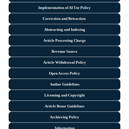
Implementation of AI Use Policy
Correction and Retraction
Abstracting and Indexing
Article Processing Charge
Revenue Source
Article Withdrawal Policy
Open Access Policy
Author Guidelines
Licensing and Copyright
Arti
cle Reuse Guidelines
Archieving Policy
Information