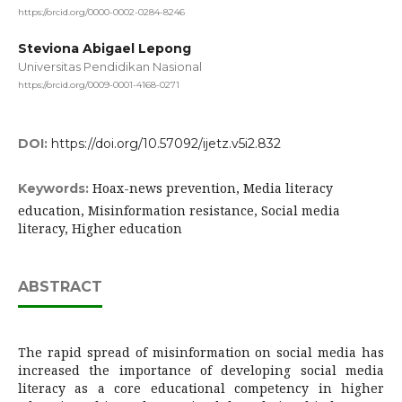
https://orcid.org/0000-0002-0284-8246
Steviona Abigael Lepong
Universitas Pendidikan Nasional
https://orcid.org/0009-0001-4168-0271
DOI:
https://doi.org/10.57092/ijetz.v5i2.832
Hoax-news prevention, Media literacy
Keywords:
education, Misinformation resistance, Social media
literacy, Higher education
ABSTRACT
The rapid spread of misinformation on social media has
increased the importance of developing social media
literacy as a core educational competency in higher