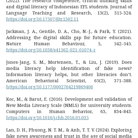
(2022). The research competence, critical thinking skills
and digital literacy of Indonesian EFL students. Journal of
Language Teaching and Research, 13(2), 315-324.
https://doi.org/10.17507/jltr.1302.11
Jackman, J. A., Gentile, D. A., Cho, N.-J., & Park, Y. (2021).
Addressing the digital skills gap for future education.
Nature Human Behaviour, 5, 542–545.
https://doi.org/10.1038/s41562-021-01074-z
Jones-Jang, S. M., Mortensen, T., & Liu, J. (2019). Does
media literacy help identification of fake news?
Information literacy helps, but other literacies don’t.
American Behavioral Scientist, 65(2), 371–388.
https://doi.org/10.1177/0002764219869406
Koc, M., & Barut, E. (2016). Development and validation of
New Media Literacy Scale (NMLS) for university students.
Computers in Human Behavior, 63, 834–843.
https://doi.org/10.1016/j.chb.2016.05.035
Lan, D. H., Phuong, N. T. M., & Anh, T. T. V. (2024). Exploring
fake news awareness and trust in the age of social media