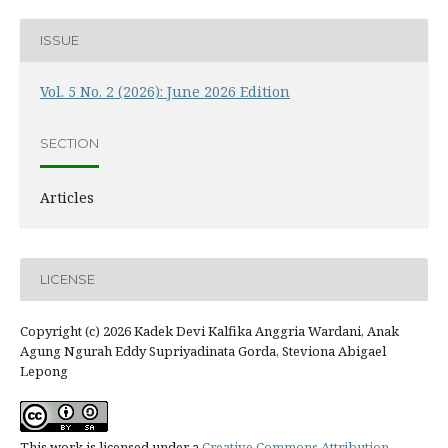
ISSUE
Vol. 5 No. 2 (2026): June 2026 Edition
SECTION
Articles
LICENSE
Copyright (c) 2026 Kadek Devi Kalfika Anggria Wardani, Anak
Agung Ngurah Eddy Supriyadinata Gorda, Steviona Abigael
Lepong
This work is licensed under a
Creative Commons Attribution-