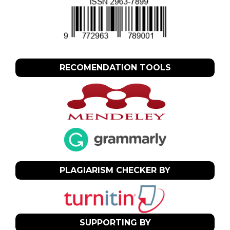
RECOMENDATION TOOLS
PLAGIARISM CHECKER BY
SUPPORTING BY