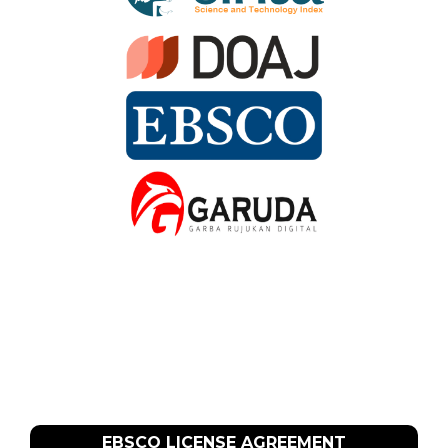
EBSCO LICENSE AGREEMENT