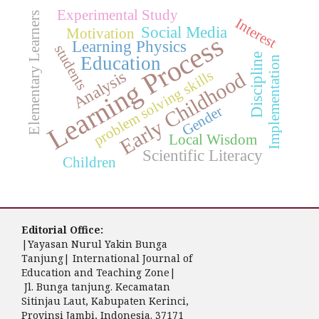
Experimental Study
Elementary Learners
Interest
Social Media
Motivation
Learning Process
Learning Physics
students
Discipline
Education
Implementation
problem solving skills
Analysis
Early Childhood
Gender
Local Wisdom
Scientific Literacy
Children
Editorial Office:
|Yayasan Nurul Yakin Bunga
Tanjung| International Journal of
Education and Teaching Zone|
Jl. Bunga tanjung. Kecamatan
Sitinjau Laut, Kabupaten Kerinci,
Provinsi Jambi, Indonesia. 37171