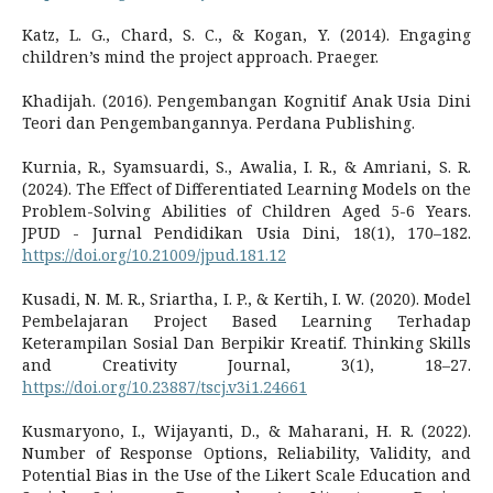
Katz, L. G., Chard, S. C., & Kogan, Y. (2014). Engaging
children’s mind the project approach. Praeger.
Khadijah. (2016). Pengembangan Kognitif Anak Usia Dini
Teori dan Pengembangannya. Perdana Publishing.
Kurnia, R., Syamsuardi, S., Awalia, I. R., & Amriani, S. R.
(2024). The Effect of Differentiated Learning Models on the
Problem-Solving Abilities of Children Aged 5-6 Years.
JPUD - Jurnal Pendidikan Usia Dini, 18(1), 170–182.
https://doi.org/10.21009/jpud.181.12
Kusadi, N. M. R., Sriartha, I. P., & Kertih, I. W. (2020). Model
Pembelajaran Project Based Learning Terhadap
Keterampilan Sosial Dan Berpikir Kreatif. Thinking Skills
and Creativity Journal, 3(1), 18–27.
https://doi.org/10.23887/tscj.v3i1.24661
Kusmaryono, I., Wijayanti, D., & Maharani, H. R. (2022).
Number of Response Options, Reliability, Validity, and
Potential Bias in the Use of the Likert Scale Education and