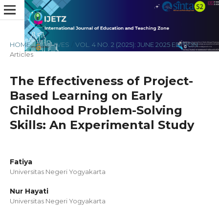
HOME
/
ARCHIVES
/
VOL. 4 NO. 2 (2025): JUNE 2025 EDITION
/
Articles
The Effectiveness of Project-
Based Learning on Early
Childhood Problem-Solving
Skills: An Experimental Study
Fatiya
Universitas Negeri Yogyakarta
Nur Hayati
Universitas Negeri Yogyakarta