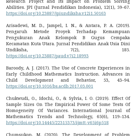
Research Project and Its Impact on Problem Solving
Abilities. JPI (Jurnal Pendidikan Indonesia), 12(1), 59–67.
https://doi.org/10.23887/jpiundiksha.v12i1.50163
Arisadewi, M. D., Jampel, I. N., & Antara, P. A. (2019).
Pengaruh Metode Proyek Terhadap Kemampuan
Pengukuran Anak Kelompok B Gugus Cempaka
Kecamatan Kuta Utara. Jurnal Pendidikan Anak Usia Dini
Undiksha, 7(2), 185.
https://doi.org/10.23887/paud.v7i2.18993
Baroody, A. J. (2017). The Use of Concrete Experiences in
Early Childhood Mathematics Instruction. Advances in
Child Development and Behavior, 53, 43–94.
https://doi.org/10.1016/bs.acdb.2017.03.001
Chukwudi, O., Idochi, O., & Sylvia, I. O. (2019). Effect Of
Sample Sizes On The Empirical Power Of Some Tests Of
Homogeneity Of Variances. International Journal of
Mathematics Trends and Technology, 65(6), 119–134.
https://doi.org/10.14445/22315373/ijmtt-v65i6p518
Chumsukon, M. (2020). The Development of Problem