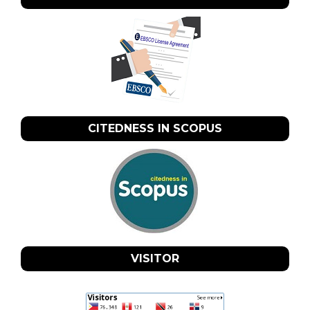
CITEDNESS IN SCOPUS
VISITOR