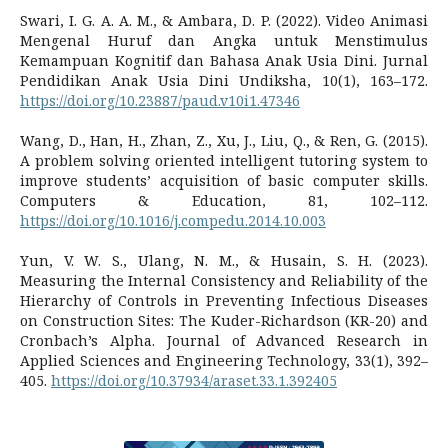
Swari, I. G. A. A. M., & Ambara, D. P. (2022). Video Animasi
Mengenal Huruf dan Angka untuk Menstimulus
Kemampuan Kognitif dan Bahasa Anak Usia Dini. Jurnal
Pendidikan Anak Usia Dini Undiksha, 10(1), 163–172.
https://doi.org/10.23887/paud.v10i1.47346
Wang, D., Han, H., Zhan, Z., Xu, J., Liu, Q., & Ren, G. (2015).
A problem solving oriented intelligent tutoring system to
improve students’ acquisition of basic computer skills.
Computers & Education, 81, 102–112.
https://doi.org/10.1016/j.compedu.2014.10.003
Yun, V. W. S., Ulang, N. M., & Husain, S. H. (2023).
Measuring the Internal Consistency and Reliability of the
Hierarchy of Controls in Preventing Infectious Diseases
on Construction Sites: The Kuder-Richardson (KR-20) and
Cronbach’s Alpha. Journal of Advanced Research in
Applied Sciences and Engineering Technology, 33(1), 392–
405.
https://doi.org/10.37934/araset.33.1.392405