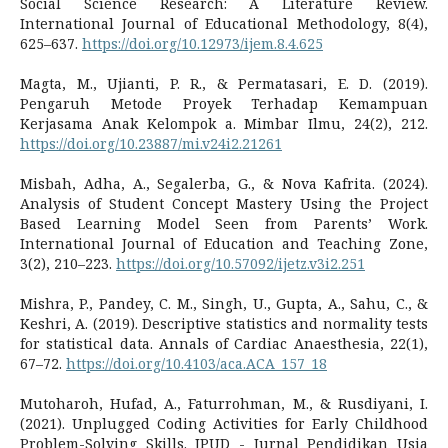
Social Science Research: A Literature Review.
International Journal of Educational Methodology, 8(4),
625–637.
https://doi.org/10.12973/ijem.8.4.625
Magta, M., Ujianti, P. R., & Permatasari, E. D. (2019).
Pengaruh Metode Proyek Terhadap Kemampuan
Kerjasama Anak Kelompok a. Mimbar Ilmu, 24(2), 212.
https://doi.org/10.23887/mi.v24i2.21261
Misbah, Adha, A., Segalerba, G., & Nova Kafrita. (2024).
Analysis of Student Concept Mastery Using the Project
Based Learning Model Seen from Parents’ Work.
International Journal of Education and Teaching Zone,
3(2), 210–223.
https://doi.org/10.57092/ijetz.v3i2.251
Mishra, P., Pandey, C. M., Singh, U., Gupta, A., Sahu, C., &
Keshri, A. (2019). Descriptive statistics and normality tests
for statistical data. Annals of Cardiac Anaesthesia, 22(1),
67–72.
https://doi.org/10.4103/aca.ACA_157_18
Mutoharoh, Hufad, A., Faturrohman, M., & Rusdiyani, I.
(2021). Unplugged Coding Activities for Early Childhood
Problem-Solving Skills. JPUD - Jurnal Pendidikan Usia