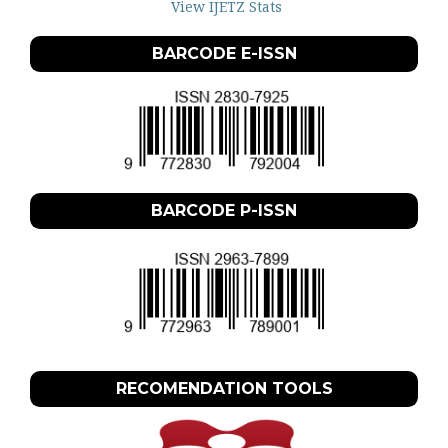
View IJETZ Stats
BARCODE E-ISSN
BARCODE P-ISSN
RECOMENDATION TOOLS