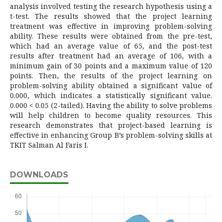
analysis involved testing the research hypothesis using a
t-test. The results showed that the project learning
treatment was effective in improving problem-solving
ability. These results were obtained from the pre-test,
which had an average value of 65, and the post-test
results after treatment had an average of 106, with a
minimum gain of 30 points and a maximum value of 120
points. Then, the results of the project learning on
problem-solving ability obtained a significant value of
0.000, which indicates a statistically significant value.
0.000 < 0.05 (2-tailed). Having the ability to solve problems
will help children to become quality resources. This
research demonstrates that project-based learning is
effective in enhancing Group B’s problem-solving skills at
TKIT Salman Al Faris I.
DOWNLOADS