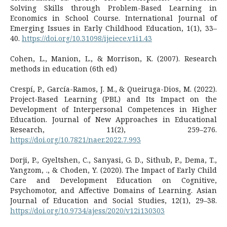
Solving Skills through Problem-Based Learning in
Economics in School Course. International Journal of
Emerging Issues in Early Childhood Education, 1(1), 33–
40.
https://doi.org/10.31098/ijeiece.v1i1.43
Cohen, L., Manion, L., & Morrison, K. (2007). Research
methods in education (6th ed)
Crespí, P., García-Ramos, J. M., & Queiruga-Dios, M. (2022).
Project-Based Learning (PBL) and Its Impact on the
Development of Interpersonal Competences in Higher
Education. Journal of New Approaches in Educational
Research, 11(2), 259–276.
https://doi.org/10.7821/naer.2022.7.993
Dorji, P., Gyeltshen, C., Sanyasi, G. D., Sithub, P., Dema, T.,
Yangzom, ., & Choden, Y. (2020). The Impact of Early Child
Care and Development Education on Cognitive,
Psychomotor, and Affective Domains of Learning. Asian
Journal of Education and Social Studies, 12(1), 29–38.
https://doi.org/10.9734/ajess/2020/v12i130303