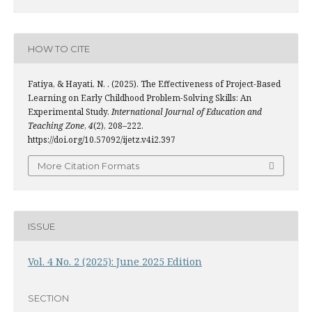
HOW TO CITE
Fatiya, & Hayati, N. . (2025). The Effectiveness of Project-Based
Learning on Early Childhood Problem-Solving Skills: An
Experimental Study.
International Journal of Education and
Teaching Zone
,
4
(2), 208–222.
https://doi.org/10.57092/ijetz.v4i2.397
More Citation Formats
ISSUE
Vol. 4 No. 2 (2025): June 2025 Edition
SECTION