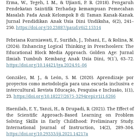
Erma, W., Tegeh, I. M., & Ujianti, P. R. (2018). Pengaruh
Pendekatan Saintifik Terhadap kemampuan Pemecahan
Masalah Pada Anak Kelompok B di Taman Kanak-Kanak.
Jurnal Pendidikan Anak Usia Dini Undiksha, 6(2), 241–
250.
https://doi.org/10.23887/paud.v6i2.15314
Febriana Kurniawati, F., Surifah, J., Tohani, E., & Rolina, N.
(2024). Enhancing Logical Thinking in Preschoolers: The
Educational Block Media Approach. Golden Age: Jurnal
Ilmiah Tumbuh Kembang Anak Usia Dini, 9(1`), 63–72.
https://doi.org/10.14421/jga.2024.91-06
González, M. J., & León, S. M. (2020). Aprendizaje por
proyectos como metodología para una escuela inclusiva e
intercultural. Revista Educação, Pesquisa e Inclusão, 1(1),
23.
https://doi.org/10.18227/2675-3294repi.v1i1.6266
Haenilah, E. Y., Yanzi, H., & Drupadi, R. (2021). The Effect of
the Scientific Approach-Based Learning on Problem
Solving Skills in Early Childhood: Preliminary Study.
International Journal of Instruction, 14(2), 289–304.
https://doi.org/10.29333/iji.2021.14217a