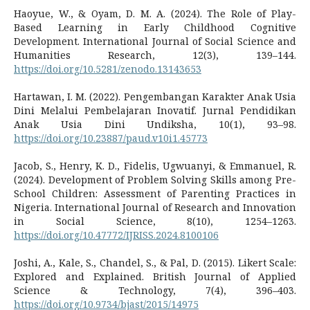
Haoyue, W., & Oyam, D. M. A. (2024). The Role of Play-
Based Learning in Early Childhood Cognitive
Development. International Journal of Social Science and
Humanities Research, 12(3), 139–144.
https://doi.org/10.5281/zenodo.13143653
Hartawan, I. M. (2022). Pengembangan Karakter Anak Usia
Dini Melalui Pembelajaran Inovatif. Jurnal Pendidikan
Anak Usia Dini Undiksha, 10(1), 93–98.
https://doi.org/10.23887/paud.v10i1.45773
Jacob, S., Henry, K. D., Fidelis, Ugwuanyi, & Emmanuel, R.
(2024). Development of Problem Solving Skills among Pre-
School Children: Assessment of Parenting Practices in
Nigeria. International Journal of Research and Innovation
in Social Science, 8(10), 1254–1263.
https://doi.org/10.47772/IJRISS.2024.8100106
Joshi, A., Kale, S., Chandel, S., & Pal, D. (2015). Likert Scale:
Explored and Explained. British Journal of Applied
Science & Technology, 7(4), 396–403.
https://doi.org/10.9734/bjast/2015/14975