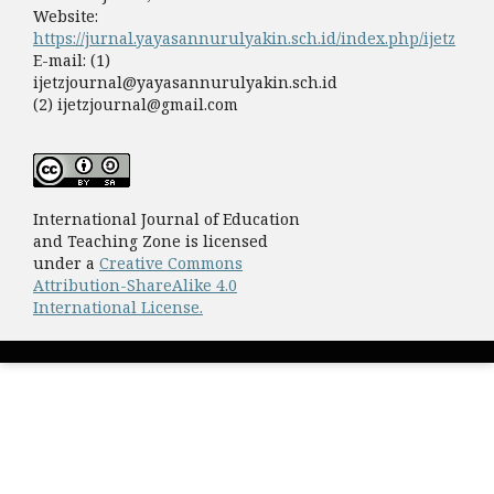
Website:
https://jurnal.yayasannurulyakin.sch.id/index.php/ijetz
E-mail: (1)
ijetzjournal@yayasannurulyakin.sch.id
(2) ijetzjournal@gmail.com
International Journal of Education
and Teaching Zone is licensed
under a
Creative Commons
Attribution-ShareAlike 4.0
International License.