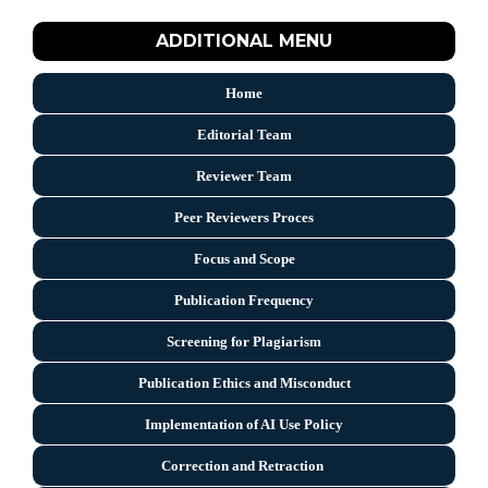
ADDITIONAL MENU
Home
Editorial Team
Reviewer Team
Peer Reviewers Proces
Focus and Scope
Publication Frequency
Screening for Plagiarism
Publication Ethics and Misconduct
Implementation of AI Use Policy
Correction and Retraction