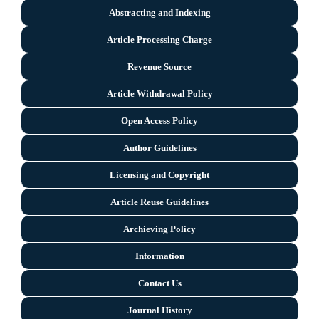
Abstracting and Indexing
Article Processing Charge
Revenue Source
Article Withdrawal Policy
Open Access Policy
Author Guidelines
Licensing and Copyright
Arti
cle Reuse Guidelines
Archieving Policy
Information
Contact Us
Journal History