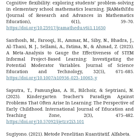
Cognitive flexibility: exploring students’ problem-solving
in elementary school mathematics learning. JRAMathEdu
(Journal of Research and Advances in Mathematics
Education), 6(1), 59–70.
https://doi.org/10.23917/jramathedu.v6i1.11630
Santhosh, M., Farooqi, H., Ammar, M., Siby, N., Bhadra, J.,
Al-Thani, N. J., Sellami, A., Fatima, N., & Ahmad, Z. (2023).
A Meta-Analysis to Gauge the Effectiveness of STEM
Informal Project-Based Learning: Investigating the
Potential Moderator Variables. Journal of Science
Education and Technology, 32(5), 671–685.
https://doi.org/10.1007/s10956-023-10063-y
Saputra, T., Pamungkas, A. H., Bilchoir, & Septriani, N.
(2023). Kindergarten Teacher’s Paradigm Against
Problems That Often Arise In Learning: The Perspective of
Early Childhood. International Journal of Education and
Teaching Zone, 2(3), 475–482.
https://doi.org/10.57092/ijetz.v2i3.101
Sugiyono. (2021). Metode Penelitian Kuantitatif. Alfabeta.