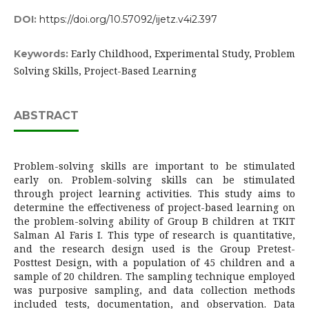
DOI:
https://doi.org/10.57092/ijetz.v4i2.397
Early Childhood, Experimental Study, Problem
Keywords:
Solving Skills, Project-Based Learning
ABSTRACT
Problem-solving skills are important to be stimulated
early on. Problem-solving skills can be stimulated
through project learning activities. This study aims to
determine the effectiveness of project-based learning on
the problem-solving ability of Group B children at TKIT
Salman Al Faris I. This type of research is quantitative,
and the research design used is the Group Pretest-
Posttest Design, with a population of 45 children and a
sample of 20 children. The sampling technique employed
was purposive sampling, and data collection methods
included tests, documentation, and observation. Data