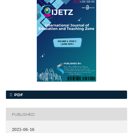
PDF
PUBLISHED
2025-06-16