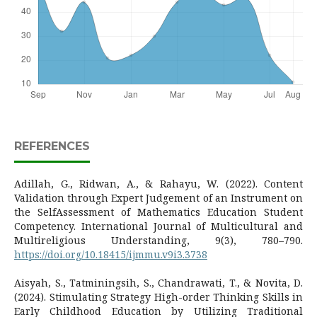
REFERENCES
Adillah, G., Ridwan, A., & Rahayu, W. (2022). Content
Validation through Expert Judgement of an Instrument on
the SelfAssessment of Mathematics Education Student
Competency. International Journal of Multicultural and
Multireligious Understanding, 9(3), 780–790.
https://doi.org/10.18415/ijmmu.v9i3.3738
Aisyah, S., Tatminingsih, S., Chandrawati, T., & Novita, D.
(2024). Stimulating Strategy High-order Thinking Skills in
Early Childhood Education by Utilizing Traditional