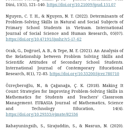
Dini, 15(1), 121–140.
https://doi.org/10.21009/jpud.151.07
Nguyen, C. T. H., & Nguyen, N. T. (2022). Determinants of
Problem-Solving Skills in Natural and Social Subjects of
Primary School Students in Vietnam. International
Journal of Social Science and Human Research, 05(07).
https://doi.org/10.47191/ijsshr/v5-i7-62
Ocak, G., Doğruel, A. B., & Tepe, M. E. (2021). An Analysis of
the Relationship between Problem Solving Skills and
Scientific Attitudes of Secondary School Students.
International Journal of Contemporary Educational
Research, 8(1), 72–83.
https://doi.org/10.33200/ijcer.780710
Özreçberoğlu, N., & Çağanağa, Ç. K. (2018). Making It
Count: Strategies for Improving Problem-Solving Skills in
Mathematics for Students and Teachers’ Classroom
Management. EURASIA Journal of Mathematics, Science
and Technology Education, 14(4).
https://doi.org/10.29333/ejmste/82536
Rahayuningsih, S., Sirajuddin, S., & Nasrun, N. (2020).