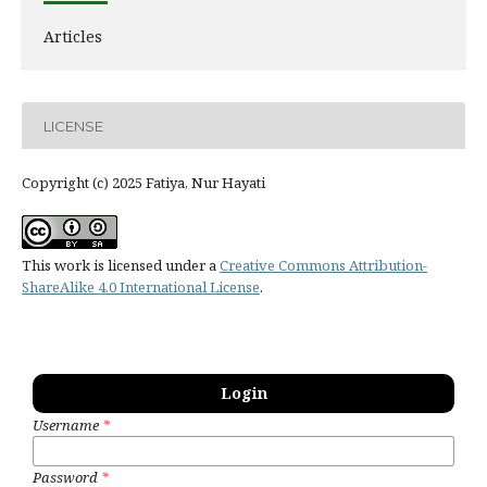
Articles
LICENSE
Copyright (c) 2025 Fatiya, Nur Hayati
This work is licensed under a
Creative Commons Attribution-
ShareAlike 4.0 International License
.
Login
Username
*
Password
*