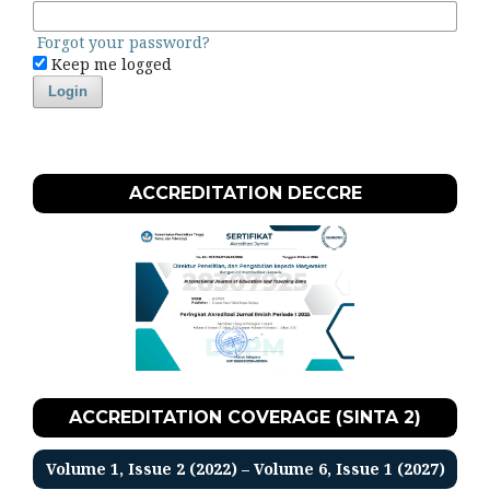
Forgot your password?
Keep me logged
Login
ACCREDITATION DECCRE
ACCREDITATION COVERAGE (SINTA 2)
Volume 1, Issue 2 (2022) – Volume 6, Issue 1 (2027)