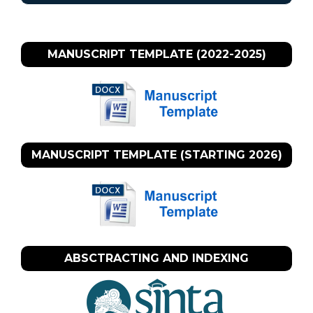
MANUSCRIPT TEMPLATE (2022-2025)
MANUSCRIPT TEMPLATE (STARTING 2026)
ABSCTRACTING AND INDEXING