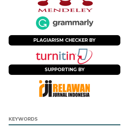
PLAGIARISM CHECKER BY
SUPPORTING BY
KEYWORDS