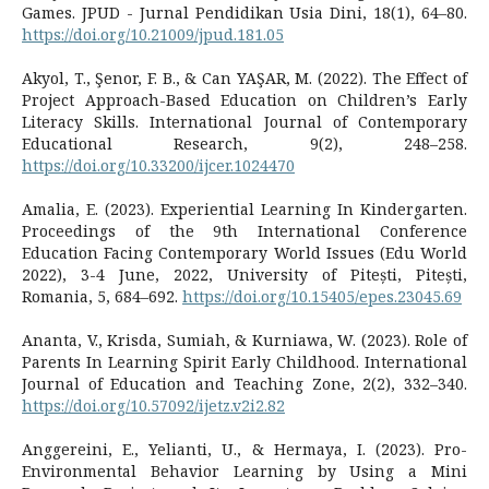
Games. JPUD - Jurnal Pendidikan Usia Dini, 18(1), 64–80.
https://doi.org/10.21009/jpud.181.05
Akyol, T., Şenor, F. B., & Can YAŞAR, M. (2022). The Effect of
Project Approach-Based Education on Children’s Early
Literacy Skills. International Journal of Contemporary
Educational Research, 9(2), 248–258.
https://doi.org/10.33200/ijcer.1024470
Amalia, E. (2023). Experiential Learning In Kindergarten.
Proceedings of the 9th International Conference
Education Facing Contemporary World Issues (Edu World
2022), 3-4 June, 2022, University of Pitești, Pitești,
Romania, 5, 684–692.
https://doi.org/10.15405/epes.23045.69
Ananta, V., Krisda, Sumiah, & Kurniawa, W. (2023). Role of
Parents In Learning Spirit Early Childhood. International
Journal of Education and Teaching Zone, 2(2), 332–340.
https://doi.org/10.57092/ijetz.v2i2.82
Anggereini, E., Yelianti, U., & Hermaya, I. (2023). Pro-
Environmental Behavior Learning by Using a Mini