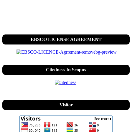
EBSCO LICENSE AGREEMENT
Citedness In Scopus
Visitor