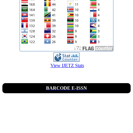
View IJETZ Stats
BARCODE E-ISSN