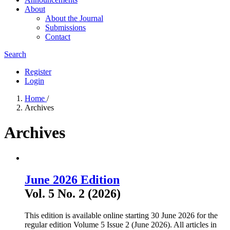
About
About the Journal
Submissions
Contact
Search
Register
Login
Home
/
Archives
Archives
June 2026 Edition
Vol. 5 No. 2 (2026)
This edition is available online starting 30 June 2026 for the
regular edition Volume 5 Issue 2 (June 2026). All articles in