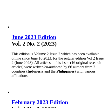
June 2023 Edition
Vol. 2 No. 2 (2023)
This edition is Volume 2 Issue 2 which has been available
online since June 10 2023, for the regular edition Vol 2 Issue
2 (June 2023). All articles in this issue (16 original research
articles) were written/co-authored by 66 authors from 2
countries (
Indonesia
and the
Philippines
) with various
affiliations
February 2023 Edition