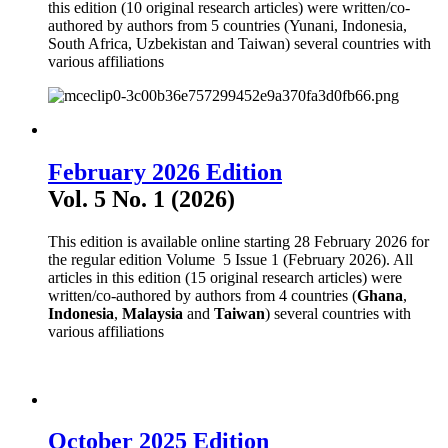
this edition (10 original research articles) were written/co-
authored by authors from 5 countries (Yunani, Indonesia,
South Africa, Uzbekistan and Taiwan) several countries with
various affiliations
February 2026 Edition
Vol. 5 No. 1 (2026)
This edition is available online starting 28 February 2026 for
the regular edition Volume 5 Issue 1 (February 2026). All
articles in this edition (15 original research articles) were
written/co-authored by authors from 4 countries (
Ghana
,
Indonesia
,
Malaysia
and
Taiwan
) several countries with
various affiliations
October 2025 Edition