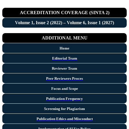
ACCREDITATION COVERAGE (SINTA 2)
Volume 1, Issue 2 (2022) – Volume 6, Issue 1 (2027)
ADDITIONAL MENU
Home
Editorial Team
Reviewer Team
Peer Reviewers Proces
Focus and Scope
Publication Frequency
Screening for Plagiarism
Publication Ethics and Misconduct
Implementation of AI Use Policy