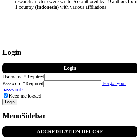
research articles) were written/co-authored by 19 authors from
1 country (
Indonesia
) with various affiliations.
Login
Login
Username
*
Required
Password
*
Required
Forgot your
password?
Keep me logged
Login
MenuSidebar
ACCREDITATION DECCRE