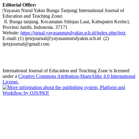
Editorial Office:
|Yayasan Nurul Yakin Bunga Tanjung| International Journal of
Education and Teaching Zone|
Jl. Bunga tanjung. Kecamatan Sitinjau Laut, Kabupaten Kerinci,
Provinsi Jambi, Indonesia. 37171
Website:
https://jurnal.yayasannurulyakin.sch.id/index.php/ijetz
E-mail: (1) ijetzjournal@yayasannurulyakin.sch.id (2)
ijetzjournal@gmail.com
International Journal of Education and Teaching Zone is licensed
under a
Creative Commons Attribution-ShareAlike 4.0 International
License.