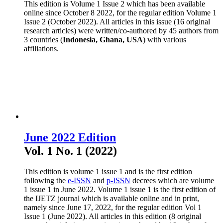
This edition is Volume 1 Issue 2 which has been available
online since October 8 2022, for the regular edition Volume 1
Issue 2 (October 2022). All articles in this issue (16 original
research articles) were written/co-authored by 45 authors from
3 countries (
Indonesia, Ghana, USA
) with various
affiliations.
June 2022 Edition
Vol. 1 No. 1 (2022)
This edition is volume 1 issue 1 and is the first edition
following the
e-ISSN
and
p-ISSN
decrees which are volume
1 issue 1 in June 2022. Volume 1 issue 1 is the first edition of
the IJETZ journal which is available online and in print,
namely since June 17, 2022, for the regular edition Vol 1
Issue 1 (June 2022). All articles in this edition (8 original