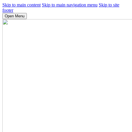
Skip to main content
Skip to main navigation menu
Skip to site
footer
Open Menu