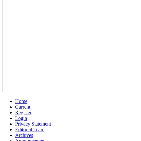
Home
Current
Register
Login
Privacy Statement
Editorial Team
Archives
Announcements