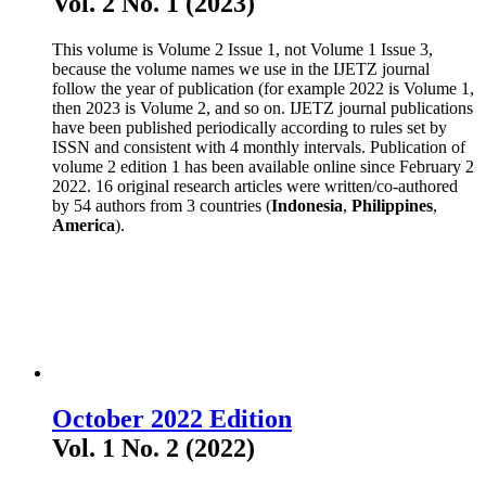
Vol. 2 No. 1 (2023)
This volume is Volume 2 Issue 1, not Volume 1 Issue 3,
because the volume names we use in the IJETZ journal
follow the year of publication (for example 2022 is Volume 1,
then 2023 is Volume 2, and so on. IJETZ journal publications
have been published periodically according to rules set by
ISSN and consistent with 4 monthly intervals. Publication of
volume 2 edition 1 has been available online since February 2
2022. 16 original research articles were written/co-authored
by 54 authors from 3 countries (
Indonesia
,
Philippines
,
America
).
October 2022 Edition
Vol. 1 No. 2 (2022)