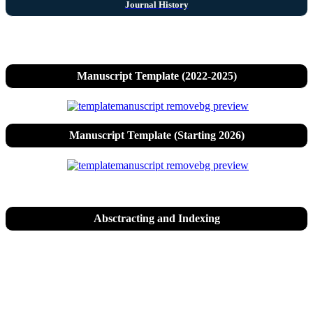
Journal History
Manuscript Template (2022-2025)
Manuscript Template (Starting 2026)
Absctracting and Indexing