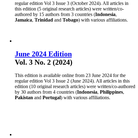
regular edition Vol 3 Issue 3 (October 2024). All articles in
this edition (5 original research articles) were written/co-
authored by 15 authors from 3 countries (
Indonesia
,
Jamaica
,
Trinidad
and
Tobago
) with various affiliations.
June 2024 Edition
Vol. 3 No. 2 (2024)
This edition is available online from 23 June 2024 for the
regular edition Vol 3 Issue 2 (June 2024). All articles in this
edition (10 original research articles) were written/co-authored
by 30 authors from 4 countries (
Indonesia
,
Philippines
,
Pakistan
and
Portugal
) with various affiliations.