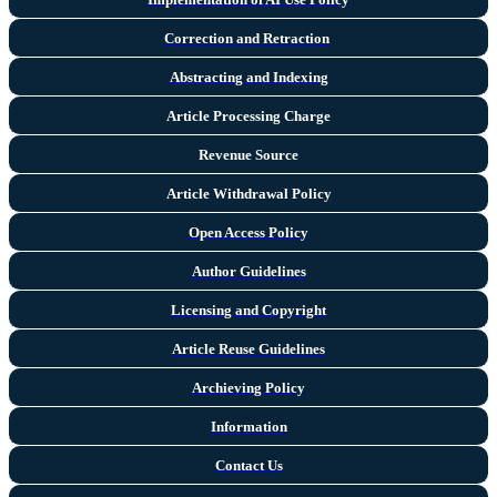
Correction and Retraction
Abstracting and Indexing
Article Processing Charge
Revenue Source
Article Withdrawal Policy
Open Access Policy
Author Guidelines
Licensing and Copyright
Arti
cle Reuse Guidelines
Archieving Policy
Information
Contact Us