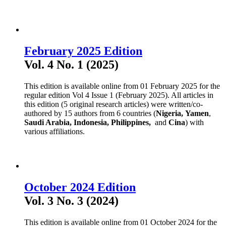
February 2025 Edition
Vol. 4 No. 1 (2025)
This edition is available online from 01 February 2025 for the
regular edition Vol 4 Issue 1 (February 2025). All articles in
this edition (5 original research articles) were written/co-
authored by 15 authors from 6 countries (
Nigeria,
Yamen
,
Saudi Arabia,
Indonesia, Philippines,
and
Cina
) with
various affiliations.
October 2024 Edition
Vol. 3 No. 3 (2024)
This edition is available online from 01 October 2024 for the