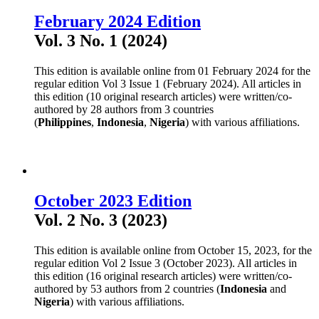
February 2024 Edition
Vol. 3 No. 1 (2024)
This edition is available online from 01 February 2024 for the
regular edition Vol 3 Issue 1 (February 2024). All articles in
this edition (10 original research articles) were written/co-
authored by 28 authors from 3 countries
(
Philippines
,
Indonesia
,
Nigeria
) with various affiliations.
October 2023 Edition
Vol. 2 No. 3 (2023)
This edition is available online from October 15, 2023, for the
regular edition Vol 2 Issue 3 (October 2023). All articles in
this edition (16 original research articles) were written/co-
authored by 53 authors from 2 countries (
Indonesia
and
Nigeria
) with various affiliations.