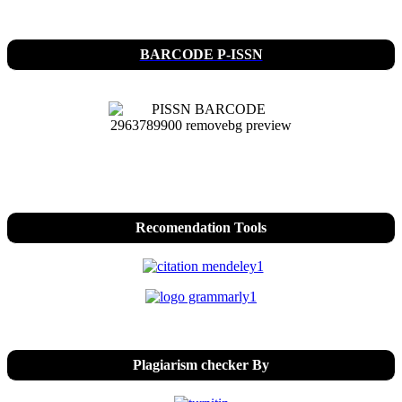
BARCODE P-ISSN
Recomendation Tools
Plagiarism checker By