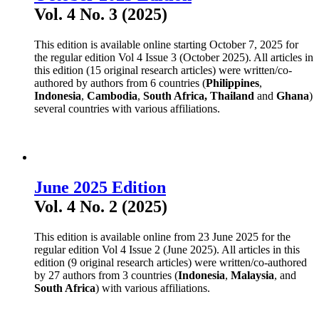
Vol. 4 No. 3 (2025)
This edition is available online starting October 7, 2025 for
the regular edition Vol 4 Issue 3 (October 2025). All articles in
this edition (15 original research articles) were written/co-
authored by authors from 6 countries (
Philippines
,
Indonesia
,
Cambodia
,
South Africa,
Thailand
and
Ghana
)
several countries with various affiliations.
June 2025 Edition
Vol. 4 No. 2 (2025)
This edition is available online from 23 June 2025 for the
regular edition Vol 4 Issue 2 (June 2025). All articles in this
edition (9 original research articles) were written/co-authored
by 27 authors from 3 countries (
Indonesia
,
Malaysia
, and
South Africa
) with various affiliations.