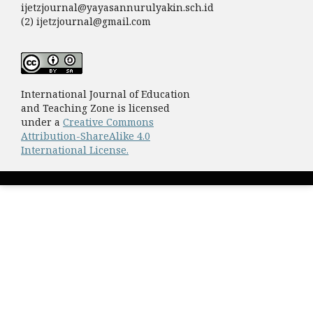
ijetzjournal@yayasannurulyakin.sch.id
(2) ijetzjournal@gmail.com
International Journal of Education
and Teaching Zone is licensed
under a
Creative Commons
Attribution-ShareAlike 4.0
International License.