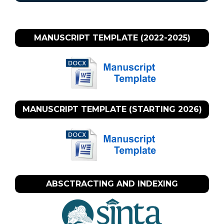
MANUSCRIPT TEMPLATE (2022-2025)
MANUSCRIPT TEMPLATE (STARTING 2026)
ABSCTRACTING AND INDEXING