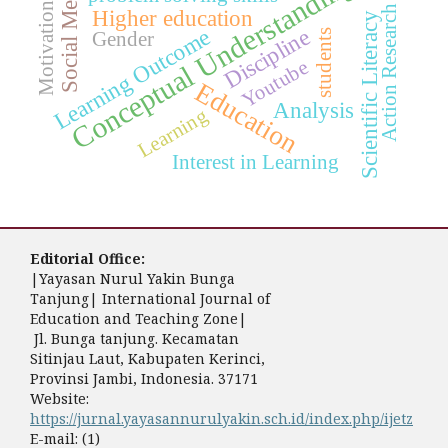
Conceptual Understanding
Social Media
Motivation
Action Research
Higher education
Scientific Literacy
Discipline
Learning Outcome
students
Gender
Youtube
Education
Analysis
Learning
Interest in Learning
Editorial Office:
|Yayasan Nurul Yakin Bunga
Tanjung| International Journal of
Education and Teaching Zone|
Jl. Bunga tanjung. Kecamatan
Sitinjau Laut, Kabupaten Kerinci,
Provinsi Jambi, Indonesia. 37171
Website:
https://jurnal.yayasannurulyakin.sch.id/index.php/ijetz
E-mail: (1)