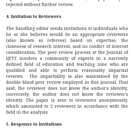
rejected without further review.
4. Invitation to Reviewers
The handling editor sends invitations to individuals who
he or she believes would be an appropriate reviewers
(also known as referees) based on expertise, the
closeness of research interest, and no conflict of interest
consideration. The peer review process at the Journal of
IJETZ involves a community of experts in a narrowly
defined field of education and teaching zone who are
qualified and able to perform reasonably impartial
reviews. The impartiality is also maintained by the
double-blind peer review employed in this journal. That
said, the reviewer does not know the author's identity,
conversely, the author does not know the reviewer's
identity. The paper is sent to reviewers anonymously.
which amounted to 2 reviewers in accordance with the
field in the analysis.
5. Response to Invitations