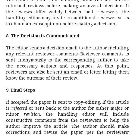
returned reviews before making an overall decision. If
the reviews differ widely between both reviewers, the
handling editor may invite an additional reviewer so as
to obtain an extra opinion before making a decision.
8. The Decision is Communicated
The editor sends a decision email to the author including
any relevant reviewer comments. Reviewer comments is
sent anonymously to the corresponding author to take
the necessary actions and responses. At this point,
reviewers are also be sent an email or letter letting them
know the outcome of their review.
9. Final Steps
If
accepted
, the paper is sent to copy-editing. If the article
is
rejected
or sent back to the author for either major or
minor
revision
, the handling editor will include
constructive comments from the reviewers to help the
author improve the article. The author should make
corrections and revise the paper per the reviewers'