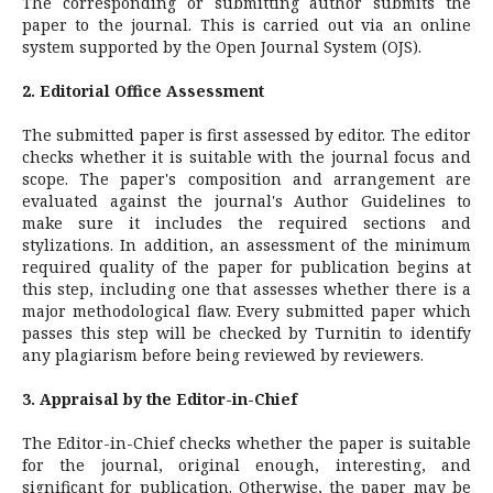
The corresponding or submitting author submits the
paper to the journal. This is carried out via an online
system supported by the Open Journal System (OJS).
2. Editorial Office Assessment
The submitted paper is first assessed by editor. The editor
checks whether it is suitable with the journal focus and
scope. The paper's composition and arrangement are
evaluated against the journal's Author Guidelines to
make sure it includes the required sections and
stylizations. In addition, an assessment of the minimum
required quality of the paper for publication begins at
this step, including one that assesses whether there is a
major methodological flaw. Every submitted paper which
passes this step will be checked by Turnitin to identify
any plagiarism before being reviewed by reviewers.
3. Appraisal by the Editor-in-Chief
The Editor-in-Chief checks whether the paper is suitable
for the journal, original enough, interesting, and
significant for publication. Otherwise, the paper may be