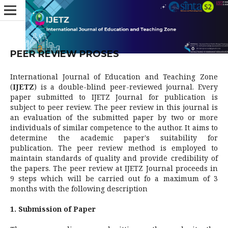
PEER REVIEW PROSES
International Journal of Education and Teaching Zone
(
IJETZ
) is a double-blind peer-reviewed journal. Every
paper submitted to IJETZ Journal for publication is
subject to peer review. The peer review in this journal is
an evaluation of the submitted paper by two or more
individuals of similar competence to the author. It aims to
determine the academic paper's suitability for
publication. The peer review method is employed to
maintain standards of quality and provide credibility of
the papers. The peer review at IJETZ Journal proceeds in
9 steps which will be carried out fo a maximum of 3
months with the following description
1. Submission of Paper