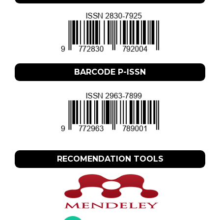
BARCODE P-ISSN
RECOMENDATION TOOLS