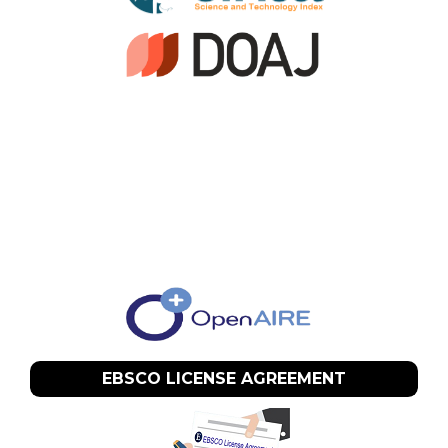
EBSCO LICENSE AGREEMENT