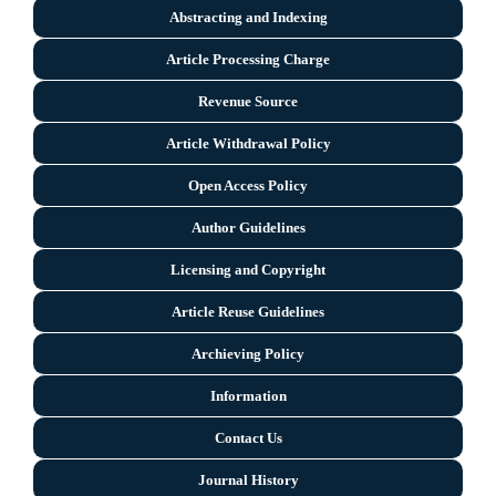
Abstracting and Indexing
Article Processing Charge
Revenue Source
Article Withdrawal Policy
Open Access Policy
Author Guidelines
Licensing and Copyright
Arti
cle Reuse Guidelines
Archieving Policy
Information
Contact Us
Journal History