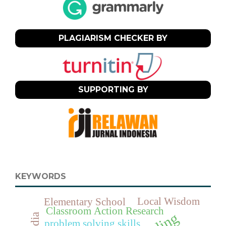
PLAGIARISM CHECKER BY
SUPPORTING BY
KEYWORDS
Local Wisdom
Elementary School
Classroom Action Research
problem solving skills