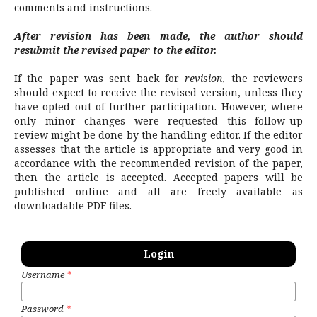
comments and instructions.
After revision has been made, the author should
resubmit the revised paper to the editor.
If the paper was sent back for
revision
, the reviewers
should expect to receive the revised version, unless they
have opted out of further participation. However, where
only minor changes were requested this follow-up
review might be done by the handling editor.
If the editor
assesses that the article is appropriate and very good in
accordance with the recommended revision of the paper,
then the article is accepted. Accepted papers will be
published online and all are freely available as
downloadable PDF files.
Login
Username
*
Password
*