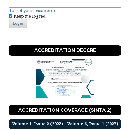
Forgot your password?
Keep me logged
Login
ACCREDITATION DECCRE
ACCREDITATION COVERAGE (SINTA 2)
Volume 1, Issue 2 (2022) – Volume 6, Issue 1 (2027)