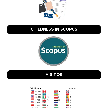
CITEDNESS IN SCOPUS
VISITOR