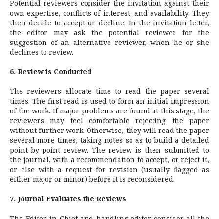
Potential reviewers consider the invitation against their
own expertise, conflicts of interest, and availability. They
then decide to accept or decline. In the invitation letter,
the editor may ask the potential reviewer for the
suggestion of an alternative reviewer, when he or she
declines to review.
6. Review is Conducted
The reviewers allocate time to read the paper several
times. The first read is used to form an initial impression
of the work. If major problems are found at this stage, the
reviewers may feel comfortable rejecting the paper
without further work. Otherwise, they will read the paper
several more times, taking notes so as to build a detailed
point-by-point review. The review is then submitted to
the journal, with a recommendation to accept, or reject it,
or else with a request for revision (usually flagged as
either major or minor) before it is reconsidered.
7. Journal Evaluates the Reviews
The Editor-in-Chief and handling editor consider all the