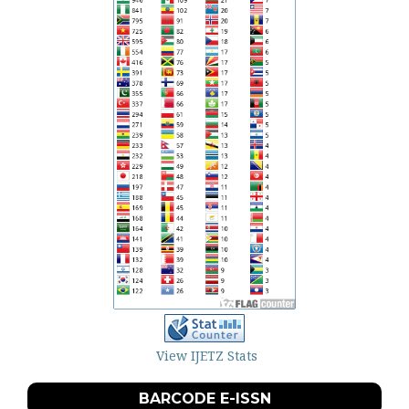
View IJETZ Stats
BARCODE E-ISSN