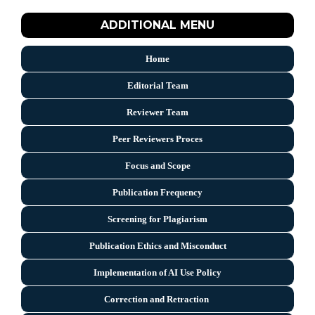
ADDITIONAL MENU
Home
Editorial Team
Reviewer Team
Peer Reviewers Proces
Focus and Scope
Publication Frequency
Screening for Plagiarism
Publication Ethics and Misconduct
Implementation of AI Use Policy
Correction and Retraction