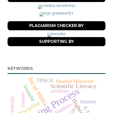
PLAGIARISM CHECKER BY
SUPPORTING BY
KEYWORDS
Social Media
TPACK
Student Behavior
Scientific Literacy
Youtube
Learning Process
students
Gender
Interest
Discipline
Students