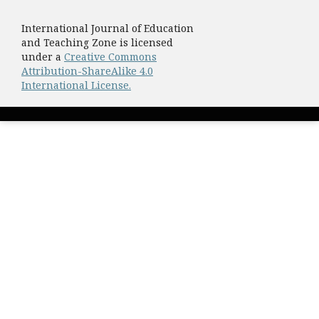
International Journal of Education
and Teaching Zone is licensed
under a
Creative Commons
Attribution-ShareAlike 4.0
International License.