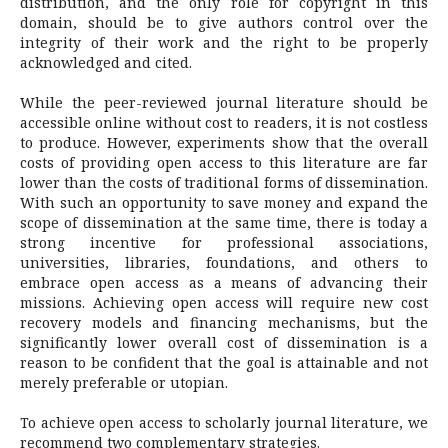
distribution, and the only role for copyright in this
domain, should be to give authors control over the
integrity of their work and the right to be properly
acknowledged and cited.
While the peer-reviewed journal literature should be
accessible online without cost to readers, it is not costless
to produce. However, experiments show that the overall
costs of providing open access to this literature are far
lower than the costs of traditional forms of dissemination.
With such an opportunity to save money and expand the
scope of dissemination at the same time, there is today a
strong incentive for professional associations,
universities, libraries, foundations, and others to
embrace open access as a means of advancing their
missions. Achieving open access will require new cost
recovery models and financing mechanisms, but the
significantly lower overall cost of dissemination is a
reason to be confident that the goal is attainable and not
merely preferable or utopian.
To achieve open access to scholarly journal literature, we
recommend two complementary strategies.