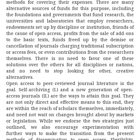
methods for covering their expenses. There are many
alternative sources of funds for this purpose, including
the foundations and governments that fund research, the
universities and laboratories that employ researchers,
endowments set up by discipline or institution, friends of
the cause of open access, profits from the sale of add-ons
to the basic texts, funds freed up by the demise or
cancellation of journals charging traditional subscription
or access fees, or even contributions from the researchers
themselves. There is no need to favor one of these
solutions over the others for all disciplines or nations,
and no need to stop looking for other, creative
alternatives.
Open access to peer-reviewed journal literature is the
goal. Self-archiving (I.) and a new generation of open-
access journals (II.) are the ways to attain this goal. They
are not only direct and effective means to this end, they
are within the reach of scholars themselves, immediately,
and need not wait on changes brought about by markets
or legislation. While we endorse the two strategies just
outlined, we also encourage experimentation with
further ways to make the transition from the present
methods of dissemination to open access. Flexibility,