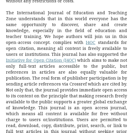
without any restrictions or costs.
The International Journal of Education and Teaching
Zone understands that in this world everyone has the
same opportunity to discover, share and create
knowledge, especially in the field of education and
teacher training. We hope authors will join us in this
open-access concept. complies with
I4OC
standards for
open citation, meaning all content is freely available to
users or institutions. This journal has also supported the
Initiative for Open Citation (I4OC)
which aims to make not
only full-text articles accessible to the public, but
references in articles are also equally valuable for
publication. The real form of publisher participation is by
sending article references via Crossref which are cited by.
Not only that, the journal provides immediate open access
to its content on the principle that making research freely
available to the public supports a greater global exchange
of knowledge.
This journal is an open access journal,
which means all content is available for free without
charge to users or/institutions.
Users are permitted to
read, download, copy, distribute, print, search, or link to
full text articles in this journal without seeking prior