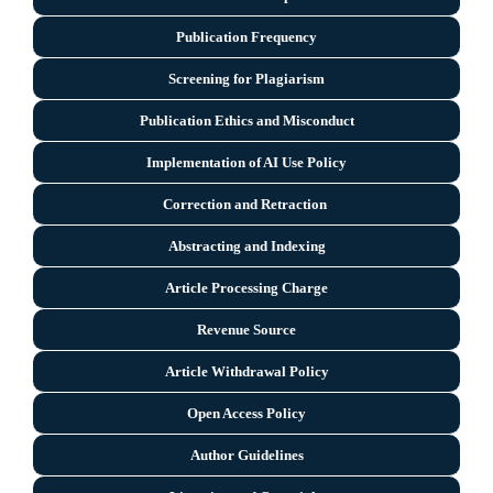
Publication Frequency
Screening for Plagiarism
Publication Ethics and Misconduct
Implementation of AI Use Policy
Correction and Retraction
Abstracting and Indexing
Article Processing Charge
Revenue Source
Article Withdrawal Policy
Open Access Policy
Author Guidelines