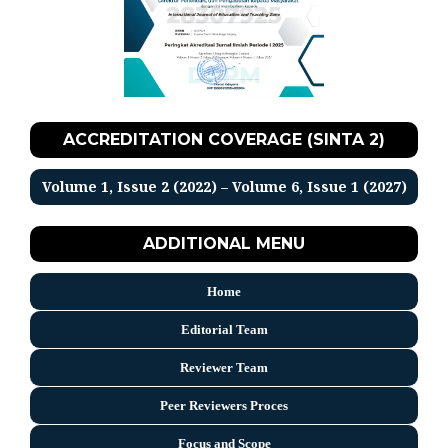
ACCREDITATION COVERAGE (SINTA 2)
Volume 1, Issue 2 (2022) – Volume 6, Issue 1 (2027)
ADDITIONAL MENU
Home
Editorial Team
Reviewer Team
Peer Reviewers Proces
Focus and Scope