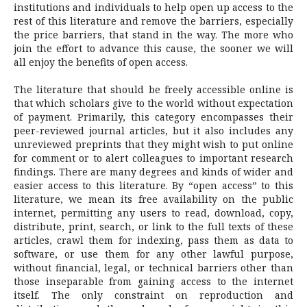
institutions and individuals to help open up access to the
rest of this literature and remove the barriers, especially
the price barriers, that stand in the way. The more who
join the effort to advance this cause, the sooner we will
all enjoy the benefits of open access.
The literature that should be freely accessible online is
that which scholars give to the world without expectation
of payment. Primarily, this category encompasses their
peer-reviewed journal articles, but it also includes any
unreviewed preprints that they might wish to put online
for comment or to alert colleagues to important research
findings. There are many degrees and kinds of wider and
easier access to this literature. By “open access” to this
literature, we mean its free availability on the public
internet, permitting any users to read, download, copy,
distribute, print, search, or link to the full texts of these
articles, crawl them for indexing, pass them as data to
software, or use them for any other lawful purpose,
without financial, legal, or technical barriers other than
those inseparable from gaining access to the internet
itself. The only constraint on reproduction and