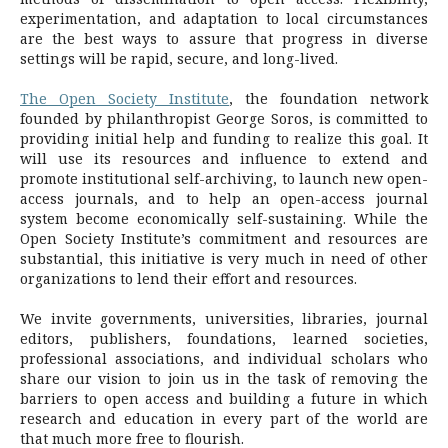
experimentation, and adaptation to local circumstances
are the best ways to assure that progress in diverse
settings will be rapid, secure, and long-lived.
The Open Society Institute
, the foundation network
founded by philanthropist George Soros, is committed to
providing initial help and funding to realize this goal. It
will use its resources and influence to extend and
promote institutional self-archiving, to launch new open-
access journals, and to help an open-access journal
system become economically self-sustaining. While the
Open Society Institute’s commitment and resources are
substantial, this initiative is very much in need of other
organizations to lend their effort and resources.
We invite governments, universities, libraries, journal
editors, publishers, foundations, learned societies,
professional associations, and individual scholars who
share our vision to join us in the task of removing the
barriers to open access and building a future in which
research and education in every part of the world are
that much more free to flourish.