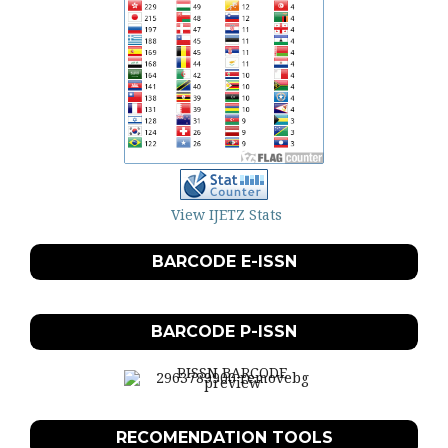
View IJETZ Stats
BARCODE E-ISSN
BARCODE P-ISSN
RECOMENDATION TOOLS