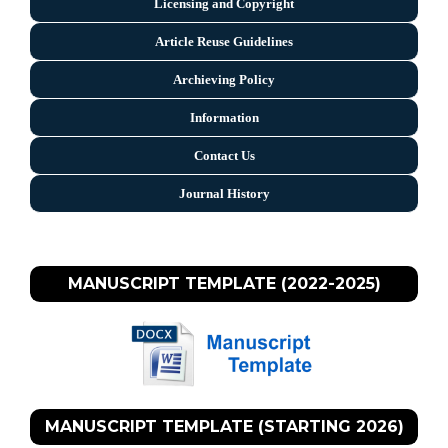
Licensing and Copyright
Arti
cle Reuse Guidelines
Archieving Policy
Information
Contact Us
Journal History
MANUSCRIPT TEMPLATE (2022-2025)
MANUSCRIPT TEMPLATE (STARTING 2026)