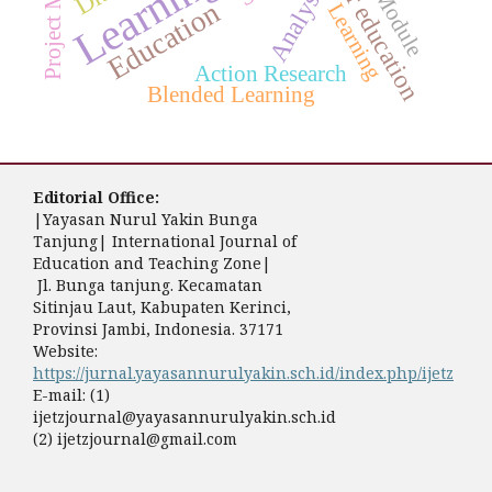
Project Methods
Higher education
E-Module
Analysis
Education
Learning
Action Research
Blended Learning
Editorial Office:
|Yayasan Nurul Yakin Bunga
Tanjung| International Journal of
Education and Teaching Zone|
Jl. Bunga tanjung. Kecamatan
Sitinjau Laut, Kabupaten Kerinci,
Provinsi Jambi, Indonesia. 37171
Website:
https://jurnal.yayasannurulyakin.sch.id/index.php/ijetz
E-mail: (1)
ijetzjournal@yayasannurulyakin.sch.id
(2) ijetzjournal@gmail.com