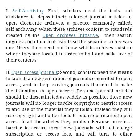
I.
Self-Archiving
: First, scholars need the tools and
assistance to deposit their refereed journal articles in
open electronic archives, a practice commonly called,
self-archiving. When these archives conform to standards
created by the
Open Archives Initiative
, then search
engines and other tools can treat the separate archives as
one. Users then need not know which archives exist or
where they are located in order to find and make use of
their contents.
II.
Open-access Journals
: Second, scholars need the means
to launch a new generation of journals committed to open
access, and to help existing journals that elect to make
the transition to open access. Because journal articles
should be disseminated as widely as possible, these new
journals will no longer invoke copyright to restrict access
to and use of the material they publish. Instead they will
use copyright and other tools to ensure permanent open
access to all the articles they publish. Because price is a
barrier to access, these new journals will not charge
subscription or access fees, and will turn to other