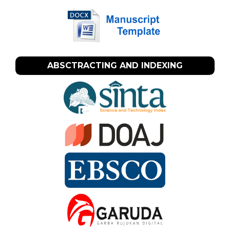
ABSCTRACTING AND INDEXING