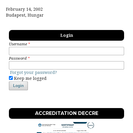
February 14, 2002
Budapest, Hungar
Login
Username
*
Password
*
Forgot your password?
Keep me logged
Login
ACCREDITATION DECCRE