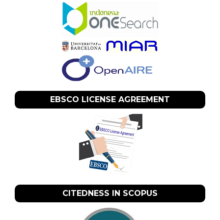
EBSCO LICENSE AGREEMENT
CITEDNESS IN SCOPUS