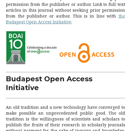
permission from the publisher or author.
Link to full-text
articles in this journal without seeking prior permission
from the publisher or author.
This is in line with
the
Budapest Open Access Initiative
.
Budapest Open Access
Initiative
An old tradition and a new technology have converged to
make possible an unprecedented public good. The old
tradition is the willingness of scientists and scholars to
publish the fruits of their research in scholarly journals
without payment for the sake of inquiry and knowledge.