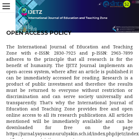
OPEN ACCESS POLICY
The International Journal of Education and Teaching
Zone with e-ISSN: 2830-7925 and p-ISSN: 2963-7899
adheres to the principle that all research is for the
benefit of humanity. The IJETZ Journal implements an
open-access system, where after an article is published it
can be immediately accessed for reading. Research is a
product of public investment and therefore the results
must be returned to everyone without restriction or
discrimination and can serve society universally and
transparently. That's why the International Journal of
Education and Teaching Zone provides free and open
online access to all its research publications. All articles
mentioned will be immediately available and can be
downloaded for free on the page
https://jurnal.yayasannurulyakin.sch.id/index.php/ijetz/index