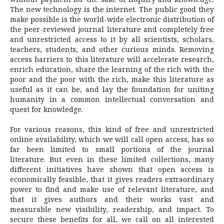
The new technology is the internet. The public good they
make possible is the world-wide electronic distribution of
the peer-reviewed journal literature and completely free
and unrestricted access to it by all scientists, scholars,
teachers, students, and other curious minds. Removing
access barriers to this literature will accelerate research,
enrich education, share the learning of the rich with the
poor and the poor with the rich, make this literature as
useful as it can be, and lay the foundation for uniting
humanity in a common intellectual conversation and
quest for knowledge.
For various reasons, this kind of free and unrestricted
online availability, which we will call open access, has so
far been limited to small portions of the journal
literature. But even in these limited collections, many
different initiatives have shown that open access is
economically feasible, that it gives readers extraordinary
power to find and make use of relevant literature, and
that it gives authors and their works vast and
measurable new visibility, readership, and impact. To
secure these benefits for all, we call on all interested