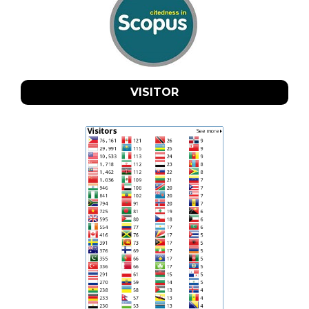
VISITOR