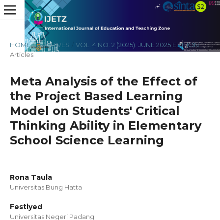
HOME
/
ARCHIVES
/
VOL. 4 NO. 2 (2025): JUNE 2025 EDITION
/
Articles
Meta Analysis of the Effect of
the Project Based Learning
Model on Students' Critical
Thinking Ability in Elementary
School Science Learning
Rona Taula
Universitas Bung Hatta
Festiyed
Universitas Negeri Padang