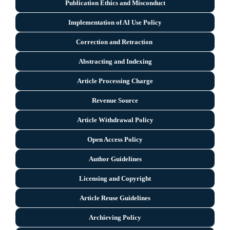
Publication Ethics and Misconduct
Implementation of AI Use Policy
Correction and Retraction
Abstracting and Indexing
Article Processing Charge
Revenue Source
Article Withdrawal Policy
Open Access Policy
Author Guidelines
Licensing and Copyright
Arti
cle Reuse Guidelines
Archieving Policy