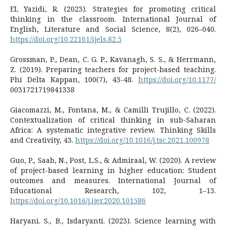
EL Yazidi, R. (2023). Strategies for promoting critical
thinking in the classroom. International Journal of
English, Literature and Social Science, 8(2), 026–040.
https://doi.org/10.22161/ijels.82.5
Grossman, P., Dean, C. G. P., Kavanagh, S. S., & Herrmann,
Z. (2019). Preparing teachers for project-based teaching.
Phi Delta Kappan, 100(7), 43-48.
https://doi.org/10.1177/
0031721719841338
Giacomazzi, M., Fontana, M., & Camilli Trujillo, C. (2022).
Contextualization of critical thinking in sub-Saharan
Africa: A systematic integrative review. Thinking Skills
and Creativity, 43.
https://doi.org/10.1016/j.tsc.2021.100978
Guo, P., Saab, N., Post, L.S., & Admiraal, W. (2020). A review
of project-based learning in higher education: Student
outcomes and measures. International Journal of
Educational Research, 102, 1–13.
https://doi.org/10.1016/j.ijer.2020.101586
Haryani. S., B., Isdaryanti. (2023). Science learning with