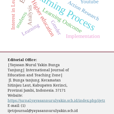
Interest in Learning
Learning Process
Youtube
Higher education
Action Research
Analysis
Learning Outcome
students
Gender
Learning
Implementation
Editorial Office:
|Yayasan Nurul Yakin Bunga
Tanjung| International Journal of
Education and Teaching Zone|
Jl. Bunga tanjung. Kecamatan
Sitinjau Laut, Kabupaten Kerinci,
Provinsi Jambi, Indonesia. 37171
Website:
https://jurnal.yayasannurulyakin.sch.id/index.php/ijetz
E-mail: (1)
ijetzjournal@yayasannurulyakin.sch.id