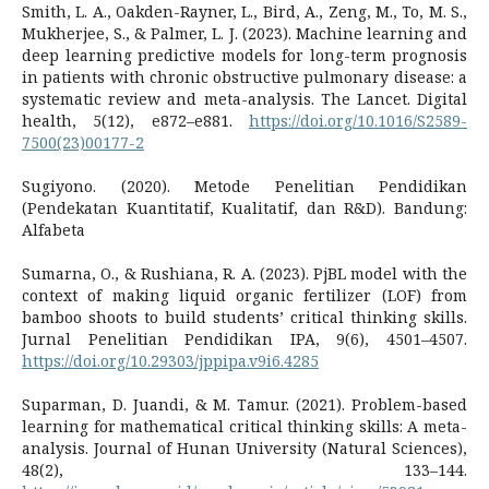
Smith, L. A., Oakden-Rayner, L., Bird, A., Zeng, M., To, M. S.,
Mukherjee, S., & Palmer, L. J. (2023). Machine learning and
deep learning predictive models for long-term prognosis
in patients with chronic obstructive pulmonary disease: a
systematic review and meta-analysis. The Lancet. Digital
health, 5(12), e872–e881.
https://doi.org/10.1016/S2589-
7500(23)00177-2
Sugiyono. (2020). Metode Penelitian Pendidikan
(Pendekatan Kuantitatif, Kualitatif, dan R&D). Bandung:
Alfabeta
Sumarna, O., & Rushiana, R. A. (2023). PjBL model with the
context of making liquid organic fertilizer (LOF) from
bamboo shoots to build students’ critical thinking skills.
Jurnal Penelitian Pendidikan IPA, 9(6), 4501–4507.
https://doi.org/10.29303/jppipa.v9i6.4285
Suparman, D. Juandi, & M. Tamur. (2021). Problem-based
learning for mathematical critical thinking skills: A meta-
analysis. Journal of Hunan University (Natural Sciences),
48(2), 133–144.