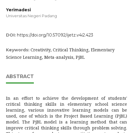
Yerimadesi
Universitas Negeri Padang
DOI:
https://doi.org/10.57092/ijetz.v4i2.423
Creativity, Critical Thinking, Elementary
Keywords:
Science Learning, Meta-analysis, PjBL
ABSTRACT
In an effort to achieve the development of students'
critical thinking skills in elementary school science
learning, various innovative learning models can be
used, one of which is the Project Based Learning (PjBL)
model. The PjBL model is a learning method that can
improve critical thinking skills through problem solving.