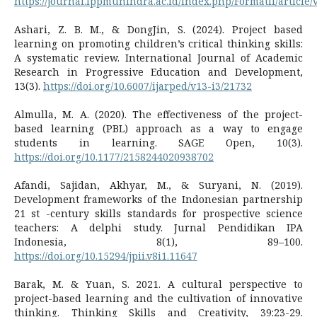
https://journal.lppmunindra.ac.id/index.php/Formatif/article
Ashari, Z. B. M., & DongJin, S. (2024). Project based
learning on promoting children’s critical thinking skills:
A systematic review. International Journal of Academic
Research in Progressive Education and Development,
13(3).
https://doi.org/10.6007/ijarped/v13-i3/21732
Almulla, M. A. (2020). The effectiveness of the project-
based learning (PBL) approach as a way to engage
students in learning. SAGE Open, 10(3).
https://doi.org/10.1177/2158244020938702
Afandi, Sajidan, Akhyar, M., & Suryani, N. (2019).
Development frameworks of the Indonesian partnership
21 st -century skills standards for prospective science
teachers: A delphi study. Jurnal Pendidikan IPA
Indonesia, 8(1), 89–100.
https://doi.org/10.15294/jpii.v8i1.11647
Barak, M. & Yuan, S. 2021. A cultural perspective to
project-based learning and the cultivation of innovative
thinking. Thinking Skills and Creativity, 39:23-29.