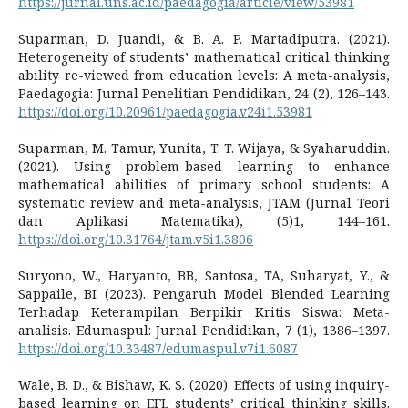
https://jurnal.uns.ac.id/paedagogia/article/view/53981
Suparman, D. Juandi, & B. A. P. Martadiputra. (2021).
Heterogeneity of students’ mathematical critical thinking
ability re-viewed from education levels: A meta-analysis,
Paedagogia: Jurnal Penelitian Pendidikan, 24 (2), 126–143.
https://doi.org/10.20961/paedagogia.v24i1.53981
Suparman, M. Tamur, Yunita, T. T. Wijaya, & Syaharuddin.
(2021). Using problem-based learning to enhance
mathematical abilities of primary school students: A
systematic review and meta-analysis, JTAM (Jurnal Teori
dan Aplikasi Matematika), (5)1, 144–161.
https://doi.org/10.31764/jtam.v5i1.3806
Suryono, W., Haryanto, BB, Santosa, TA, Suharyat, Y., &
Sappaile, BI (2023). Pengaruh Model Blended Learning
Terhadap Keterampilan Berpikir Kritis Siswa: Meta-
analisis. Edumaspul: Jurnal Pendidikan, 7 (1), 1386–1397.
https://doi.org/10.33487/edumaspul.v7i1.6087
Wale, B. D., & Bishaw, K. S. (2020). Effects of using inquiry-
based learning on EFL students’ critical thinking skills.