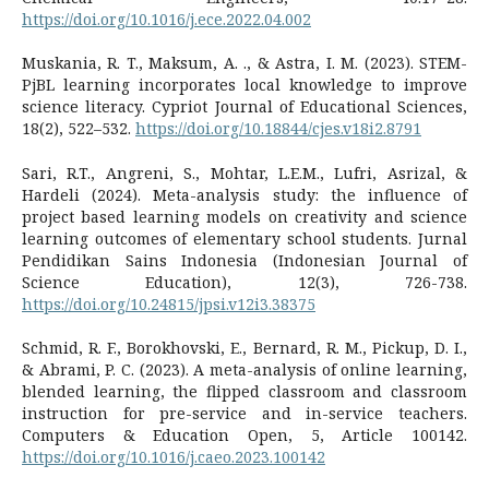
https://doi.org/10.1016/j.ece.2022.04.002
Muskania, R. T., Maksum, A. ., & Astra, I. M. (2023). STEM-
PjBL learning incorporates local knowledge to improve
science literacy. Cypriot Journal of Educational Sciences,
18(2), 522–532.
https://doi.org/10.18844/cjes.v18i2.8791
Sari, R.T., Angreni, S., Mohtar, L.E.M., Lufri, Asrizal, &
Hardeli (2024). Meta-analysis study: the influence of
project based learning models on creativity and science
learning outcomes of elementary school students. Jurnal
Pendidikan Sains Indonesia (Indonesian Journal of
Science Education), 12(3), 726-738.
https://doi.org/10.24815/jpsi.v12i3.38375
Schmid, R. F., Borokhovski, E., Bernard, R. M., Pickup, D. I.,
& Abrami, P. C. (2023). A meta-analysis of online learning,
blended learning, the flipped classroom and classroom
instruction for pre-service and in-service teachers.
Computers & Education Open, 5, Article 100142.
https://doi.org/10.1016/j.caeo.2023.100142