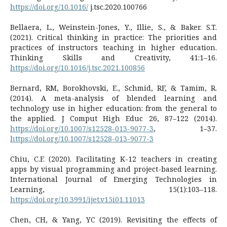
https://doi.org/10.1016/
j.tsc.2020.100766
Bellaera, L., Weinstein-Jones, Y., Illie, S., & Baker. S.T.
(2021). Critical thinking in practice: The priorities and
practices of instructors teaching in higher education.
Thinking Skills and Creativity, 41:1–16.
https://doi.org/10.1016/j.tsc.2021.100856
Bernard, RM, Borokhovski, E., Schmid, RF, & Tamim, R.
(2014). A meta-analysis of blended learning and
technology use in higher education: from the general to
the applied. J Comput High Educ 26, 87–122 (2014).
https://doi.org/10.1007/s12528-013-9077-3
, 1–37.
https://doi.org/10.1007/s12528-013-9077-3
Chiu, C.F. (2020). Facilitating K-12 teachers in creating
apps by visual programming and project-based learning.
International Journal of Emerging Technologies in
Learning, 15(1):103–118.
https://doi.org/10.3991/ijet.v15i01.11013
Chen, CH, & Yang, YC (2019). Revisiting the effects of