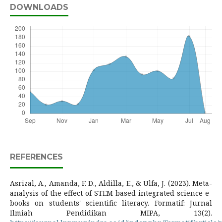
DOWNLOADS
REFERENCES
Asrizal, A., Amanda, F. D., Aldilla, E., & Ulfa, J. (2023). Meta-
analysis of the effect of STEM based integrated science e-
books on students' scientific literacy. Formatif: Jurnal
Ilmiah Pendidikan MIPA, 13(2).