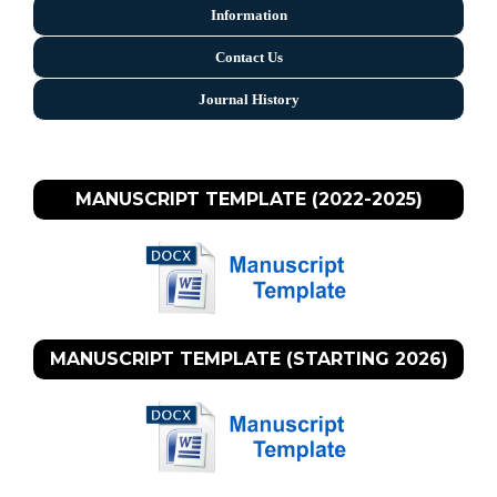
Information
Contact Us
Journal History
MANUSCRIPT TEMPLATE (2022-2025)
MANUSCRIPT TEMPLATE (STARTING 2026)