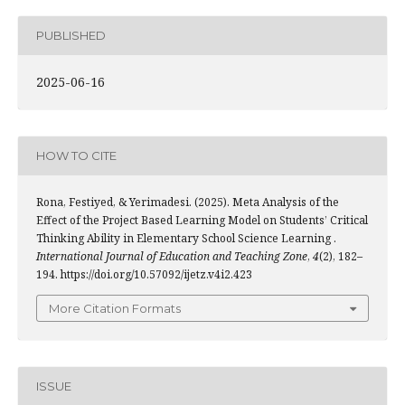
PUBLISHED
2025-06-16
HOW TO CITE
Rona, Festiyed, & Yerimadesi. (2025). Meta Analysis of the
Effect of the Project Based Learning Model on Students’ Critical
Thinking Ability in Elementary School Science Learning .
International Journal of Education and Teaching Zone
,
4
(2), 182–
194. https://doi.org/10.57092/ijetz.v4i2.423
More Citation Formats
ISSUE