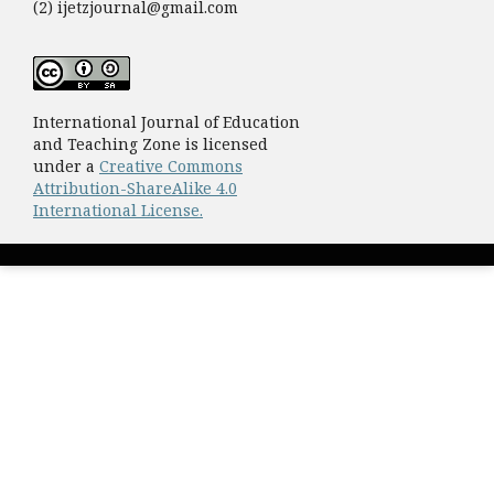
(2) ijetzjournal@gmail.com
International Journal of Education
and Teaching Zone is licensed
under a
Creative Commons
Attribution-ShareAlike 4.0
International License.