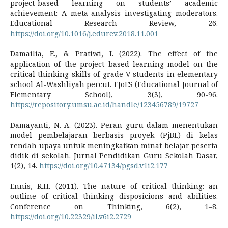
project-based learning on students’ academic
achievement: A meta-analysis investigating moderators.
Educational Research Review, 26.
https://doi.org/10.1016/j.edurev.2018.11.001
Damailia, E., & Pratiwi, I. (2022). The effect of the
application of the project based learning model on the
critical thinking skills of grade V students in elementary
school Al-Washliyah percut. EJoES (Educational Journal of
Elementary School), 3(3), 90-96.
https://repository.umsu.ac.id/handle/123456789/19727
Damayanti, N. A. (2023). Peran guru dalam menentukan
model pembelajaran berbasis proyek (PjBL) di kelas
rendah upaya untuk meningkatkan minat belajar peserta
didik di sekolah. Jurnal Pendidikan Guru Sekolah Dasar,
1(2), 14.
https://doi.org/10.47134/pgsd.v1i2.177
Ennis, R.H. (2011). The nature of critical thinking: an
outline of critical thinking disposicions and abilities.
Conference on Thinking, 6(2), 1–8.
https://doi.org/10.22329/il.v6i2.2729