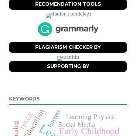
RECOMENDATION TOOLS
PLAGIARISM CHECKER BY
SUPPORTING BY
KEYWORDS
Education
Interest
TPACK
Learning Physics
Social Media
Early Childhood