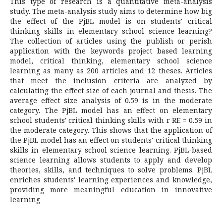
This type of research is a quantitative meta-analysis
study. The meta-analysis study aims to determine how big
the effect of the PjBL model is on students' critical
thinking skills in elementary school science learning?
The collection of articles using the publish or perish
application with the keywords project based learning
model, critical thinking, elementary school science
learning as many as 200 articles and 12 theses. Articles
that meet the inclusion criteria are analyzed by
calculating the effect size of each journal and thesis. The
average effect size analysis of 0.59 is in the moderate
category. The PjBL model has an effect on elementary
school students' critical thinking skills with r RE = 0.59 in
the moderate category. This shows that the application of
the PjBL model has an effect on students' critical thinking
skills in elementary school science learning. PjBL-based
science learning allows students to apply and develop
theories, skills, and techniques to solve problems. PjBL
enriches students' learning experiences and knowledge,
providing more meaningful education in innovative
learning