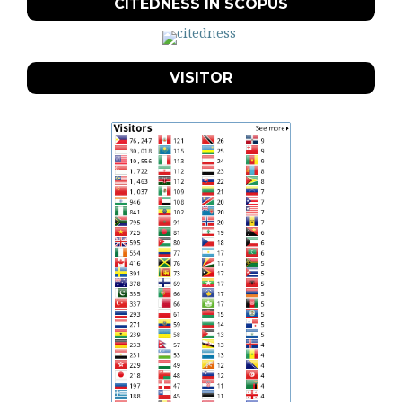
CITEDNESS IN SCOPUS
VISITOR