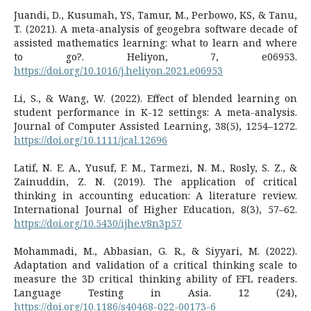
Juandi, D., Kusumah, YS, Tamur, M., Perbowo, KS, & Tanu,
T. (2021). A meta-analysis of geogebra software decade of
assisted mathematics learning: what to learn and where
to go?. Heliyon, 7, e06953.
https://doi.org/10.1016/j.heliyon.2021.e06953
Li, S., & Wang, W. (2022). Effect of blended learning on
student performance in K-12 settings: A meta-analysis.
Journal of Computer Assisted Learning, 38(5), 1254–1272.
https://doi.org/10.1111/jcal.12696
Latif, N. E. A., Yusuf, F. M., Tarmezi, N. M., Rosly, S. Z., &
Zainuddin, Z. N. (2019). The application of critical
thinking in accounting education: A literature review.
International Journal of Higher Education, 8(3), 57–62.
https://doi.org/10.5430/ijhe.v8n3p57
Mohammadi, M., Abbasian, G. R., & Siyyari, M. (2022).
Adaptation and validation of a critical thinking scale to
measure the 3D critical thinking ability of EFL readers.
Language Testing in Asia. 12 (24),
https://doi.org/10.1186/s40468-022-00173-6