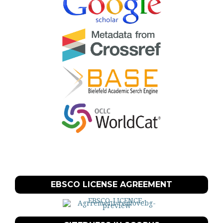
EBSCO LICENSE AGREEMENT