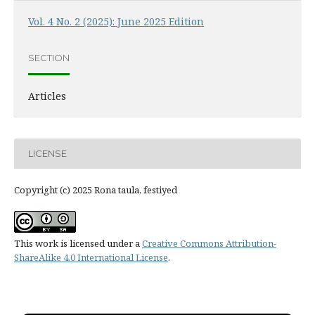
Vol. 4 No. 2 (2025): June 2025 Edition
SECTION
Articles
LICENSE
Copyright (c) 2025 Rona taula, festiyed
This work is licensed under a
Creative Commons Attribution-
ShareAlike 4.0 International License
.