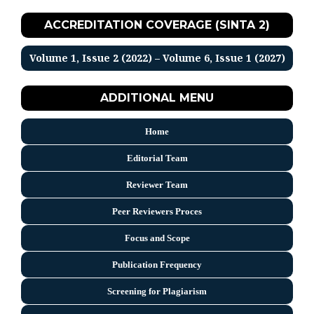
ACCREDITATION COVERAGE (SINTA 2)
Volume 1, Issue 2 (2022) – Volume 6, Issue 1 (2027)
ADDITIONAL MENU
Home
Editorial Team
Reviewer Team
Peer Reviewers Proces
Focus and Scope
Publication Frequency
Screening for Plagiarism