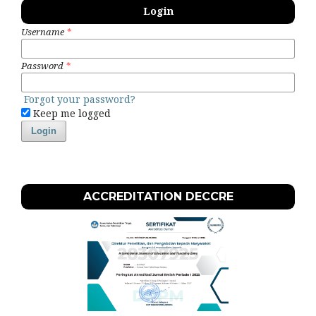
Login
Username
*
Password
*
Forgot your password?
Keep me logged
Login
ACCREDITATION DECCRE