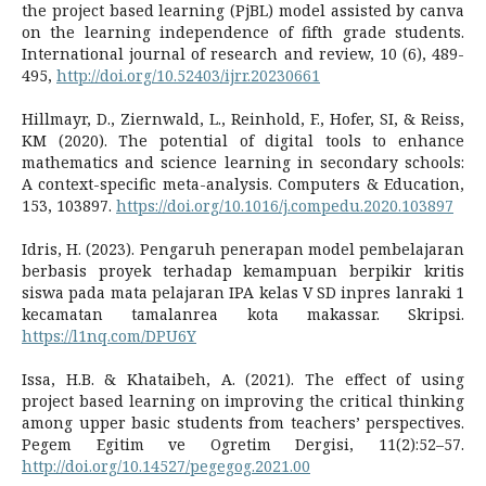
the project based learning (PjBL) model assisted by canva
on the learning independence of fifth grade students.
International journal of research and review, 10 (6), 489-
495,
http://doi.org/10.52403/ijrr.20230661
Hillmayr, D., Ziernwald, L., Reinhold, F., Hofer, SI, & Reiss,
KM (2020). The potential of digital tools to enhance
mathematics and science learning in secondary schools:
A context-specific meta-analysis. Computers & Education,
153, 103897.
https://doi.org/10.1016/j.compedu.2020.103897
Idris, H. (2023). Pengaruh penerapan model pembelajaran
berbasis proyek terhadap kemampuan berpikir kritis
siswa pada mata pelajaran IPA kelas V SD inpres lanraki 1
kecamatan tamalanrea kota makassar. Skripsi.
https://l1nq.com/DPU6Y
Issa, H.B. & Khataibeh, A. (2021). The effect of using
project based learning on improving the critical thinking
among upper basic students from teachers’ perspectives.
Pegem Egitim ve Ogretim Dergisi, 11(2):52–57.
http://doi.org/10.14527/pegegog.2021.00