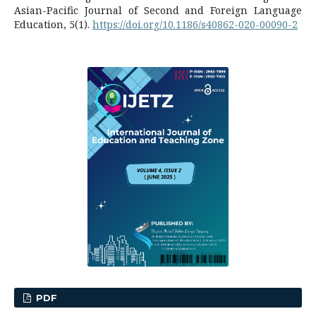
Asian-Pacific Journal of Second and Foreign Language
Education, 5(1).
https://doi.org/10.1186/s40862-020-00090-2
PDF