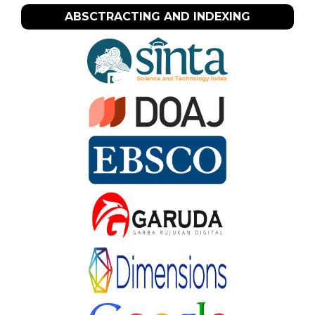
ABSCTRACTING AND INDEXING