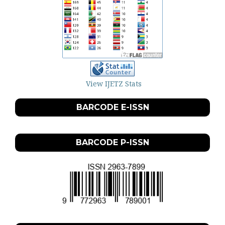
View IJETZ Stats
BARCODE E-ISSN
BARCODE P-ISSN