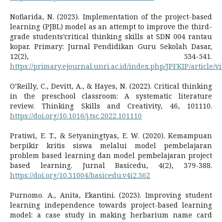
Nofiarida, N. (2023). Implementation of the project-based
learning (PJBL) model as an attempt to improve the third-
grade students’critical thinking skills at SDN 004 rantau
kopar. Primary: Jurnal Pendidikan Guru Sekolah Dasar,
12(2), 534-541.
https://primary.ejournal.unri.ac.id/index.php/JPFKIP/article/v
O’Reilly, C., Devitt, A., & Hayes, N. (2022). Critical thinking
in the preschool classroom: A systematic literature
review. Thinking Skills and Creativity, 46, 101110.
https://doi.org/10.1016/j.tsc.2022.101110
Pratiwi, E. T., & Setyaningtyas, E. W. (2020). Kemampuan
berpikir kritis siswa melalui model pembelajaran
problem based learning dan model pembelajaran project
based learning. Jurnal Basicedu, 4(2), 379-388.
https://doi.org/10.31004/basicedu.v4i2.362
Purnomo. A., Anita, Ekantini. (2023). Improving student
learning independence towards project-based learning
model: a case study in making herbarium name card