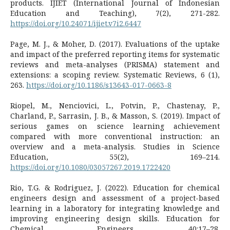
products. IJIET (International Journal of Indonesian
Education and Teaching), 7(2), 271-282.
https://doi.org/10.24071/ijiet.v7i2.6447
Page, M. J., & Moher, D. (2017). Evaluations of the uptake
and impact of the preferred reporting items for systematic
reviews and meta-analyses (PRISMA) statement and
extensions: a scoping review. Systematic Reviews, 6 (1),
263.
https://doi.org/10.1186/s13643-017-0663-8
Riopel, M., Nenciovici, L., Potvin, P., Chastenay, P.,
Charland, P., Sarrasin, J. B., & Masson, S. (2019). Impact of
serious games on science learning achievement
compared with more conventional instruction: an
overview and a meta-analysis. Studies in Science
Education, 55(2), 169–214.
https://doi.org/10.1080/03057267.2019.1722420
Rio, T.G. & Rodriguez, J. (2022). Education for chemical
engineers design and assessment of a project-based
learning in a laboratory for integrating knowledge and
improving engineering design skills. Education for
Chemical Engineers, 40:17–28.