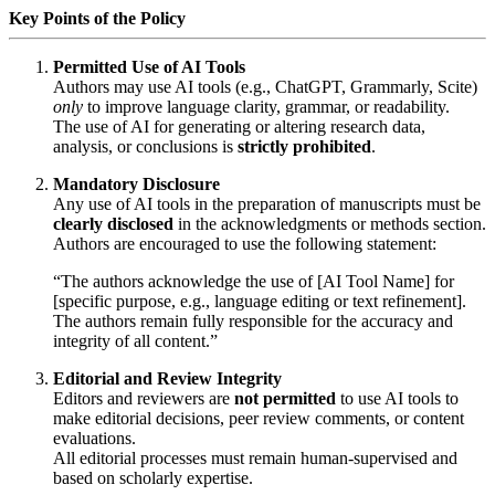
Key Points of the Policy
Permitted Use of AI Tools
Authors may use AI tools (e.g., ChatGPT, Grammarly, Scite)
only
to improve language clarity, grammar, or readability.
The use of AI for generating or altering research data,
analysis, or conclusions is
strictly prohibited
.
Mandatory Disclosure
Any use of AI tools in the preparation of manuscripts must be
clearly disclosed
in the acknowledgments or methods section.
Authors are encouraged to use the following statement:
“The authors acknowledge the use of [AI Tool Name] for
[specific purpose, e.g., language editing or text refinement].
The authors remain fully responsible for the accuracy and
integrity of all content.”
Editorial and Review Integrity
Editors and reviewers are
not permitted
to use AI tools to
make editorial decisions, peer review comments, or content
evaluations.
All editorial processes must remain human-supervised and
based on scholarly expertise.