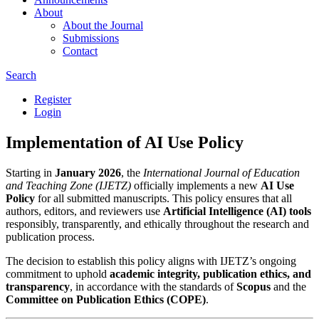
About
About the Journal
Submissions
Contact
Search
Register
Login
Implementation of AI Use Policy
Starting in
January 2026
, the
International Journal of Education
and Teaching Zone (IJETZ)
officially implements a new
AI Use
Policy
for all submitted manuscripts. This policy ensures that all
authors, editors, and reviewers use
Artificial Intelligence (AI) tools
responsibly, transparently, and ethically throughout the research and
publication process.
The decision to establish this policy aligns with IJETZ’s ongoing
commitment to uphold
academic integrity, publication ethics, and
transparency
, in accordance with the standards of
Scopus
and the
Committee on Publication Ethics (COPE)
.