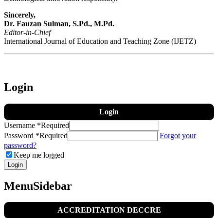
Sincerely,
Dr. Fauzan Sulman, S.Pd., M.Pd.
Editor-in-Chief
International Journal of Education and Teaching Zone (IJETZ)
Login
Login
Username
*
Required
Password
*
Required
Forgot your
password?
Keep me logged
Login
MenuSidebar
ACCREDITATION DECCRE