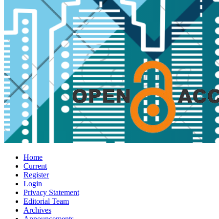
Home
Current
Register
Login
Privacy Statement
Editorial Team
Archives
Announcements