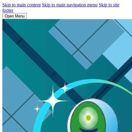
Skip to main content
Skip to main navigation menu
Skip to site
footer
Open Menu