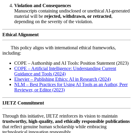
Violation and Consequences
Manuscripts containing undisclosed or unethical AI-generated
material will be
rejected, withdrawn, or retracted
,
depending on the severity of the violation.
Ethical Alignment
This policy aligns with international ethical frameworks,
including:
COPE – Authorship and AI Tools: Position Statement (2023)
COPE – Artificial Intelligence: Understanding Current
Guidance and Tools (2024)
Elsevier – Publishing Ethics: AI in Research (2024)
NLM – Best Practices for Using AI Tools as an Author, Peer
Reviewer, or Editor (2023)
IJETZ Commitment
Through this initiative, IJETZ reinforces its vision to maintain
trustworthy, high-quality, and ethically responsible publications
that reflect genuine human scholarship while embracing
technological innovation responsibly.