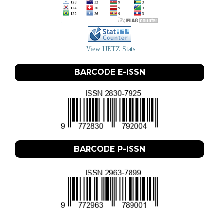
View IJETZ Stats
BARCODE E-ISSN
BARCODE P-ISSN