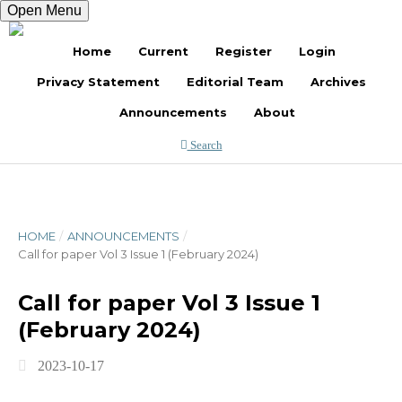
Open Menu
Register
Login
Home
Current
Register
Login
Privacy Statement
Editorial Team
Archives
Announcements
About
Search
HOME
/
ANNOUNCEMENTS
/
Call for paper Vol 3 Issue 1 (February 2024)
Call for paper Vol 3 Issue 1
(February 2024)
2023-10-17