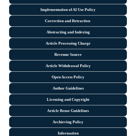
Implementation of AI Use Policy
Correction and Retraction
Abstracting and Indexing
Article Processing Charge
Revenue Source
Article Withdrawal Policy
Open Access Policy
Author Guidelines
Licensing and Copyright
Arti
cle Reuse Guidelines
Archieving Policy
Information