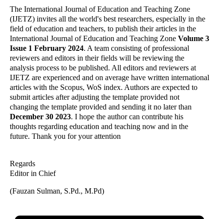
The International Journal of Education and Teaching Zone
(IJETZ) invites all the world's best researchers, especially in the
field of education and teachers, to publish their articles in the
International Journal of Education and Teaching Zone
Volume 3
Issue 1 February 2024
. A team consisting of professional
reviewers and editors in their fields will be reviewing the
analysis process to be published. All editors and reviewers at
IJETZ are experienced and on average have written international
articles with the Scopus, WoS index. Authors are expected to
submit articles after adjusting the template provided not
changing the template provided and sending it no later than
December 30 2023
. I hope the author can contribute his
thoughts regarding education and teaching now and in the
future. Thank you for your attention
Regards
Editor in Chief
(Fauzan Sulman, S.Pd., M.Pd)