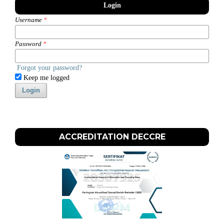
Login
Username
*
Password
*
Forgot your password?
Keep me logged
Login
ACCREDITATION DECCRE