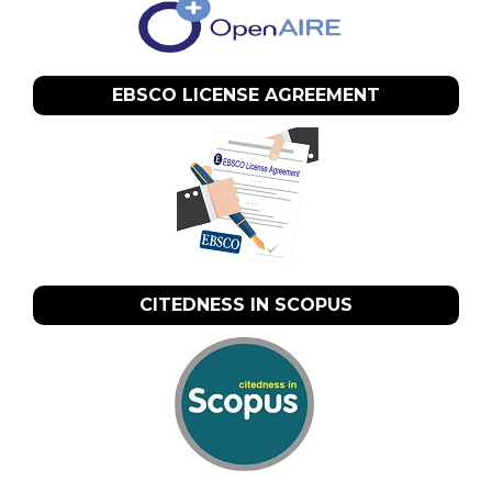
EBSCO LICENSE AGREEMENT
CITEDNESS IN SCOPUS