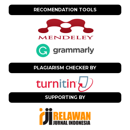
RECOMENDATION TOOLS
PLAGIARISM CHECKER BY
SUPPORTING BY