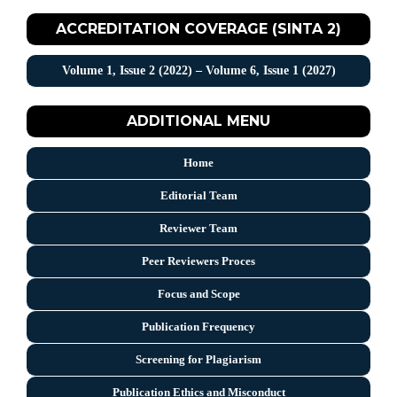
ACCREDITATION COVERAGE (SINTA 2)
Volume 1, Issue 2 (2022) – Volume 6, Issue 1 (2027)
ADDITIONAL MENU
Home
Editorial Team
Reviewer Team
Peer Reviewers Proces
Focus and Scope
Publication Frequency
Screening for Plagiarism
Publication Ethics and Misconduct