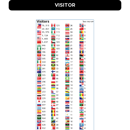
VISITOR