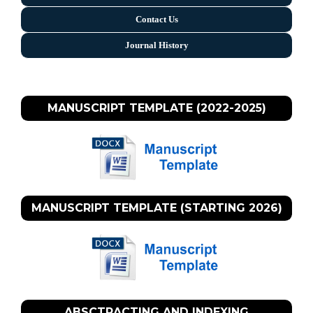
Contact Us
Journal History
MANUSCRIPT TEMPLATE (2022-2025)
MANUSCRIPT TEMPLATE (STARTING 2026)
ABSCTRACTING AND INDEXING