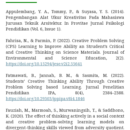
Appulembang, Y. A., Tommy, P., & Suyasa, Y. S. (2014).
Pengembangan Alat Ukur Kreativitas Pada Mahasiswa
Jurusan Teknik Arsitektur. In Provitae Jurnal Psikologi
Pendidikan (Vol. 6, Issue 1).
Fahrisa, N., & Parmin, P. (2022). Creative Problem Solving
(CPS) Learning to Improve Ability an Strudent’s Critical
and Creative Thinking on Science Materials. Journal of
Environmental and Science Education, 2(2).
https://doi.org/10.15294/jese.v2i2.55641
Fatmawati, B., Jannah, B. M., & Sasmita, M. (2022).
Students’ Creative Thinking Ability Through Creative
Problem Solving based Learning. Jurnal Penelitian
Pendidikan IPA, 8(4), 2384–2388.
https://doi.org/10.29303/jppipa.v8i4.1846
Fauziah, M., Marmoah, S., Murwaningsih, T., & Saddhono,
K. (2020). The effect of thinking actively in a social context
and creative problem-solving learning models on
divergent-thinking skills viewed from adversity quotient.