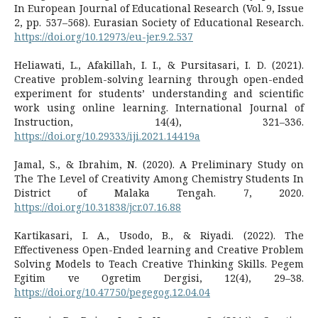
In European Journal of Educational Research (Vol. 9, Issue
2, pp. 537–568). Eurasian Society of Educational Research.
https://doi.org/10.12973/eu-jer.9.2.537
Heliawati, L., Afakillah, I. I., & Pursitasari, I. D. (2021).
Creative problem-solving learning through open-ended
experiment for students’ understanding and scientific
work using online learning. International Journal of
Instruction, 14(4), 321–336.
https://doi.org/10.29333/iji.2021.14419a
Jamal, S., & Ibrahim, N. (2020). A Preliminary Study on
The The Level of Creativity Among Chemistry Students In
District of Malaka Tengah. 7, 2020.
https://doi.org/10.31838/jcr.07.16.88
Kartikasari, I. A., Usodo, B., & Riyadi. (2022). The
Effectiveness Open-Ended learning and Creative Problem
Solving Models to Teach Creative Thinking Skills. Pegem
Egitim ve Ogretim Dergisi, 12(4), 29–38.
https://doi.org/10.47750/pegegog.12.04.04