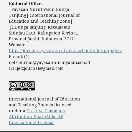
Editorial Office:
|Yayasan Nurul Yakin Bunga
Tanjung| International Journal of
Education and Teaching Zone|
Jl. Bunga tanjung. Kecamatan
Sitinjau Laut, Kabupaten Kerinci,
Provinsi Jambi, Indonesia. 37171
Website:
https://jurnal.yayasannurulyakin.sch.id/index.php/ijetz
E-mail: (1)
ijetzjournal@yayasannurulyakin.sch.id
(2) ijetzjournal@gmail.com
International Journal of Education
and Teaching Zone is licensed
under a
Creative Commons
Attribution-ShareAlike 4.0
International License.