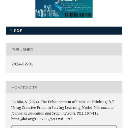
PDF
PUBLISHED
2024-02-01
HOW TO CITE
Luthfia, S. (2024). The Enhancement of Creative Thinking Skill
Using Creative Problem Solving Learning Model.
International
Journal of Education and Teaching Zone
,
3
(1), 107–118.
https://doi.org/10.57092/ijetz.v3i1.197