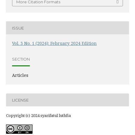
More Citation Formats
ISSUE
Vol. 3 No. 1 (2024): February 2024 Edition
SECTION
Articles
LICENSE
Copyright (c) 2024 syarifatul luthfia