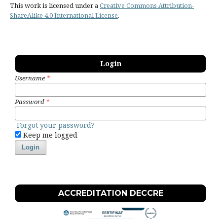
This work is licensed under a
Creative Commons Attribution-
ShareAlike 4.0 International License
.
Login
Username
*
Password
*
Forgot your password?
Keep me logged
Login
ACCREDITATION DECCRE