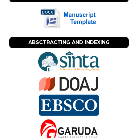
ABSCTRACTING AND INDEXING