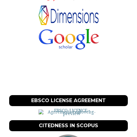
EBSCO LICENSE AGREEMENT
CITEDNESS IN SCOPUS