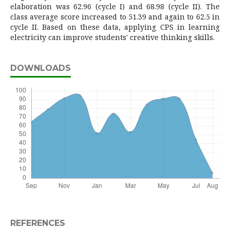
elaboration was 62.96 (cycle I) and 68.98 (cycle II). The
class average score increased to 51.39 and again to 62.5 in
cycle II. Based on these data, applying CPS in learning
electricity can improve students' creative thinking skills.
DOWNLOADS
REFERENCES