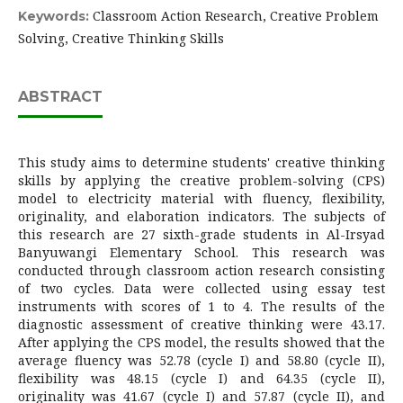
Classroom Action Research, Creative Problem
Keywords:
Solving, Creative Thinking Skills
ABSTRACT
This study aims to determine students' creative thinking
skills by applying the creative problem-solving (CPS)
model to electricity material with fluency, flexibility,
originality, and elaboration indicators. The subjects of
this research are 27 sixth-grade students in Al-Irsyad
Banyuwangi Elementary School. This research was
conducted through classroom action research consisting
of two cycles. Data were collected using essay test
instruments with scores of 1 to 4. The results of the
diagnostic assessment of creative thinking were 43.17.
After applying the CPS model, the results showed that the
average fluency was 52.78 (cycle I) and 58.80 (cycle II),
flexibility was 48.15 (cycle I) and 64.35 (cycle II),
originality was 41.67 (cycle I) and 57.87 (cycle II), and