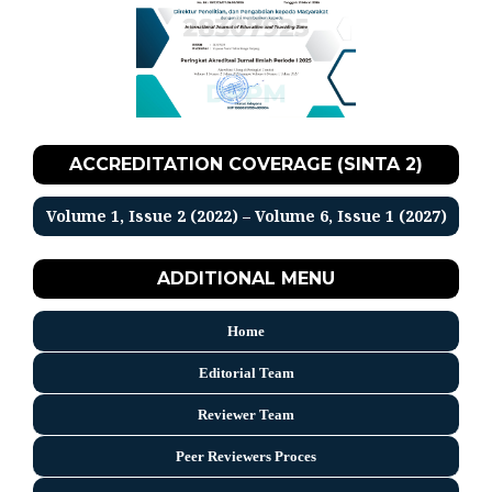
ACCREDITATION COVERAGE (SINTA 2)
Volume 1, Issue 2 (2022) – Volume 6, Issue 1 (2027)
ADDITIONAL MENU
Home
Editorial Team
Reviewer Team
Peer Reviewers Proces