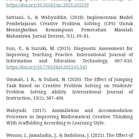
https://doi.org/10.1016/j.tsc.2023.101359
Satriani, S., & Wahyuddin. (2018). Implementasi Model
Pembelajaran Creative Problem Solving (CPS) Untuk
Meningkatkan Kemampuan Pemecahan Masalah
Mahasiswa. Jurnal Derivat, 5(1), 69–81.
Sun, Y., & Suzuki, M. (2013). Diagnostic Assessment for
Improving Teaching Practice. International Journal of
Information and Education Technology, 607–610.
https://doi.org/10.7763/ijiet.2013.v3.345
Ummah, I. K., & Yuliati, N. (2020). The Effect of Jumping
Task Based on Creative Problem Solving on Students’
Problem Solving Ability. International Journal of
Instruction, 13(1), 387–406.
Wahyudi. (2017). Assimilation and Accommodation
Processes in Improving Mathematical Creative Thinking
With Scaffolding According to Learning Style.
Wenno, I., Jamaludin, J., & Batlolona, J. (2021). The Effect of