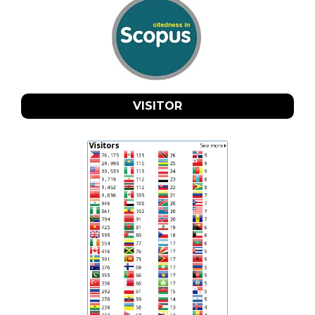
VISITOR