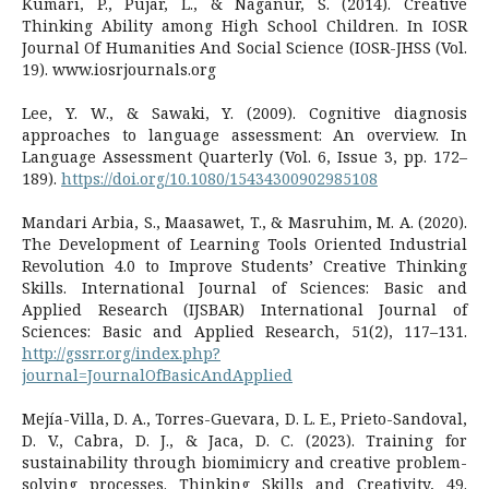
Kumari, P., Pujar, L., & Naganur, S. (2014). Creative
Thinking Ability among High School Children. In IOSR
Journal Of Humanities And Social Science (IOSR-JHSS (Vol.
19). www.iosrjournals.org
Lee, Y. W., & Sawaki, Y. (2009). Cognitive diagnosis
approaches to language assessment: An overview. In
Language Assessment Quarterly (Vol. 6, Issue 3, pp. 172–
189).
https://doi.org/10.1080/15434300902985108
Mandari Arbia, S., Maasawet, T., & Masruhim, M. A. (2020).
The Development of Learning Tools Oriented Industrial
Revolution 4.0 to Improve Students’ Creative Thinking
Skills. International Journal of Sciences: Basic and
Applied Research (IJSBAR) International Journal of
Sciences: Basic and Applied Research, 51(2), 117–131.
http://gssrr.org/index.php?
journal=JournalOfBasicAndApplied
Mejía-Villa, D. A., Torres-Guevara, D. L. E., Prieto-Sandoval,
D. V., Cabra, D. J., & Jaca, D. C. (2023). Training for
sustainability through biomimicry and creative problem-
solving processes. Thinking Skills and Creativity, 49.