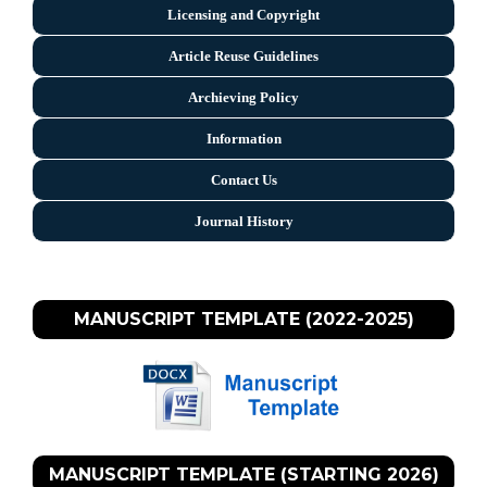
Licensing and Copyright
Arti
cle Reuse Guidelines
Archieving Policy
Information
Contact Us
Journal History
MANUSCRIPT TEMPLATE (2022-2025)
MANUSCRIPT TEMPLATE (STARTING 2026)