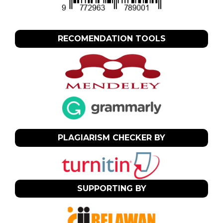
RECOMENDATION TOOLS
PLAGIARISM CHECKER BY
SUPPORTING BY