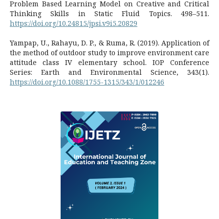
Problem Based Learning Model on Creative and Critical
Thinking Skills in Static Fluid Topics. 498–511.
https://doi.org/10.24815/jpsi.v9i5.20829
Yampap, U., Rahayu, D. P., & Ruma, R. (2019). Application of
the method of outdoor study to improve environment care
attitude class IV elementary school. IOP Conference
Series: Earth and Environmental Science, 343(1).
https://doi.org/10.1088/1755-1315/343/1/012246