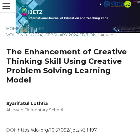
HOME
/
ARCHIVES
/
VOL. 3 NO. 1 (2024): FEBRUARY 2024 EDITION
/
Articles
The Enhancement of Creative
Thinking Skill Using Creative
Problem Solving Learning
Model
Syarifatul Luthfia
Al-Irsyad Elementary School
DOI:
https://doi.org/10.57092/ijetz.v3i1.197