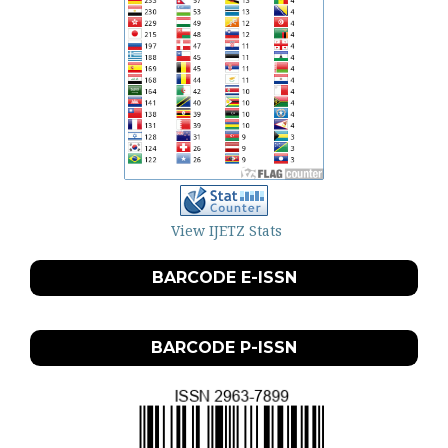
View IJETZ Stats
BARCODE E-ISSN
BARCODE P-ISSN