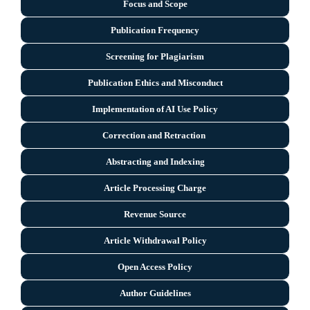
Focus and Scope
Publication Frequency
Screening for Plagiarism
Publication Ethics and Misconduct
Implementation of AI Use Policy
Correction and Retraction
Abstracting and Indexing
Article Processing Charge
Revenue Source
Article Withdrawal Policy
Open Access Policy
Author Guidelines