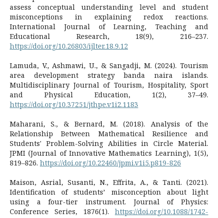
assess conceptual understanding level and student
misconceptions in explaining redox reactions.
International Journal of Learning, Teaching and
Educational Research, 18(9), 216–237.
https://doi.org/10.26803/ijlter.18.9.12
Lamuda, V., Ashmawi, U., & Sangadji, M. (2024). Tourism
area development strategy banda naira islands.
Multidisciplinary Journal of Tourism, Hospitality, Sport
and Physical Education, 1(2), 37–49.
https://doi.org/10.37251/jthpe.v1i2.1183
Maharani, S., & Bernard, M. (2018). Analysis of the
Relationship Between Mathematical Resilience and
Students' Problem-Solving Abilities in Circle Material.
JPMI (Journal of Innovative Mathematics Learning), 1(5),
819–826.
https://doi.org/10.22460/jpmi.v1i5.p819-826
Maison, Asrial, Susanti, N., Effrita, A., & Tanti. (2021).
Identification of students’ misconception about light
using a four-tier instrument. Journal of Physics:
Conference Series, 1876(1).
https://doi.org/10.1088/1742-