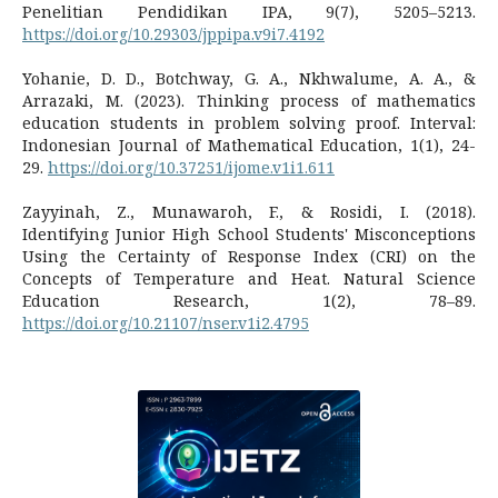
Penelitian Pendidikan IPA, 9(7), 5205–5213.
https://doi.org/10.29303/jppipa.v9i7.4192
Yohanie, D. D., Botchway, G. A., Nkhwalume, A. A., &
Arrazaki, M. (2023). Thinking process of mathematics
education students in problem solving proof. Interval:
Indonesian Journal of Mathematical Education, 1(1), 24-
29.
https://doi.org/10.37251/ijome.v1i1.611
Zayyinah, Z., Munawaroh, F., & Rosidi, I. (2018).
Identifying Junior High School Students' Misconceptions
Using the Certainty of Response Index (CRI) on the
Concepts of Temperature and Heat. Natural Science
Education Research, 1(2), 78–89.
https://doi.org/10.21107/nser.v1i2.4795