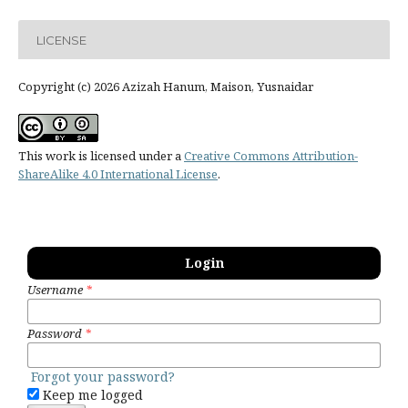
LICENSE
Copyright (c) 2026 Azizah Hanum, Maison, Yusnaidar
This work is licensed under a
Creative Commons Attribution-
ShareAlike 4.0 International License
.
Login
Username
*
Password
*
Forgot your password?
Keep me logged