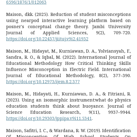
6596/1876/1/012063
Maison, dkk. (2025). Reduction of student misconceptions
using nearpod interactive learning platform based on
posner's conceptual change theory. Jambi University
Journal of Applied Sciences, 9(2), 709-720.
https://doi.org/10.22437/jiituj.v9i2.41932
Maison, M., Hidayat, M., Kurniawan, D. A., Yolviansyah, F.,
Sandra, R. O., & Iqbal, M. (2022). International Journal of
Educational Methodology How Critical Thinking Skills
Influence Misconception in Electric Field. International
Journal of Educational Methodology, 8(2), 377–390.
https://doi.org/10.12973/ijem.8.2.377
Maison, M., Hidayati, H., Kurniawan, D. A., & Fitriani, R.
(2023). Using an isomorphic instrument:what do physics
education students think about buoyance. Journal of
Science Education Research, 9(11), 9937–9944.
https://doi.org/10.29303/jppipa.v9i11.5341
.
Maison, Safitri, I. C., & Wardana, R. W. (2019). Identification
Of Misconception Of High School Students On