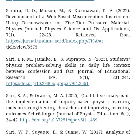
Sandra, R. O., Maison, M., & Kurniawan, D. A. (2022).
Development of a Web-Based Misconception Instrument
Using Dreamweaver for Five-Tier Pressure Material.
Physics Journal: Physics Science and Its Applications,
7(1), 22–28. Retrieved from
https://ejurnal.undana.ac.id/index.php/FISA/ar
ticle/view/6575
Sari, I. P. M., Jatmiko, B., & Suprapto, N. (2023). Students’
physics problem-solving skills in daily life context:
between confession and fact. Journal of Educational
Research IPA, 9(1), 231–241.
https://doi.org/10.29303/jppipa.v9i1.2561
Sari, S. A., & Oransa, M. A. (2025). Qualitative analysis of
the implementation of inquiry-based physics learning
tools on strengthening character and improving learning
outcomes. Schrödinger: Journal of Physics Education, 6(1),
34-42.
https://doi.org/10.37251/sjpe.v6i1.1469
Sari, W. P., Suyanto, E., & Suana, W. (2017). Analysis of