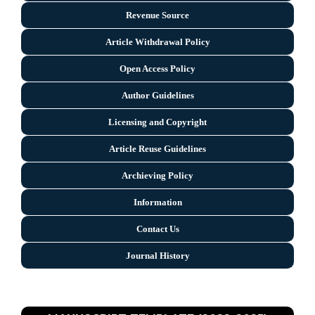
Revenue Source
Article Withdrawal Policy
Open Access Policy
Author Guidelines
Licensing and Copyright
Arti
cle Reuse Guidelines
Archieving Policy
Information
Contact Us
Journal History