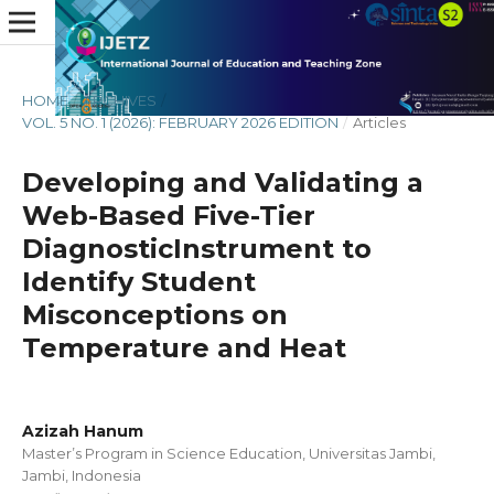
HOME
/
ARCHIVES
/
VOL. 5 NO. 1 (2026): FEBRUARY 2026 EDITION
/
Articles
Developing and Validating a
Web-Based Five-Tier
DiagnosticInstrument to
Identify Student
Misconceptions on
Temperature and Heat
Azizah Hanum
Master’s Program in Science Education, Universitas Jambi,
Jambi, Indonesia