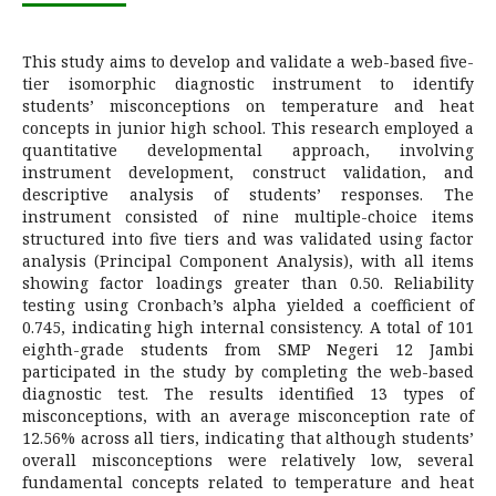
This study aims to develop and validate a web-based five-
tier isomorphic diagnostic instrument to identify
students’ misconceptions on temperature and heat
concepts in junior high school. This research employed a
quantitative developmental approach, involving
instrument development, construct validation, and
descriptive analysis of students’ responses. The
instrument consisted of nine multiple-choice items
structured into five tiers and was validated using factor
analysis (Principal Component Analysis), with all items
showing factor loadings greater than 0.50. Reliability
testing using Cronbach’s alpha yielded a coefficient of
0.745, indicating high internal consistency. A total of 101
eighth-grade students from SMP Negeri 12 Jambi
participated in the study by completing the web-based
diagnostic test. The results identified 13 types of
misconceptions, with an average misconception rate of
12.56% across all tiers, indicating that although students’
overall misconceptions were relatively low, several
fundamental concepts related to temperature and heat