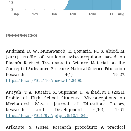
REFERENCES
Andriani, D. W., Munawaroh, F., Qomaria, N., & Ahied, M.
(2021). Profile of Students' Misconceptions Based on
Bloom's Revised Taxonomy in Science Material on the
Concept of Substance Pressure. Natural Science Education
Research, 4(1), 19–27.
https://doi.org/10.21107/nser.v4i1.8400
.
Ansyah, T. A., Kusairi, S., Supriana, E., & Ibad, M. I. (2021).
Profile of High School Students' Misconceptions on
Mechanical Waves. Journal of Education: Theory,
Research, and Development. 6(10), 1551.
https://doi.org/10.17977/jptpp.v6i10.15049
Arikunto, S. (2014). Research procedure: A practical