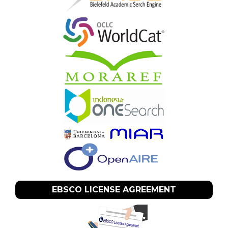
EBSCO LICENSE AGREEMENT