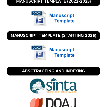
MANUSCRIPT TEMPLATE (2022-2025)
MANUSCRIPT TEMPLATE (STARTING 2026)
ABSCTRACTING AND INDEXING