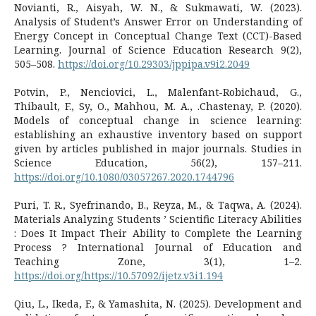
Novianti, R., Aisyah, W. N., & Sukmawati, W. (2023).
Analysis of Student’s Answer Error on Understanding of
Energy Concept in Conceptual Change Text (CCT)-Based
Learning. Journal of Science Education Research 9(2),
505–508.
https://doi.org/10.29303/jppipa.v9i2.2049
Potvin, P., Nenciovici, L., Malenfant-Robichaud, G.,
Thibault, F., Sy, O., Mahhou, M. A., .Chastenay, P. (2020).
Models of conceptual change in science learning:
establishing an exhaustive inventory based on support
given by articles published in major journals. Studies in
Science Education, 56(2), 157–211.
https://doi.org/10.1080/03057267.2020.1744796
Puri, T. R., Syefrinando, B., Reyza, M., & Taqwa, A. (2024).
Materials Analyzing Students ’ Scientific Literacy Abilities
: Does It Impact Their Ability to Complete the Learning
Process ? International Journal of Education and
Teaching Zone, 3(1), 1–2.
https://doi.org/https://10.57092/ijetz.v3i1.194
Qiu, L., Ikeda, F., & Yamashita, N. (2025). Development and