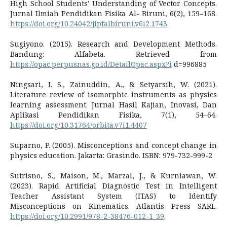
High School Students' Understanding of Vector Concepts.
Jurnal Ilmiah Pendidikan Fisika Al- Biruni, 6(2), 159–168.
https://doi.org/10.24042/jipfalbiruni.v6i2.1743
Sugiyono. (2015). Research and Development Methods.
Bandung: Alfabeta. Retrieved from
https://opac.perpusnas.go.id/DetailOpac.aspx?i
d=996885
Ningsari, I. S., Zainuddin, A., & Setyarsih, W. (2021).
Literature review of isomorphic instruments as physics
learning assessment. Jurnal Hasil Kajian, Inovasi, Dan
Aplikasi Pendidikan Fisika, 7(1), 54–64.
https://doi.org/10.31764/orbita.v7i1.4407
Suparno, P. (2005). Misconceptions and concept change in
physics education. Jakarta: Grasindo. ISBN: 979-732-999-2
Sutrisno, S., Maison, M., Marzal, J., & Kurniawan, W.
(2023). Rapid Artificial Diagnostic Test in Intelligent
Teacher Assistant System (ITAS) to Identify
Misconceptions on Kinematics. Atlantis Press SARL.
https://doi.org/10.2991/978-2-38476-012-1_39
.