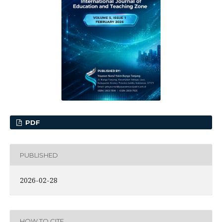
PDF
PUBLISHED
2026-02-28
HOW TO CITE