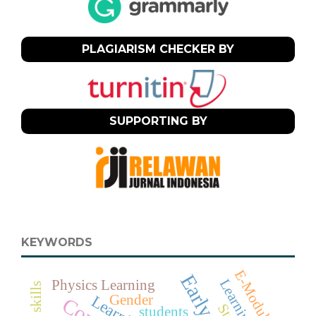
PLAGIARISM CHECKER BY
SUPPORTING BY
KEYWORDS
E-Module
Learning
Physics Learning
Gender
students