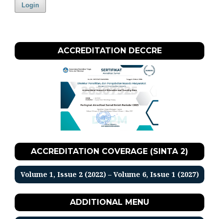
Login
ACCREDITATION DECCRE
ACCREDITATION COVERAGE (SINTA 2)
Volume 1, Issue 2 (2022) – Volume 6, Issue 1 (2027)
ADDITIONAL MENU