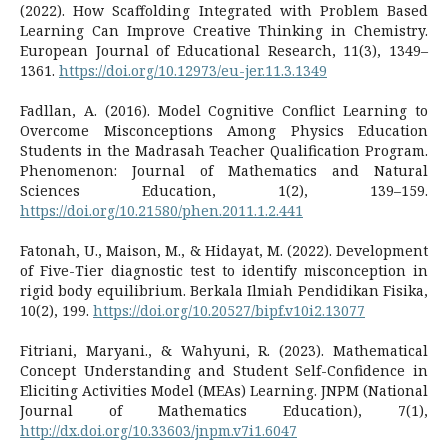
(2022). How Scaffolding Integrated with Problem Based
Learning Can Improve Creative Thinking in Chemistry.
European Journal of Educational Research, 11(3), 1349–
1361.
https://doi.org/10.12973/eu-jer.11.3.1349
Fadllan, A. (2016). Model Cognitive Conflict Learning to
Overcome Misconceptions Among Physics Education
Students in the Madrasah Teacher Qualification Program.
Phenomenon: Journal of Mathematics and Natural
Sciences Education, 1(2), 139–159.
https://doi.org/10.21580/phen.2011.1.2.441
Fatonah, U., Maison, M., & Hidayat, M. (2022). Development
of Five-Tier diagnostic test to identify misconception in
rigid body equilibrium. Berkala Ilmiah Pendidikan Fisika,
10(2), 199.
https://doi.org/10.20527/bipf.v10i2.13077
Fitriani, Maryani., & Wahyuni, R. (2023). Mathematical
Concept Understanding and Student Self-Confidence in
Eliciting Activities Model (MEAs) Learning. JNPM (National
Journal of Mathematics Education), 7(1),
http://dx.doi.org/10.33603/jnpm.v7i1.6047