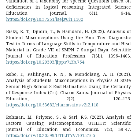
validation of a taxonomy for specific questions based on
deficiencies in logical reasoning. Integrated Science
Education Journal, 6(1), 6-14.
https://doi.org/10.37251/isej.v6i1.1102
Risky, K. T., Djudin, T., & Hamdani, H. (2022). Analysis of
Student Misconceptions Using the Four Tier Diagnostic
Test in Terms of Language Skills in Temperature and Heat
Material in Grade VII of SMPN 7 Sungai Raya. Scientific
Journal of Education Profession, 7(3b), 1396–1403.
https://doi.org/10.29303/jipp.v7i3b.754
Robo, F., Palilingan, R. N., & Mondolang, A. H. (2021).
Analysis of Students' Misconceptions in Physics at State
Senior High School 8 East Halmahera Using the Certainty
of Response Index (Cri). Charm Sains: Journal of Physics
Education, 2(2), 120–125.
https://doi.org/10.53682/charmsains.v2i2.118
Rohman, M., Priyono, S., & Sari, R.S. (2023). Analysis of
Factors Causing Misconceptions. UTILITY: Scientific
Journal of Education and Economics. 7(2), 39-47.
https://doi.org/10.30599/UTILITY.V7I01.2165