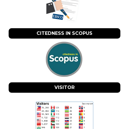
CITEDNESS IN SCOPUS
VISITOR