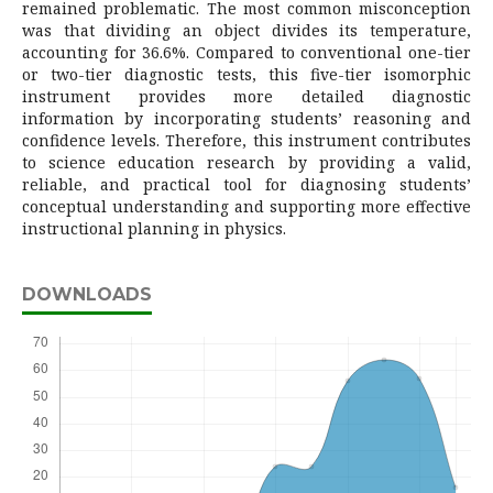
remained problematic. The most common misconception
was that dividing an object divides its temperature,
accounting for 36.6%. Compared to conventional one-tier
or two-tier diagnostic tests, this five-tier isomorphic
instrument provides more detailed diagnostic
information by incorporating students’ reasoning and
confidence levels. Therefore, this instrument contributes
to science education research by providing a valid,
reliable, and practical tool for diagnosing students’
conceptual understanding and supporting more effective
instructional planning in physics.
DOWNLOADS