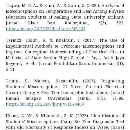
Taqwa, M. R. A., Suyudi, A., & Sulur, S. (2020). Analysis of
Misconceptions on Temperature and Heat Among Physics
Education Students at Malang State University. Briliant:
Jurnal Riset Dan Konseptual, 5(3), 522.
https://doi.org/10.28926/briliant.v5i3.502
Tarmizi, Halim., A, & Khaldun, I. (2017). The Use of
Experimental Methods to Overcome Misconceptions and
Improve Conceptual Understanding of Electrical Circuit
Material at State Senior High School 1 Jaya, Aceh Jaya
Regency, Aceh. Jurnal Pendidikan Sains Indonesia, 5(1),
5-11.
Triani, E., Maison, Nazarudin. (2025). Diagnosing
Students' Misconceptions Of Direct Current Electrical
Circuits Using A Five-Tier Isomorphic Instrument. Jurnal
Ilmiah terapan Universitas Jambi, 9(1), 71-86.
https://doi.org/10.22437/jiituj.v9i1.40469
Utami, A. W., & Khotimah, S. N. (2023). Identification of
Students’ Misconceptions Using Six Tier Diagnostic Test
with CRI (Certainty of Response Index) on Wave. Jurnal