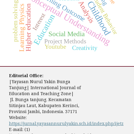
Early Childhood
problem solving skills
Learning Outcome
Conceptual Understanding
Student Behavior
Analysis
Higher education
Learning Physics
Interest
Education
Social Media
Project Methods
Youtube
Creativity
Editorial Office:
|Yayasan Nurul Yakin Bunga
Tanjung| International Journal of
Education and Teaching Zone|
Jl. Bunga tanjung. Kecamatan
Sitinjau Laut, Kabupaten Kerinci,
Provinsi Jambi, Indonesia. 37171
Website:
https://jurnal.yayasannurulyakin.sch.id/index.php/ijetz
E-mail: (1)