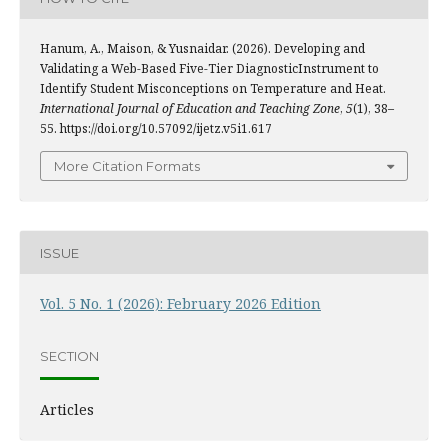
Hanum, A., Maison, & Yusnaidar. (2026). Developing and
Validating a Web-Based Five-Tier DiagnosticInstrument to
Identify Student Misconceptions on Temperature and Heat.
International Journal of Education and Teaching Zone
,
5
(1), 38–
55. https://doi.org/10.57092/ijetz.v5i1.617
More Citation Formats
ISSUE
Vol. 5 No. 1 (2026): February 2026 Edition
SECTION
Articles