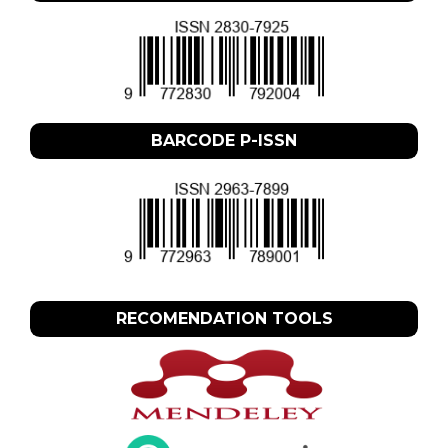
BARCODE P-ISSN
RECOMENDATION TOOLS