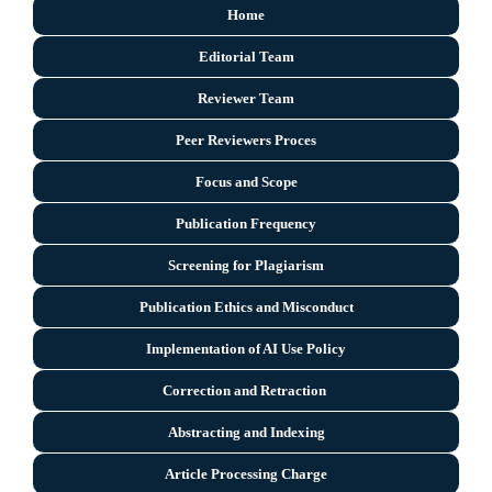
Home
Editorial Team
Reviewer Team
Peer Reviewers Proces
Focus and Scope
Publication Frequency
Screening for Plagiarism
Publication Ethics and Misconduct
Implementation of AI Use Policy
Correction and Retraction
Abstracting and Indexing
Article Processing Charge