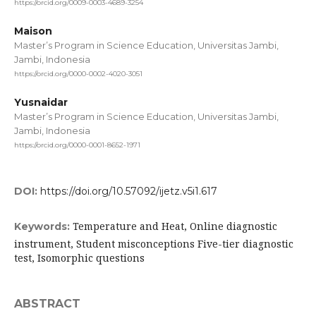
https://orcid.org/0009-0003-4689-3254
Maison
Master’s Program in Science Education, Universitas Jambi,
Jambi, Indonesia
https://orcid.org/0000-0002-4020-3051
Yusnaidar
Master’s Program in Science Education, Universitas Jambi,
Jambi, Indonesia
https://orcid.org/0000-0001-8652-1971
DOI:
https://doi.org/10.57092/ijetz.v5i1.617
Temperature and Heat, Online diagnostic
Keywords:
instrument, Student misconceptions Five-tier diagnostic
test, Isomorphic questions
ABSTRACT