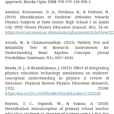
approach. Rineka Cipta. ISBN: 978-979-518-998-5
Astalini, Kurniawan, D. A., Perdana, R., & Pathoni, H.
(2019). Identification of Students' Attitudes towards
Physics Subjects at State Senior High School 5 in Jambi
City. UPEJ Unnes Physics Education Journal, 8(1), 34–43.
https://journal.unnes.ac.id/sju/index.php/upej/article/view/29
Azizah, N., & Chaimatusadiah. (2025). Validity Test and
Reliability Test of Research Instruments for
Understanding Basic Algebra Concepts. Jurnal
Pendidikan Tambusai, 9(1), 6637–6643.
Banda, H. J., & Nzabahimana, J. (2021). Effect of integrating
physics education technology simulations on students’
conceptual understanding in physics: A review of
literature. Physical Review Physics Education Research,
17(2), 23108.
https://doi.org/10.1103/PhysRevPhysEducRes.17.023108
Bayuni, T. C., Sopandi, W., & Sujana, A. (2018).
Identification misconception of primary school teacher
education students in changes of matters using a five-tier