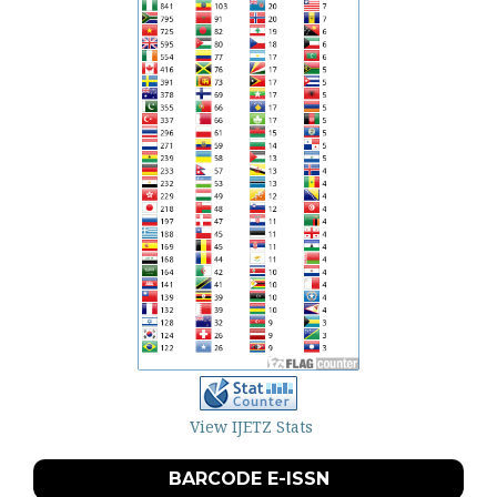
View IJETZ Stats
BARCODE E-ISSN