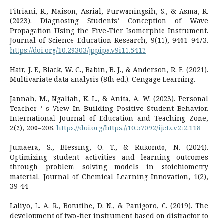
Fitriani, R., Maison, Asrial, Purwaningsih, S., & Asma, R.
(2023). Diagnosing Students’ Conception of Wave
Propagation Using the Five-Tier Isomorphic Instrument.
Journal of Science Education Research, 9(11), 9461–9473.
https://doi.org/10.29303/jppipa.v9i11.5413
Hair, J. F., Black, W. C., Babin, B. J., & Anderson, R. E. (2021).
Multivariate data analysis (8th ed.). Cengage Learning.
Jannah, M., Ngaliah, K. L., & Anita, A. W. (2023). Personal
Teacher ’ s View In Building Positive Student Behavior.
International Journal of Education and Teaching Zone,
2(2), 200–208.
https://doi.org/https://10.57092/ijetz.v2i2.118
Jumaera, S., Blessing, O. T., & Rukondo, N. (2024).
Optimizing student activities and learning outcomes
through problem solving models in stoichiometry
material. Journal of Chemical Learning Innovation, 1(2),
39-44
Laliyo, L. A. R., Botutihe, D. N., & Panigoro, C. (2019). The
development of two-tier instrument based on distractor to