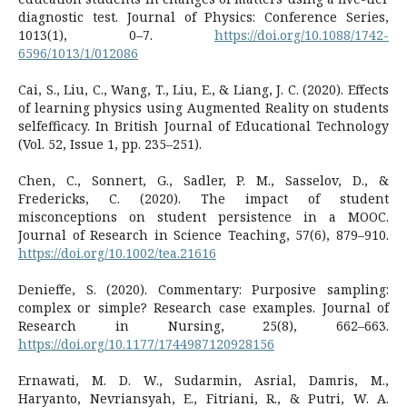
diagnostic test. Journal of Physics: Conference Series,
1013(1), 0–7.
https://doi.org/10.1088/1742-
6596/1013/1/012086
Cai, S., Liu, C., Wang, T., Liu, E., & Liang, J. C. (2020). Effects
of learning physics using Augmented Reality on students
selfefficacy. In British Journal of Educational Technology
(Vol. 52, Issue 1, pp. 235–251).
Chen, C., Sonnert, G., Sadler, P. M., Sasselov, D., &
Fredericks, C. (2020). The impact of student
misconceptions on student persistence in a MOOC.
Journal of Research in Science Teaching, 57(6), 879–910.
https://doi.org/10.1002/tea.21616
Denieffe, S. (2020). Commentary: Purposive sampling:
complex or simple? Research case examples. Journal of
Research in Nursing, 25(8), 662–663.
https://doi.org/10.1177/1744987120928156
Ernawati, M. D. W., Sudarmin, Asrial, Damris, M.,
Haryanto, Nevriansyah, E., Fitriani, R., & Putri, W. A.