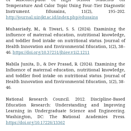
Temperature And Calor Topic Using Four-Tier Diagnostic
Instrument. Edusains, 11(2), 195–202.
http://journal.uinjkt.ac.id/index.php/edusains
Muhasriady, M., & Tiwari, S. S. (2024). Examining the
influence of maternal education, nutritional knowledge,
and toddler food intake on nutritional status. Journal of
Health Innovation and Environmental Education, 1(2), 38–
46.
https://doi.org/10.37251/jhiee.v1i2.1211
Nabila Junita, D., & Dev Prasad, R. (2024). Examining the
Influence of maternal education, nutritional knowledge,
and toddler food intake on nutritional status. Journal of
Health Innovation and Environmental Education, 1(2), 38-
46.
National Research Council. 2012. Discipline-Based
Education Research: Understanding and Improving
Learning in Undergraduate Science and Engineering.
Washington, DC: The National Academies Press.
https://doi.org/10.17226/13362