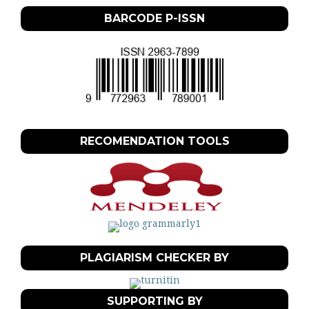
BARCODE P-ISSN
RECOMENDATION TOOLS
PLAGIARISM CHECKER BY
SUPPORTING BY