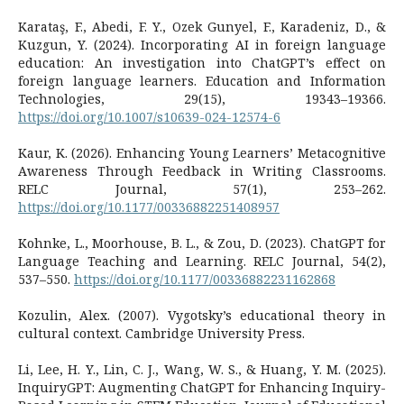
Karataş, F., Abedi, F. Y., Ozek Gunyel, F., Karadeniz, D., &
Kuzgun, Y. (2024). Incorporating AI in foreign language
education: An investigation into ChatGPT’s effect on
foreign language learners. Education and Information
Technologies, 29(15), 19343–19366.
https://doi.org/10.1007/s10639-024-12574-6
Kaur, K. (2026). Enhancing Young Learners’ Metacognitive
Awareness Through Feedback in Writing Classrooms.
RELC Journal, 57(1), 253–262.
https://doi.org/10.1177/00336882251408957
Kohnke, L., Moorhouse, B. L., & Zou, D. (2023). ChatGPT for
Language Teaching and Learning. RELC Journal, 54(2),
537–550.
https://doi.org/10.1177/00336882231162868
Kozulin, Alex. (2007). Vygotsky’s educational theory in
cultural context. Cambridge University Press.
Li, Lee, H. Y., Lin, C. J., Wang, W. S., & Huang, Y. M. (2025).
InquiryGPT: Augmenting ChatGPT for Enhancing Inquiry-