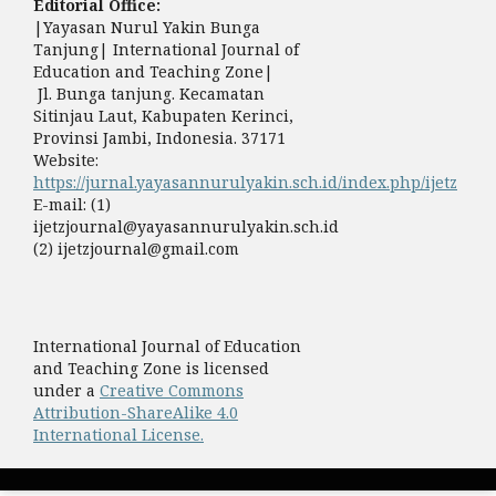
Editorial Office:
|Yayasan Nurul Yakin Bunga
Tanjung| International Journal of
Education and Teaching Zone|
Jl. Bunga tanjung. Kecamatan
Sitinjau Laut, Kabupaten Kerinci,
Provinsi Jambi, Indonesia. 37171
Website:
https://jurnal.yayasannurulyakin.sch.id/index.php/ijetz
E-mail: (1)
ijetzjournal@yayasannurulyakin.sch.id
(2) ijetzjournal@gmail.com
International Journal of Education
and Teaching Zone is licensed
under a
Creative Commons
Attribution-ShareAlike 4.0
International License.