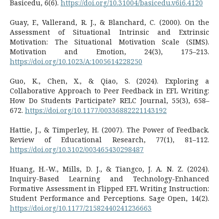
Basicedu, 6(6).
https://doi.org/10.31004/basicedu.v6i6.4120
Guay, F., Vallerand, R. J., & Blanchard, C. (2000). On the
Assessment of Situational Intrinsic and Extrinsic
Motivation: The Situational Motivation Scale (SIMS).
Motivation and Emotion, 24(3), 175–213.
https://doi.org/10.1023/A:1005614228250
Guo, K., Chen, X., & Qiao, S. (2024). Exploring a
Collaborative Approach to Peer Feedback in EFL Writing:
How Do Students Participate? RELC Journal, 55(3), 658–
672.
https://doi.org/10.1177/00336882221143192
Hattie, J., & Timperley, H. (2007). The Power of Feedback.
Review of Educational Research, 77(1), 81–112.
https://doi.org/10.3102/003465430298487
Huang, H.-W., Mills, D. J., & Tiangco, J. A. N. Z. (2024).
Inquiry-Based Learning and Technology-Enhanced
Formative Assessment in Flipped EFL Writing Instruction:
Student Performance and Perceptions. Sage Open, 14(2).
https://doi.org/10.1177/21582440241236663