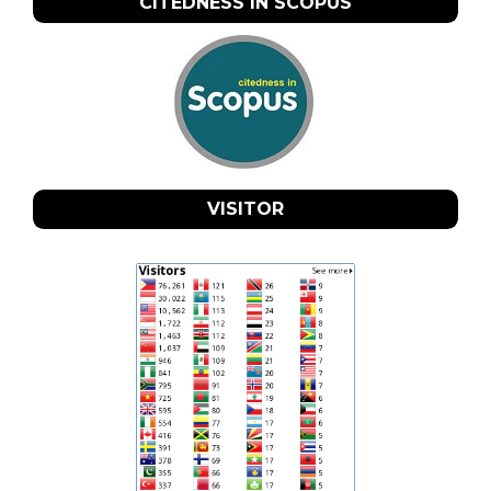
CITEDNESS IN SCOPUS
VISITOR