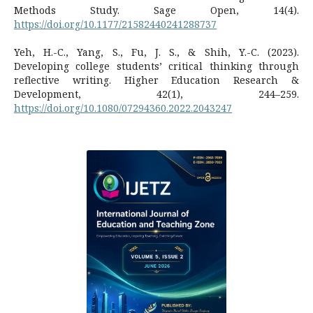
Methods Study. Sage Open, 14(4).
https://doi.org/10.1177/21582440241288737
Yeh, H.-C., Yang, S., Fu, J. S., & Shih, Y.-C. (2023).
Developing college students’ critical thinking through
reflective writing. Higher Education Research &
Development, 42(1), 244–259.
https://doi.org/10.1080/07294360.2022.2043247