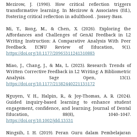
Mezirow, J. (1990). How critical reflection triggers
transformative learning. In Mezirow & Associates (Ed.),
Fostering critical reflection in adulthood. . Jossey-Bass.
Mi, Y., Rong, M., & Chen, X. (2026). Exploring the
Affordances and Challenges of GenAI Feedback in L2
Writing Instruction: A Comparative Analysis With Peer
Feedback. ECNU Review of Education, 9(1).
https://doi.org/10.1177/20965311241310883
Miao, J., Chang, J., & Ma, L. (2023). Research Trends of
Written Corrective Feedback in L2 Writing: A Bibliometric
Analysis. Sage Open, 13(1).
https://doi.org/10.1177/21582440221135172
Nguyen, V. H., Halpin, R., & Joy‐Thomas, A. R. (2024).
Guided inquiry‐based learning to enhance student
engagement, confidence, and learning. Journal of Dental
Education, 88(8), 1040–1047.
https://doi.org/10.1002/jdd.13531
Ningsih, I. H. (2019). Peran Guru dalam Pembelajaran