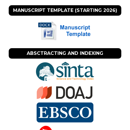
MANUSCRIPT TEMPLATE (STARTING 2026)
ABSCTRACTING AND INDEXING