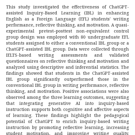
This study investigated the effectiveness of ChatGPT-
assisted Inquiry-Based Learning (IBL) in enhancing
English as a Foreign Language (EFL) students' writing
performance, reflective thinking, and motivation. A quasi-
experimental pretest–posttest non-equivalent control
group design was employed with 80 undergraduate EFL
students assigned to either a conventional IBL group or a
ChatGPT-assisted IBL group. Data were collected through
IELTS-based writing assessments and validated
questionnaires on reflective thinking and motivation and
analyzed using descriptive and inferential statistics. The
findings showed that students in the ChatGPT-assisted
IBL group significantly outperformed those in the
conventional IBL group in writing performance, reflective
thinking, and motivation. Positive associations were also
observed among the three learning outcomes, suggesting
that integrating generative AI into inquiry-based
instruction supports both cognitive and affective aspects
of learning. These findings highlight the pedagogical
potential of ChatGPT to enrich inquiry-based writing
instruction by promoting reflective learning, increasing
student motivation, and improving writing quality.