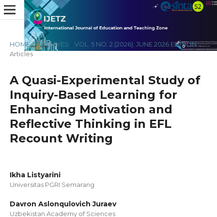
HOME
/
ARCHIVES
/
VOL. 5 NO. 2 (2026): JUNE 2026 EDITION
/
Articles
A Quasi-Experimental Study of
Inquiry-Based Learning for
Enhancing Motivation and
Reflective Thinking in EFL
Recount Writing
Ikha Listyarini
Universitas PGRI Semarang
Davron Aslonqulovich Juraev
Uzbekistan Academy of Sciences