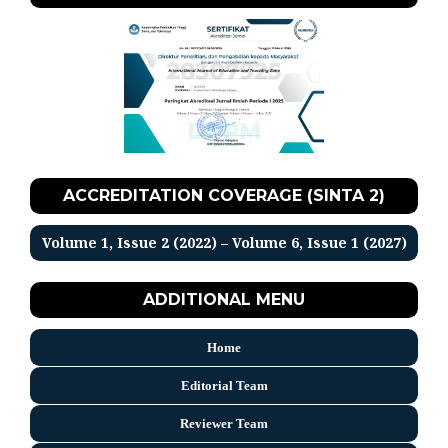
ACCREDITATION COVERAGE (SINTA 2)
Volume 1, Issue 2 (2022) – Volume 6, Issue 1 (2027)
ADDITIONAL MENU
Home
Editorial Team
Reviewer Team