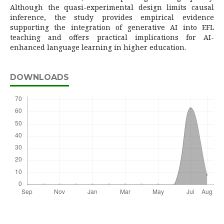
Although the quasi-experimental design limits causal
inference, the study provides empirical evidence
supporting the integration of generative AI into EFL
teaching and offers practical implications for AI-
enhanced language learning in higher education.
DOWNLOADS