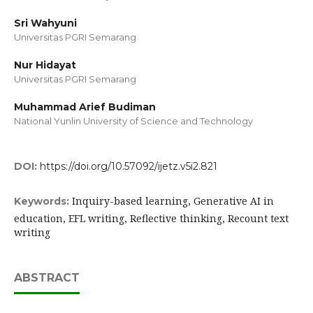
Sri Wahyuni
Universitas PGRI Semarang
Nur Hidayat
Universitas PGRI Semarang
Muhammad Arief Budiman
National Yunlin University of Science and Technology
DOI:
https://doi.org/10.57092/ijetz.v5i2.821
Inquiry-based learning, Generative AI in
Keywords:
education, EFL writing, Reflective thinking, Recount text
writing
ABSTRACT