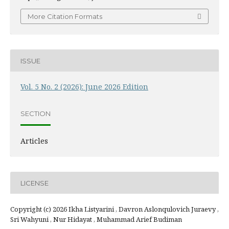
More Citation Formats
ISSUE
Vol. 5 No. 2 (2026): June 2026 Edition
SECTION
Articles
LICENSE
Copyright (c) 2026 Ikha Listyarini , Davron Aslonqulovich Juraevy ,
Sri Wahyuni , Nur Hidayat , Muhammad Arief Budiman