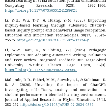
Based Learning in STEM Education. Journal of Educational
Computing Research, 62(8), 1937–1966.
https://doi.org/10.1177/07356331241289824
Li, P.-H., Wu, T.-T., & Huang, Y.-M. (2025). Improving
inquiry-based learning through automated ChatGPT-
based inquiry prompt and behavioral image recognition.
Education and Information Technologies, 30(17), 25543–
25575.
https://doi.org/10.1007/s10639-025-13734-y
Li, W.-Y., Kau, K., & Shiung, Y.-J. (2023). Pedagogic
Exploration Into Adapting Automated Writing Evaluation
and Peer Review Integrated Feedback Into Large-Sized
University Writing Classes. Sage Open, 13(4).
https://doi.org/10.1177/21582440231209087
Mahande, R. D., Fakhri, M. M., Suwahyu, I., & Sulaiman, D.
R. A. (2026). Unveiling the impact of ChatGPT:
investigating self-efficacy, anxiety and motivation on
student performance in blended learning environments.
Journal of Applied Research in Higher Education, 18(1),
282–297.
https://doi.org/10.1108/JARHE-07-2024-0372