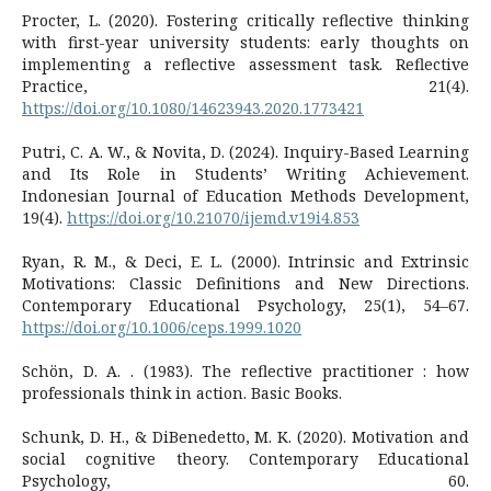
Procter, L. (2020). Fostering critically reflective thinking
with first-year university students: early thoughts on
implementing a reflective assessment task. Reflective
Practice, 21(4).
https://doi.org/10.1080/14623943.2020.1773421
Putri, C. A. W., & Novita, D. (2024). Inquiry-Based Learning
and Its Role in Students’ Writing Achievement.
Indonesian Journal of Education Methods Development,
19(4).
https://doi.org/10.21070/ijemd.v19i4.853
Ryan, R. M., & Deci, E. L. (2000). Intrinsic and Extrinsic
Motivations: Classic Definitions and New Directions.
Contemporary Educational Psychology, 25(1), 54–67.
https://doi.org/10.1006/ceps.1999.1020
Schön, D. A. . (1983). The reflective practitioner : how
professionals think in action. Basic Books.
Schunk, D. H., & DiBenedetto, M. K. (2020). Motivation and
social cognitive theory. Contemporary Educational
Psychology, 60.