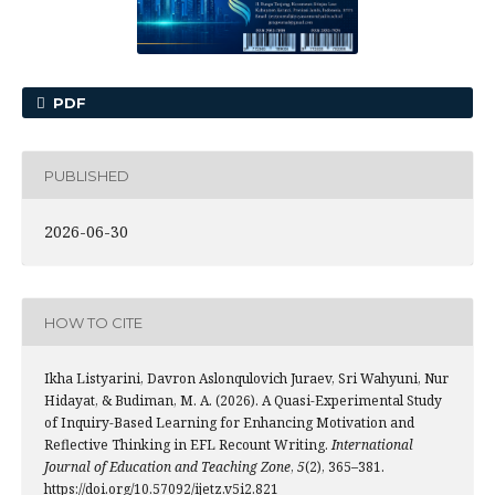
PDF
PUBLISHED
2026-06-30
HOW TO CITE
Ikha Listyarini, Davron Aslonqulovich Juraev, Sri Wahyuni, Nur
Hidayat, & Budiman, M. A. (2026). A Quasi-Experimental Study
of Inquiry-Based Learning for Enhancing Motivation and
Reflective Thinking in EFL Recount Writing.
International
Journal of Education and Teaching Zone
,
5
(2), 365–381.
https://doi.org/10.57092/ijetz.v5i2.821