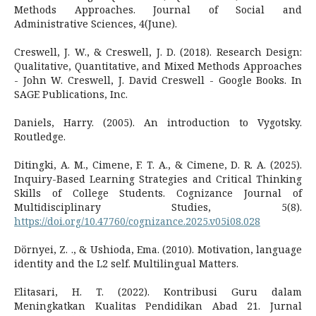
Methods Approaches. Journal of Social and
Administrative Sciences, 4(June).
Creswell, J. W., & Creswell, J. D. (2018). Research Design:
Qualitative, Quantitative, and Mixed Methods Approaches
- John W. Creswell, J. David Creswell - Google Books. In
SAGE Publications, Inc.
Daniels, Harry. (2005). An introduction to Vygotsky.
Routledge.
Ditingki, A. M., Cimene, F. T. A., & Cimene, D. R. A. (2025).
Inquiry-Based Learning Strategies and Critical Thinking
Skills of College Students. Cognizance Journal of
Multidisciplinary Studies, 5(8).
https://doi.org/10.47760/cognizance.2025.v05i08.028
Dörnyei, Z. ., & Ushioda, Ema. (2010). Motivation, language
identity and the L2 self. Multilingual Matters.
Elitasari, H. T. (2022). Kontribusi Guru dalam
Meningkatkan Kualitas Pendidikan Abad 21. Jurnal