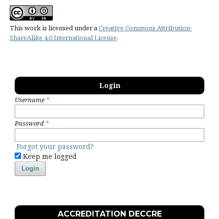
This work is licensed under a
Creative Commons Attribution-
ShareAlike 4.0 International License
.
Login
Username
*
Password
*
Forgot your password?
Keep me logged
Login
ACCREDITATION DECCRE