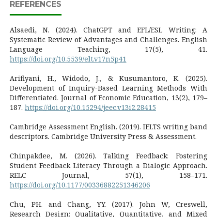
REFERENCES
Alsaedi, N. (2024). ChatGPT and EFL/ESL Writing: A
Systematic Review of Advantages and Challenges. English
Language Teaching, 17(5), 41.
https://doi.org/10.5539/elt.v17n5p41
Arifiyani, H., Widodo, J., & Kusumantoro, K. (2025).
Development of Inquiry-Based Learning Methods With
Differentiated. Journal of Economic Education, 13(2), 179–
187.
https://doi.org/10.15294/jeec.v13i2.28415
Cambridge Assessment English. (2019). IELTS writing band
descriptors. Cambridge University Press & Assessment.
Chinpakdee, M. (2026). Talking Feedback: Fostering
Student Feedback Literacy Through a Dialogic Approach.
RELC Journal, 57(1), 158–171.
https://doi.org/10.1177/00336882251346206
Chu, PH. and Chang, YY. (2017). John W, Creswell,
Research Design: Qualitative, Quantitative, and Mixed