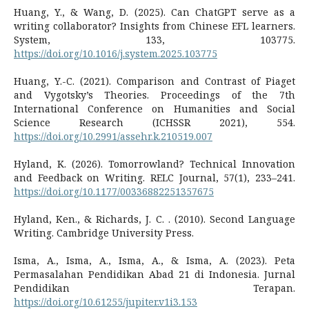
Huang, Y., & Wang, D. (2025). Can ChatGPT serve as a
writing collaborator? Insights from Chinese EFL learners.
System, 133, 103775.
https://doi.org/10.1016/j.system.2025.103775
Huang, Y.-C. (2021). Comparison and Contrast of Piaget
and Vygotsky’s Theories. Proceedings of the 7th
International Conference on Humanities and Social
Science Research (ICHSSR 2021), 554.
https://doi.org/10.2991/assehr.k.210519.007
Hyland, K. (2026). Tomorrowland? Technical Innovation
and Feedback on Writing. RELC Journal, 57(1), 233–241.
https://doi.org/10.1177/00336882251357675
Hyland, Ken., & Richards, J. C. . (2010). Second Language
Writing. Cambridge University Press.
Isma, A., Isma, A., Isma, A., & Isma, A. (2023). Peta
Permasalahan Pendidikan Abad 21 di Indonesia. Jurnal
Pendidikan Terapan.
https://doi.org/10.61255/jupiter.v1i3.153