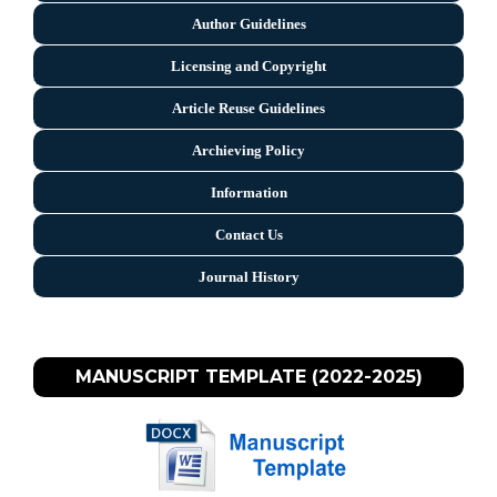
Author Guidelines
Licensing and Copyright
Arti
cle Reuse Guidelines
Archieving Policy
Information
Contact Us
Journal History
MANUSCRIPT TEMPLATE (2022-2025)