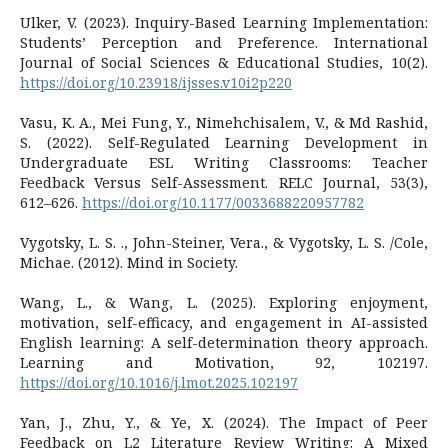
Ulker, V. (2023). Inquiry-Based Learning Implementation:
Students’ Perception and Preference. International
Journal of Social Sciences & Educational Studies, 10(2).
https://doi.org/10.23918/ijsses.v10i2p220
Vasu, K. A., Mei Fung, Y., Nimehchisalem, V., & Md Rashid,
S. (2022). Self-Regulated Learning Development in
Undergraduate ESL Writing Classrooms: Teacher
Feedback Versus Self-Assessment. RELC Journal, 53(3),
612–626.
https://doi.org/10.1177/0033688220957782
Vygotsky, L. S. ., John-Steiner, Vera., & Vygotsky, L. S. /Cole,
Michae. (2012). Mind in Society.
Wang, L., & Wang, L. (2025). Exploring enjoyment,
motivation, self-efficacy, and engagement in AI-assisted
English learning: A self-determination theory approach.
Learning and Motivation, 92, 102197.
https://doi.org/10.1016/j.lmot.2025.102197
Yan, J., Zhu, Y., & Ye, X. (2024). The Impact of Peer
Feedback on L2 Literature Review Writing: A Mixed