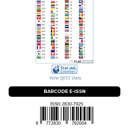
View IJETZ Stats
BARCODE E-ISSN