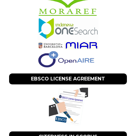
EBSCO LICENSE AGREEMENT