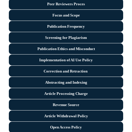
Peer Reviewers Proces
Focus and Scope
Publication Frequency
Screening for Plagiarism
Publication Ethics and Misconduct
Implementation of AI Use Policy
Correction and Retraction
Abstracting and Indexing
Article Processing Charge
Revenue Source
Article Withdrawal Policy
Open Access Policy