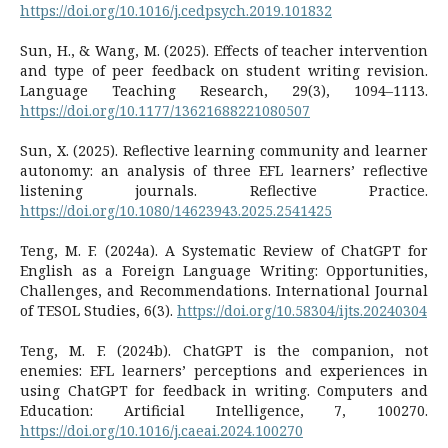
https://doi.org/10.1016/j.cedpsych.2019.101832
Sun, H., & Wang, M. (2025). Effects of teacher intervention
and type of peer feedback on student writing revision.
Language Teaching Research, 29(3), 1094–1113.
https://doi.org/10.1177/13621688221080507
Sun, X. (2025). Reflective learning community and learner
autonomy: an analysis of three EFL learners’ reflective
listening journals. Reflective Practice.
https://doi.org/10.1080/14623943.2025.2541425
Teng, M. F. (2024a). A Systematic Review of ChatGPT for
English as a Foreign Language Writing: Opportunities,
Challenges, and Recommendations. International Journal
of TESOL Studies, 6(3).
https://doi.org/10.58304/ijts.20240304
Teng, M. F. (2024b). ChatGPT is the companion, not
enemies: EFL learners’ perceptions and experiences in
using ChatGPT for feedback in writing. Computers and
Education: Artificial Intelligence, 7, 100270.
https://doi.org/10.1016/j.caeai.2024.100270