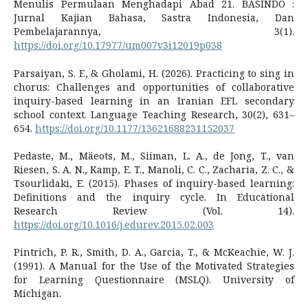
Menulis Permulaan Menghadapi Abad 21. BASINDO :
Jurnal Kajian Bahasa, Sastra Indonesia, Dan
Pembelajarannya, 3(1).
https://doi.org/10.17977/um007v3i12019p038
Parsaiyan, S. F., & Gholami, H. (2026). Practicing to sing in
chorus: Challenges and opportunities of collaborative
inquiry-based learning in an Iranian EFL secondary
school context. Language Teaching Research, 30(2), 631–
654.
https://doi.org/10.1177/13621688231152037
Pedaste, M., Mäeots, M., Siiman, L. A., de Jong, T., van
Riesen, S. A. N., Kamp, E. T., Manoli, C. C., Zacharia, Z. C., &
Tsourlidaki, E. (2015). Phases of inquiry-based learning:
Definitions and the inquiry cycle. In Educational
Research Review (Vol. 14).
https://doi.org/10.1016/j.edurev.2015.02.003
Pintrich, P. R., Smith, D. A., Garcia, T., & McKeachie, W. J.
(1991). A Manual for the Use of the Motivated Strategies
for Learning Questionnaire (MSLQ). University of
Michigan.