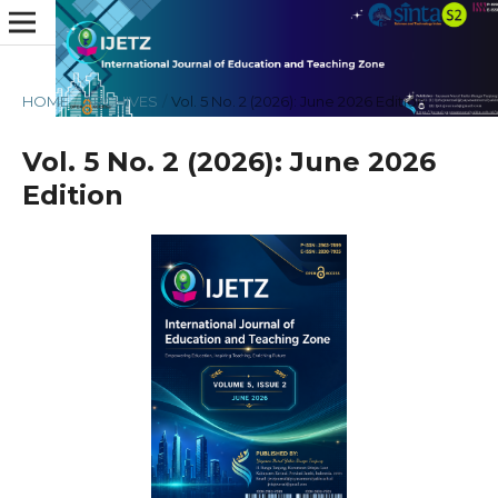
HOME
/
ARCHIVES
/
Vol. 5 No. 2 (2026): June 2026 Edition
Vol. 5 No. 2 (2026): June 2026
Edition