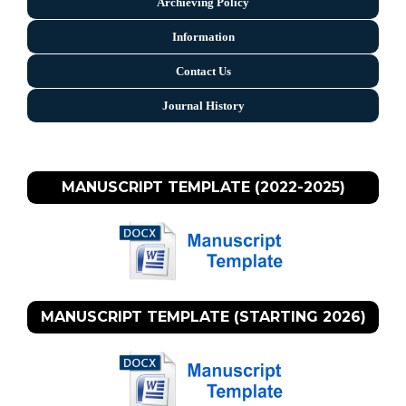
Archieving Policy
Information
Contact Us
Journal History
MANUSCRIPT TEMPLATE (2022-2025)
MANUSCRIPT TEMPLATE (STARTING 2026)