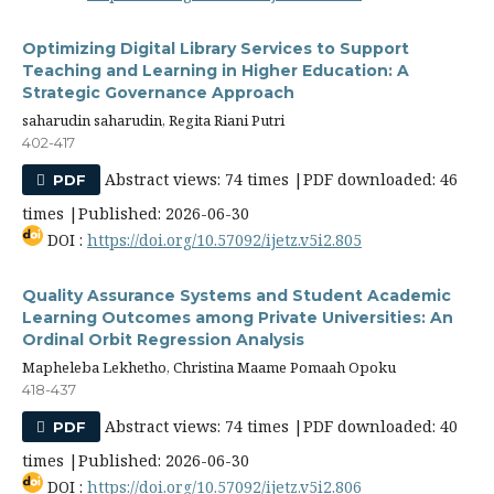
Optimizing Digital Library Services to Support
Teaching and Learning in Higher Education: A
Strategic Governance Approach
saharudin saharudin, Regita Riani Putri
402-417
Abstract views: 74 times |PDF downloaded: 46
PDF
times |Published: 2026-06-30
DOI :
https://doi.org/10.57092/ijetz.v5i2.805
Quality Assurance Systems and Student Academic
Learning Outcomes among Private Universities: An
Ordinal Orbit Regression Analysis
Mapheleba Lekhetho, Christina Maame Pomaah Opoku
418-437
Abstract views: 74 times |PDF downloaded: 40
PDF
times |Published: 2026-06-30
DOI :
https://doi.org/10.57092/ijetz.v5i2.806