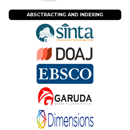
ABSCTRACTING AND INDEXING