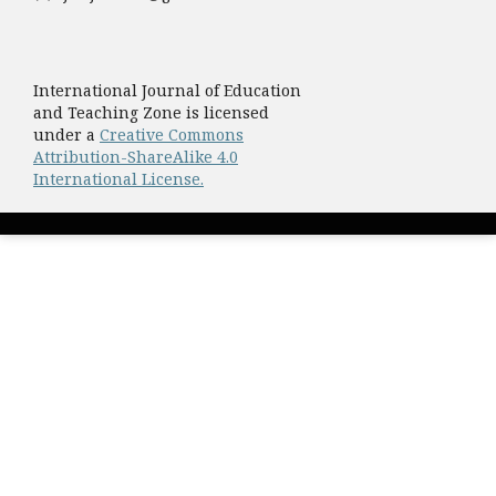
International Journal of Education
and Teaching Zone is licensed
under a
Creative Commons
Attribution-ShareAlike 4.0
International License.