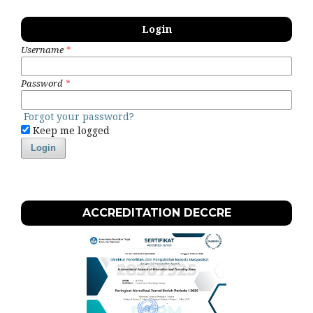
Login
Username
*
Password
*
Forgot your password?
Keep me logged
Login
ACCREDITATION DECCRE