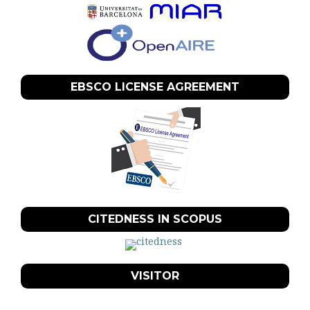
EBSCO LICENSE AGREEMENT
CITEDNESS IN SCOPUS
VISITOR