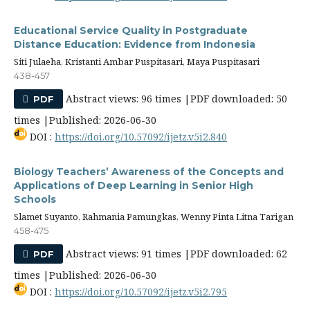
Educational Service Quality in Postgraduate
Distance Education: Evidence from Indonesia
Siti Julaeha, Kristanti Ambar Puspitasari, Maya Puspitasari
438-457
Abstract views: 96 times |PDF downloaded: 50
PDF
times |Published: 2026-06-30
DOI :
https://doi.org/10.57092/ijetz.v5i2.840
Biology Teachers’ Awareness of the Concepts and
Applications of Deep Learning in Senior High
Schools
Slamet Suyanto, Rahmania Pamungkas, Wenny Pinta Litna Tarigan
458-475
Abstract views: 91 times |PDF downloaded: 62
PDF
times |Published: 2026-06-30
DOI :
https://doi.org/10.57092/ijetz.v5i2.795