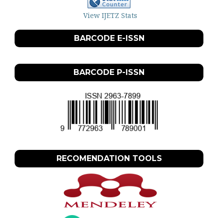
View IJETZ Stats
BARCODE E-ISSN
BARCODE P-ISSN
RECOMENDATION TOOLS