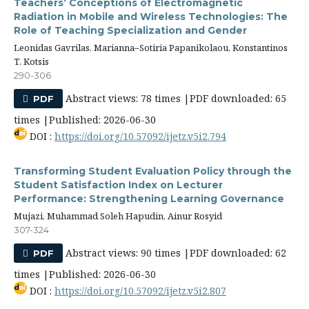
Teachers’ Conceptions of Electromagnetic
Radiation in Mobile and Wireless Technologies: The
Role of Teaching Specialization and Gender
Leonidas Gavrilas, Marianna–Sotiria Papanikolaou, Konstantinos
T. Kotsis
290-306
Abstract views: 78 times |PDF downloaded: 65
PDF
times |Published: 2026-06-30
DOI :
https://doi.org/10.57092/ijetz.v5i2.794
Transforming Student Evaluation Policy through the
Student Satisfaction Index on Lecturer
Performance: Strengthening Learning Governance
Mujazi, Muhammad Soleh Hapudin, Ainur Rosyid
307-324
Abstract views: 90 times |PDF downloaded: 62
PDF
times |Published: 2026-06-30
DOI :
https://doi.org/10.57092/ijetz.v5i2.807