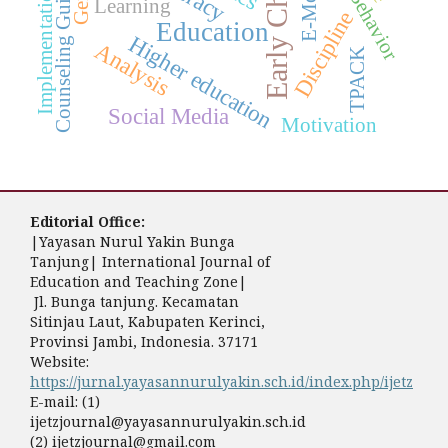
Early Childhood
Counseling Guidance
Implementation
Learning
Discipline
Education
Higher education
Analysis
TPACK
Social Media
Motivation
Editorial Office:
|Yayasan Nurul Yakin Bunga
Tanjung| International Journal of
Education and Teaching Zone|
Jl. Bunga tanjung. Kecamatan
Sitinjau Laut, Kabupaten Kerinci,
Provinsi Jambi, Indonesia. 37171
Website:
https://jurnal.yayasannurulyakin.sch.id/index.php/ijetz
E-mail: (1)
ijetzjournal@yayasannurulyakin.sch.id
(2) ijetzjournal@gmail.com