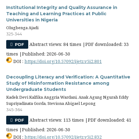
Institutional Integrity and Quality Assurance in
Teaching and Learning Practices at Public
Universities in Nigeria
Olugbenga Ajadi
325-344
Abstract views: 84 times |PDF downloaded: 33
PDF
times |Published: 2026-06-30
DOI :
https://doi.org/10.57092/ijetz.v5i2.801
Decoupling Literacy and Verification: A Quantitative
Study of Misinformation Resistance among
Undergraduate Students
Kadek Devi Kalfika Anggria Wardani, Anak Agung Ngurah Eddy
Supriyadinata Gorda, Steviona Abigael Lepong
345-364
Abstract views: 113 times |PDF downloaded: 41
PDF
times |Published: 2026-06-30
DOI :
https://doi.org/10.57092/ijetz.v5i2.832