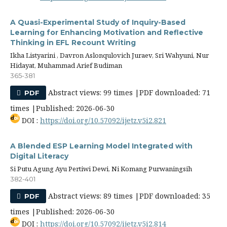
A Quasi-Experimental Study of Inquiry-Based
Learning for Enhancing Motivation and Reflective
Thinking in EFL Recount Writing
Ikha Listyarini , Davron Aslonqulovich Juraev, Sri Wahyuni, Nur
Hidayat, Muhammad Arief Budiman
365-381
Abstract views: 99 times |PDF downloaded: 71
PDF
times |Published: 2026-06-30
DOI :
https://doi.org/10.57092/ijetz.v5i2.821
A Blended ESP Learning Model Integrated with
Digital Literacy
Si Putu Agung Ayu Pertiwi Dewi, Ni Komang Purwaningsih
382-401
Abstract views: 89 times |PDF downloaded: 35
PDF
times |Published: 2026-06-30
DOI :
https://doi.org/10.57092/ijetz.v5i2.814