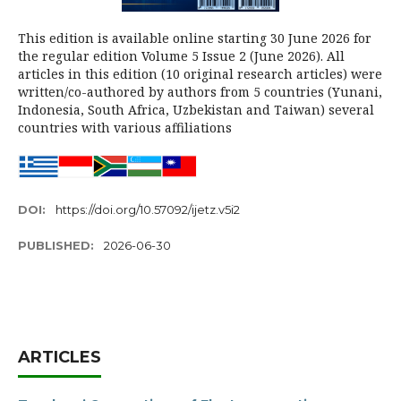
This edition is available online starting 30 June 2026 for
the regular edition Volume 5 Issue 2 (June 2026). All
articles in this edition (10 original research articles) were
written/co-authored by authors from 5 countries (Yunani,
Indonesia, South Africa, Uzbekistan and Taiwan) several
countries with various affiliations
DOI:
https://doi.org/10.57092/ijetz.v5i2
PUBLISHED:
2026-06-30
ARTICLES