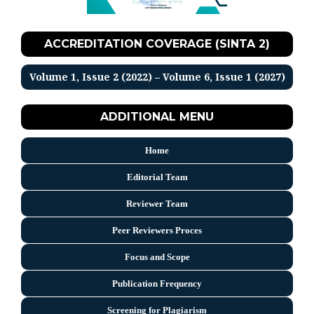
ACCREDITATION COVERAGE (SINTA 2)
Volume 1, Issue 2 (2022) – Volume 6, Issue 1 (2027)
ADDITIONAL MENU
Home
Editorial Team
Reviewer Team
Peer Reviewers Proces
Focus and Scope
Publication Frequency
Screening for Plagiarism