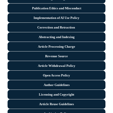
Publication Ethics and Misconduct
Implementation of AI Use Policy
Correction and Retraction
Abstracting and Indexing
Article Processing Charge
Revenue Source
Article Withdrawal Policy
Open Access Policy
Author Guidelines
Licensing and Copyright
Arti
cle Reuse Guidelines