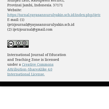
Sitinjau Laut, Kabupaten Kerinci,
Provinsi Jambi, Indonesia. 37171
Website:
https://jurnal.yayasannurulyakin.sch.id/index.php/ijetz
E-mail: (1)
ijetzjournal@yayasannurulyakin.sch.id
(2) ijetzjournal@gmail.com
International Journal of Education
and Teaching Zone is licensed
under a
Creative Commons
Attribution-ShareAlike 4.0
International License.