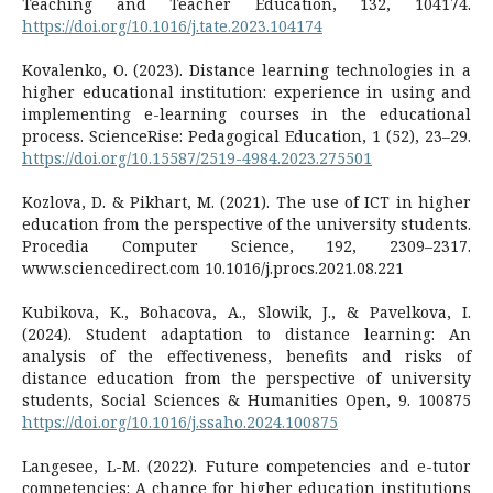
Teaching and Teacher Education, 132, 104174.
https://doi.org/10.1016/j.tate.2023.104174
Kovalenko, O. (2023). Distance learning technologies in a
higher educational institution: experience in using and
implementing e-learning courses in the educational
process. ScienceRise: Pedagogical Education, 1 (52), 23–29.
https://doi.org/10.15587/2519-4984.2023.275501
Kozlova, D. & Pikhart, M. (2021). The use of ICT in higher
education from the perspective of the university students.
Procedia Computer Science, 192, 2309–2317.
www.sciencedirect.com 10.1016/j.procs.2021.08.221
Kubikova, K., Bohacova, A., Slowik, J., & Pavelkova, I.
(2024). Student adaptation to distance learning: An
analysis of the effectiveness, benefits and risks of
distance education from the perspective of university
students, Social Sciences & Humanities Open, 9. 100875
https://doi.org/10.1016/j.ssaho.2024.100875
Langesee, L-M. (2022). Future competencies and e-tutor
competencies: A chance for higher education institutions