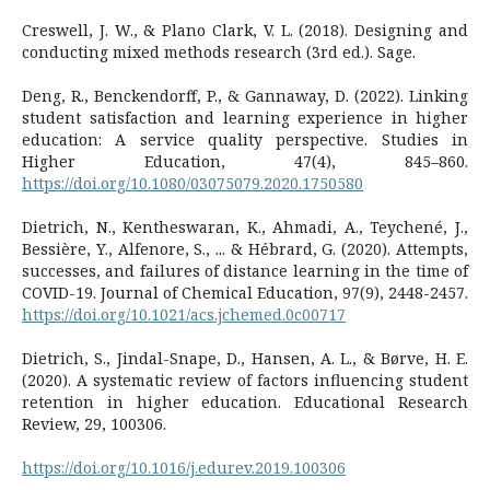
Creswell, J. W., & Plano Clark, V. L. (2018). Designing and
conducting mixed methods research (3rd ed.). Sage.
Deng, R., Benckendorff, P., & Gannaway, D. (2022). Linking
student satisfaction and learning experience in higher
education: A service quality perspective. Studies in
Higher Education, 47(4), 845–860.
https://doi.org/10.1080/03075079.2020.1750580
Dietrich, N., Kentheswaran, K., Ahmadi, A., Teychené, J.,
Bessière, Y., Alfenore, S., ... & Hébrard, G. (2020). Attempts,
successes, and failures of distance learning in the time of
COVID-19. Journal of Chemical Education, 97(9), 2448-2457.
https://doi.org/10.1021/acs.jchemed.0c00717
Dietrich, S., Jindal-Snape, D., Hansen, A. L., & Børve, H. E.
(2020). A systematic review of factors influencing student
retention in higher education. Educational Research
Review, 29, 100306.
https://doi.org/10.1016/j.edurev.2019.100306