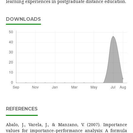
learning experiences in postgraduate distance education.
DOWNLOADS
REFERENCES
Abalo, J., Varela, J., & Manzano, V. (2007). Importance
values for importance–performance analysis: A formula