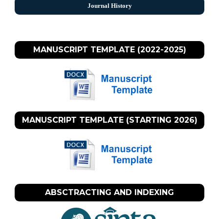
Journal History
MANUSCRIPT TEMPLATE (2022-2025)
MANUSCRIPT TEMPLATE (STARTING 2026)
ABSCTRACTING AND INDEXING