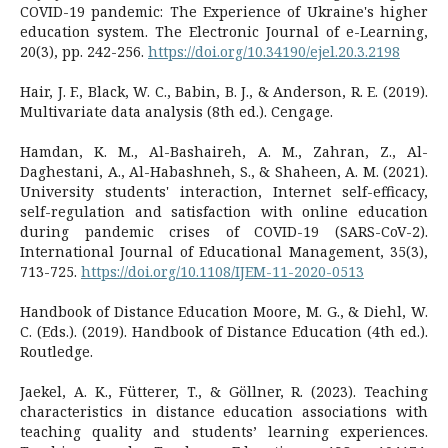
COVID-19 pandemic: The Experience of Ukraine's higher
education system. The Electronic Journal of e-Learning,
20(3), pp. 242-256.
https://doi.org/10.34190/ejel.20.3.2198
Hair, J. F., Black, W. C., Babin, B. J., & Anderson, R. E. (2019).
Multivariate data analysis (8th ed.). Cengage.
Hamdan, K. M., Al-Bashaireh, A. M., Zahran, Z., Al-
Daghestani, A., Al-Habashneh, S., & Shaheen, A. M. (2021).
University students' interaction, Internet self-efficacy,
self-regulation and satisfaction with online education
during pandemic crises of COVID-19 (SARS-CoV-2).
International Journal of Educational Management, 35(3),
713-725.
https://doi.org/10.1108/IJEM-11-2020-0513
Handbook of Distance Education Moore, M. G., & Diehl, W.
C. (Eds.). (2019). Handbook of Distance Education (4th ed.).
Routledge.
Jaekel, A. K., Fütterer, T., & Göllner, R. (2023). Teaching
characteristics in distance education associations with
teaching quality and students’ learning experiences.