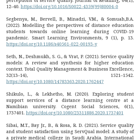
perceptions of service quality. Journal of Retailing, 64(1),
12–40.
https://doi.org/10.1016/S0022-4359(99)80004-0
Segbenya, M., Bervell, B., Minadzi, V.M., & Somuah,B.A.
(2022). Modelling the perspectives of distance education
students towards online learning during COVID-19
pandemic. Smart Learning Environments, 9 (1), p. 13.
https://doi.org/10.1186/s40561-022-00193-y
Seth, N., Deshmukh, S. G., & Vrat, P. (2021). Service quality
models: A review and synthesis for higher education
context. Total Quality Management & Business Excellence,
32(13–14), 1521–1542.
https://doi.org/10.1080/14783363.2020.1762447
Shikulo, L., & Lekhetho, M. (2020). Exploring student
support services of a distance learning centre at a
Namibian university. Cogent Social Sciences, 6(1),
1737401.
https://doi.org/10.1080/23311886.2020.1737401
Sibai, M.T., Bay Jr., B., & Rosa, R. D. (2021). Service quality
and student satisfaction using ServQual model: A study of
a private medical college in Saudi Arabia. International