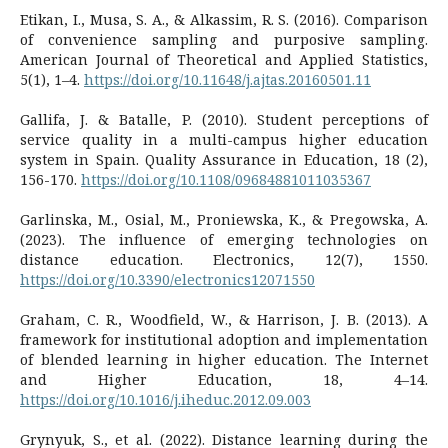
Etikan, I., Musa, S. A., & Alkassim, R. S. (2016). Comparison
of convenience sampling and purposive sampling.
American Journal of Theoretical and Applied Statistics,
5(1), 1–4.
https://doi.org/10.11648/j.ajtas.20160501.11
Gallifa, J. & Batalle, P. (2010). Student perceptions of
service quality in a multi-campus higher education
system in Spain. Quality Assurance in Education, 18 (2),
156-170.
https://doi.org/10.1108/09684881011035367
Garlinska, M., Osial, M., Proniewska, K., & Pregowska, A.
(2023). The influence of emerging technologies on
distance education. Electronics, 12(7), 1550.
https://doi.org/10.3390/electronics12071550
Graham, C. R., Woodfield, W., & Harrison, J. B. (2013). A
framework for institutional adoption and implementation
of blended learning in higher education. The Internet
and Higher Education, 18, 4–14.
https://doi.org/10.1016/j.iheduc.2012.09.003
Grynyuk, S., et al. (2022). Distance learning during the