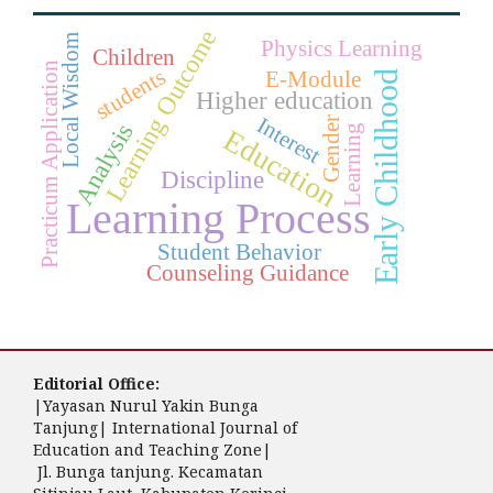
Learning Outcome
Local Wisdom
Physics Learning
Children
Practicum Application
students
E-Module
Early Childhood
Higher education
Interest
Gender
Analysis
Learning
Education
Discipline
Learning Process
Student Behavior
Counseling Guidance
Editorial Office:
|Yayasan Nurul Yakin Bunga
Tanjung| International Journal of
Education and Teaching Zone|
Jl. Bunga tanjung. Kecamatan