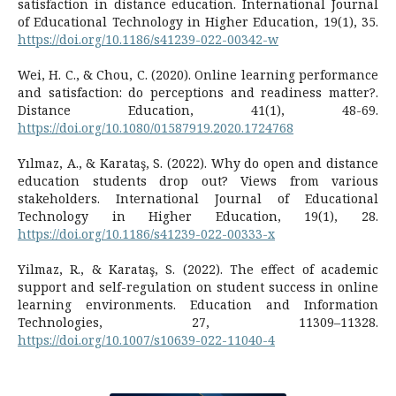
satisfaction in distance education. International Journal
of Educational Technology in Higher Education, 19(1), 35.
https://doi.org/10.1186/s41239-022-00342-w
Wei, H. C., & Chou, C. (2020). Online learning performance
and satisfaction: do perceptions and readiness matter?.
Distance Education, 41(1), 48-69.
https://doi.org/10.1080/01587919.2020.1724768
Yılmaz, A., & Karataş, S. (2022). Why do open and distance
education students drop out? Views from various
stakeholders. International Journal of Educational
Technology in Higher Education, 19(1), 28.
https://doi.org/10.1186/s41239-022-00333-x
Yilmaz, R., & Karataş, S. (2022). The effect of academic
support and self-regulation on student success in online
learning environments. Education and Information
Technologies, 27, 11309–11328.
https://doi.org/10.1007/s10639-022-11040-4