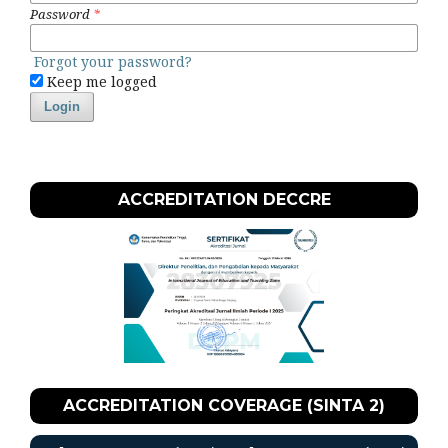
Password
*
Forgot your password?
Keep me logged
Login
ACCREDITATION DECCRE
ACCREDITATION COVERAGE (SINTA 2)