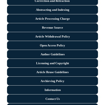
Correction and Retraction
Abstracting and Indexing
Article Processing Charge
Revenue Source
Article Withdrawal Policy
Open Access Policy
Author Guidelines
Licensing and Copyright
Arti
cle Reuse Guidelines
Archieving Policy
Information
Contact Us