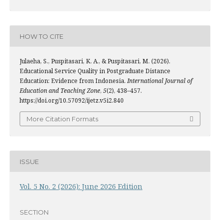
HOW TO CITE
Julaeha, S., Puspitasari, K. A., & Puspitasari, M. (2026).
Educational Service Quality in Postgraduate Distance
Education: Evidence from Indonesia.
International Journal of
Education and Teaching Zone
,
5
(2), 438–457.
https://doi.org/10.57092/ijetz.v5i2.840
More Citation Formats
ISSUE
Vol. 5 No. 2 (2026): June 2026 Edition
SECTION