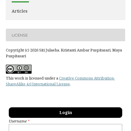
Articles
LICENSE
Copyright (c) 2026 Siti Julaeha, Kristanti Ambar Puspitasari, Maya
Puspitasari
This work is licensed under a
Creative Commons Attribution-
ShareAlike 4.0 International License
.
Login
Username
*