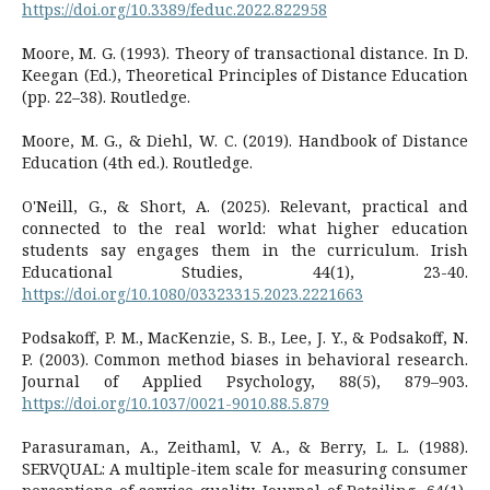
https://doi.org/10.3389/feduc.2022.822958
Moore, M. G. (1993). Theory of transactional distance. In D.
Keegan (Ed.), Theoretical Principles of Distance Education
(pp. 22–38). Routledge.
Moore, M. G., & Diehl, W. C. (2019). Handbook of Distance
Education (4th ed.). Routledge.
O'Neill, G., & Short, A. (2025). Relevant, practical and
connected to the real world: what higher education
students say engages them in the curriculum. Irish
Educational Studies, 44(1), 23-40.
https://doi.org/10.1080/03323315.2023.2221663
Podsakoff, P. M., MacKenzie, S. B., Lee, J. Y., & Podsakoff, N.
P. (2003). Common method biases in behavioral research.
Journal of Applied Psychology, 88(5), 879–903.
https://doi.org/10.1037/0021-9010.88.5.879
Parasuraman, A., Zeithaml, V. A., & Berry, L. L. (1988).
SERVQUAL: A multiple-item scale for measuring consumer