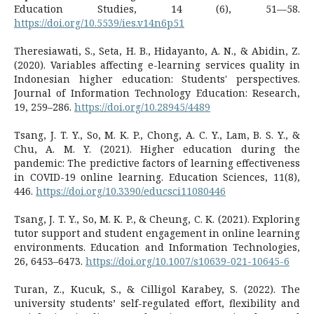
Education Studies, 14 (6), 51—58.
https://doi.org/10.5539/ies.v14n6p51
Theresiawati, S., Seta, H. B., Hidayanto, A. N., & Abidin, Z.
(2020). Variables affecting e-learning services quality in
Indonesian higher education: Students' perspectives.
Journal of Information Technology Education: Research,
19, 259–286.
https://doi.org/10.28945/4489
Tsang, J. T. Y., So, M. K. P., Chong, A. C. Y., Lam, B. S. Y., &
Chu, A. M. Y. (2021). Higher education during the
pandemic: The predictive factors of learning effectiveness
in COVID-19 online learning. Education Sciences, 11(8),
446.
https://doi.org/10.3390/educsci11080446
Tsang, J. T. Y., So, M. K. P., & Cheung, C. K. (2021). Exploring
tutor support and student engagement in online learning
environments. Education and Information Technologies,
26, 6453–6473.
https://doi.org/10.1007/s10639-021-10645-6
Turan, Z., Kucuk, S., & Cilligol Karabey, S. (2022). The
university students’ self-regulated effort, flexibility and