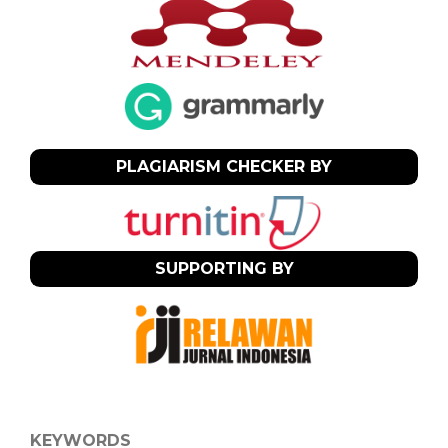
PLAGIARISM CHECKER BY
SUPPORTING BY
KEYWORDS