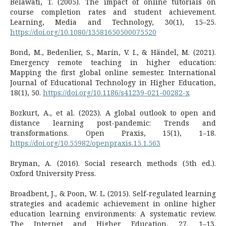
Belawati, T. (2005). The impact of online tutorials on
course completion rates and student achievement.
Learning, Media and Technology, 30(1), 15–25.
https://doi.org/10.1080/13581650500075520
Bond, M., Bedenlier, S., Marín, V. I., & Händel, M. (2021).
Emergency remote teaching in higher education:
Mapping the first global online semester. International
Journal of Educational Technology in Higher Education,
18(1), 50.
https://doi.org/10.1186/s41239-021-00282-x
Bozkurt, A., et al. (2023). A global outlook to open and
distance learning post-pandemic: Trends and
transformations. Open Praxis, 15(1), 1–18.
https://doi.org/10.55982/openpraxis.15.1.563
Bryman, A. (2016). Social research methods (5th ed.).
Oxford University Press.
Broadbent, J., & Poon, W. L. (2015). Self-regulated learning
strategies and academic achievement in online higher
education learning environments: A systematic review.
The Internet and Higher Education, 27, 1–13.