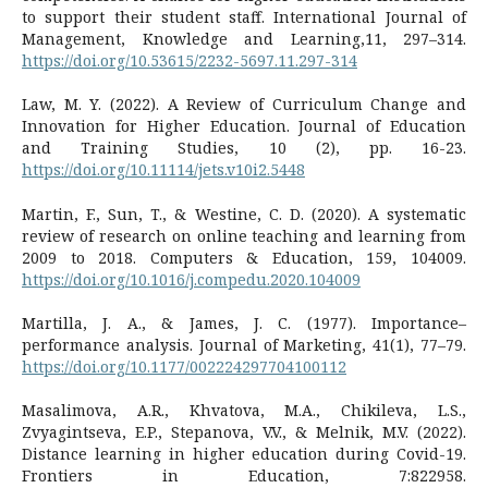
to support their student staff. International Journal of
Management, Knowledge and Learning,11, 297–314.
https://doi.org/10.53615/2232-5697.11.297-314
Law, M. Y. (2022). A Review of Curriculum Change and
Innovation for Higher Education. Journal of Education
and Training Studies, 10 (2), pp. 16-23.
https://doi.org/10.11114/jets.v10i2.5448
Martin, F., Sun, T., & Westine, C. D. (2020). A systematic
review of research on online teaching and learning from
2009 to 2018. Computers & Education, 159, 104009.
https://doi.org/10.1016/j.compedu.2020.104009
Martilla, J. A., & James, J. C. (1977). Importance–
performance analysis. Journal of Marketing, 41(1), 77–79.
https://doi.org/10.1177/002224297704100112
Masalimova, A.R., Khvatova, M.A., Chikileva, L.S.,
Zvyagintseva, E.P., Stepanova, V.V., & Melnik, M.V. (2022).
Distance learning in higher education during Covid-19.
Frontiers in Education, 7:822958.