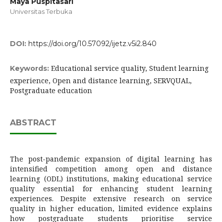
Maya Puspitasari
Universitas Terbuka
DOI:
https://doi.org/10.57092/ijetz.v5i2.840
Educational service quality, Student learning
Keywords:
experience, Open and distance learning, SERVQUAL,
Postgraduate education
ABSTRACT
The post-pandemic expansion of digital learning has
intensified competition among open and distance
learning (ODL) institutions, making educational service
quality essential for enhancing student learning
experiences. Despite extensive research on service
quality in higher education, limited evidence explains
how postgraduate students prioritise service