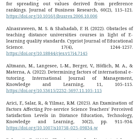
for spreading out values derived from preference
rankings. Journal of Business Research, 60(2), 115–121.
https://doi.org/10.1016/j.jbusres.2006.10.006
Alnasraween, M. S. & Shahadab, F. H. (2022). Obstacles of
teaching distance universities courses in light of E-
learning quality standards. Cypriot Journal of Educational
Science. 17(4), 1244-1257.
https://doi.org/10.18844/cjes.v17i4.7145
Altmann, M., Langesee, L-M., Berger, V., Höflich, M. A., &
Materna, A. (2022). Determining factors of international e-
tutoring. International Journal of Management,
Knowledge and Learning, 11, 105–115.
https://doi.org/10.53615/2232-5697.11.105-115
Arici, F., Salar, R., & Yilmaz, R.M. (2025). An Examination of
Factors Affecting Pre-service Science Teachers' Perceived
Satisfaction Levels in Distance Education, Technology,
Knowledge and Learning, 30(2), pp. 911–934.
https://doi.org/10.1007/s10758-025-09834-w