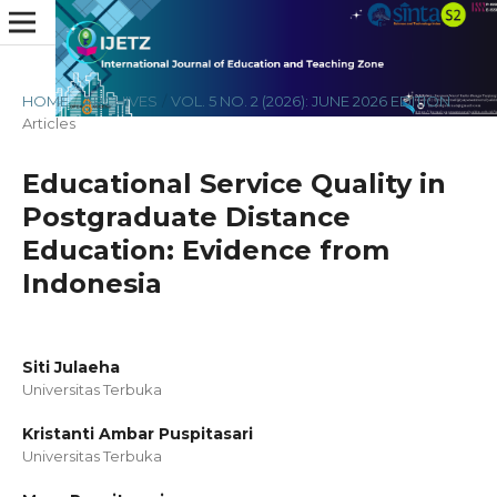
HOME
/
ARCHIVES
/
VOL. 5 NO. 2 (2026): JUNE 2026 EDITION
/
Articles
Educational Service Quality in
Postgraduate Distance
Education: Evidence from
Indonesia
Siti Julaeha
Universitas Terbuka
Kristanti Ambar Puspitasari
Universitas Terbuka