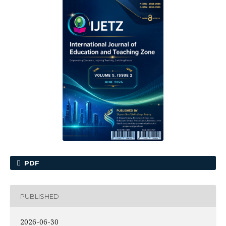
PDF
PUBLISHED
2026-06-30