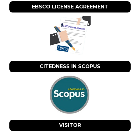
EBSCO LICENSE AGREEMENT
CITEDNESS IN SCOPUS
VISITOR