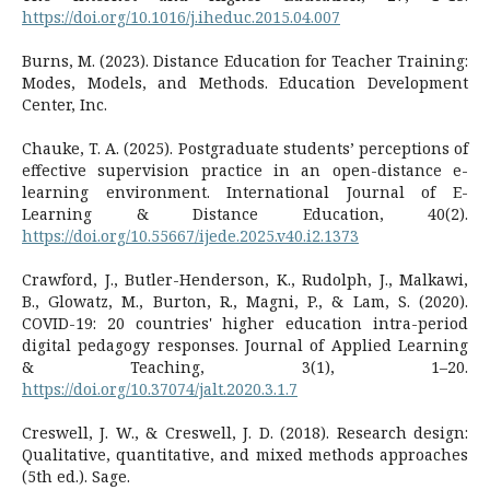
https://doi.org/10.1016/j.iheduc.2015.04.007
Burns, M. (2023). Distance Education for Teacher Training:
Modes, Models, and Methods. Education Development
Center, Inc.
Chauke, T. A. (2025). Postgraduate students’ perceptions of
effective supervision practice in an open-distance e-
learning environment. International Journal of E-
Learning & Distance Education, 40(2).
https://doi.org/10.55667/ijede.2025.v40.i2.1373
Crawford, J., Butler-Henderson, K., Rudolph, J., Malkawi,
B., Glowatz, M., Burton, R., Magni, P., & Lam, S. (2020).
COVID-19: 20 countries' higher education intra-period
digital pedagogy responses. Journal of Applied Learning
& Teaching, 3(1), 1–20.
https://doi.org/10.37074/jalt.2020.3.1.7
Creswell, J. W., & Creswell, J. D. (2018). Research design:
Qualitative, quantitative, and mixed methods approaches
(5th ed.). Sage.