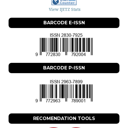
View IJETZ Stats
BARCODE E-ISSN
BARCODE P-ISSN
RECOMENDATION TOOLS