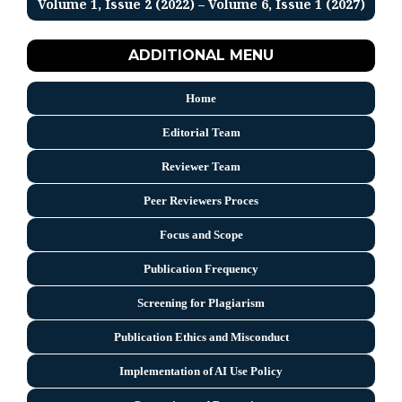
Volume 1, Issue 2 (2022) – Volume 6, Issue 1 (2027)
ADDITIONAL MENU
Home
Editorial Team
Reviewer Team
Peer Reviewers Proces
Focus and Scope
Publication Frequency
Screening for Plagiarism
Publication Ethics and Misconduct
Implementation of AI Use Policy