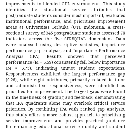
improvements in blended ODL environments. This study
identifies the educational service attributes that
postgraduate students consider most important, evaluates
institutional performance, and prioritises improvement
areas at Universitas Terbuka (UT), Indonesia. A cross-
sectional survey of 345 postgraduate students assessed 78
indicators across the five SERVQUAL dimensions. Data
were analysed using descriptive statistics, importance
performance gap analysis, and Importance Performance
Analysis (IPA). Results showed that perceived
performance (M = 3.59) consistently fell below importance
(M = 3.75), indicating unmet student expectations.
Responsiveness exhibited the largest performance gap
(0.26), while eight attributes, primarily related to tutor
and administrative responsiveness, were identified as
priorities for improvement. The largest gaps were found
in the timeliness of grading and feedback, demonstrating
that IPA quadrants alone may overlook critical service
priorities. By combining IPA with ranked gap analysis,
this study offers a more robust approach to prioritising
service improvements and provides practical guidance
for enhancing educational service quality and student