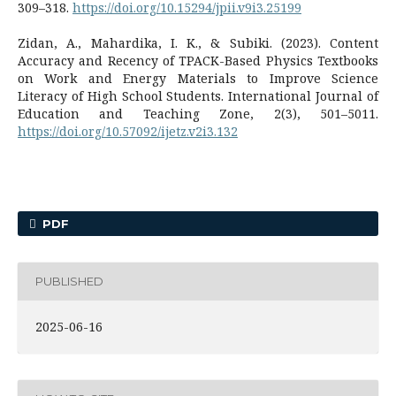
309–318.
https://doi.org/10.15294/jpii.v9i3.25199
Zidan, A., Mahardika, I. K., & Subiki. (2023). Content
Accuracy and Recency of TPACK-Based Physics Textbooks
on Work and Energy Materials to Improve Science
Literacy of High School Students. International Journal of
Education and Teaching Zone, 2(3), 501–5011.
https://doi.org/10.57092/ijetz.v2i3.132
PDF
PUBLISHED
2025-06-16