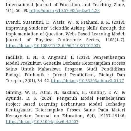
International Journal of Education and Teaching Zone,
1(1), 50–59.
https://doi.org/10.57092/ijetz.v1i1.28
Evendi, Susantini, E., Wasis, W., & Prahani, B. K. (2018).
Improving Students’ Scientific Asking Skills through the
Implementation of Question Webs Based Learning Model.
Journal of Physics: Conference Series, 1108(1–7).
https://doi.org/10.1088/1742-6596/1108/1/012037
Fadillah, E. N., & Angraini, E. (2018). Pengembangan
Modul Praktikum Genetika Berbasis Keterampilan Proses
Sains Untuk Mahasiswa Program Studi Pendidikan
Biologi. Edubiotik : Jurnal Pendidikan, Biologi Dan
Terapan, 3(01), 34–42.
https://doi.org/10.33503/ebio.v3i01.77
Ginting, W. B., Fatmi, N., Sakdiah, H., Ginting, F. W., &
Ayunda, D. S. (2024). Pengaruh Model Pembelajaran
Project Based Learning Berbantuan Modul Terhadap
Peningkatan Keterampilan Proses Sains Pada Materi
Kemagnetan. Journal on Education, 6(4), 19137–19146.
https://doi.org/10.31004/joe.v6i4.5907