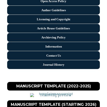
Open Access Policy
Author Guidelines
Licensing and Copyright
Arti
cle Reuse Guidelines
Archieving Policy
Information
Contact Us
Journal History
MANUSCRIPT TEMPLATE (2022-2025)
MANUSCRIPT TEMPLATE (STARTING 2026)