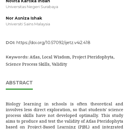
Novita Kartika Indah
Universitas Negeri Surabaya
Nor Asniza Ishak
Universiti Sains Malaysia
DOI:
https://doi.org/10.57092/ijetz.v4i2.418
Atlas, Local Wisdom, Project Pteridophyta,
Keywords:
Science Process Skills, Validity
ABSTRACT
Biology learning in schools is often theoretical and
involves less direct exploration, so that students' science
process skills have not developed optimally. This study
aims to produce and test the validity of Atlas Pteridophyta
based on Project-Based Learning (PjBL) and integrated