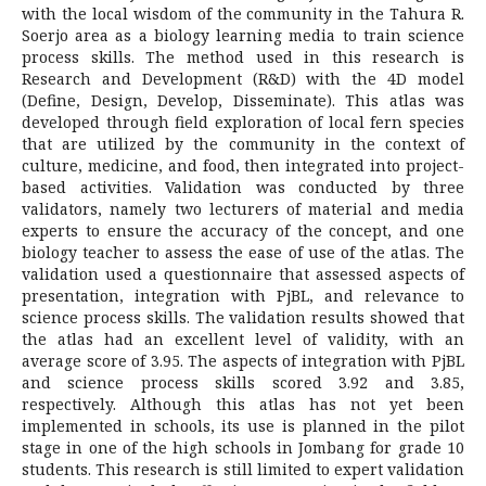
with the local wisdom of the community in the Tahura R.
Soerjo area as a biology learning media to train science
process skills. The method used in this research is
Research and Development (R&D) with the 4D model
(Define, Design, Develop, Disseminate). This atlas was
developed through field exploration of local fern species
that are utilized by the community in the context of
culture, medicine, and food, then integrated into project-
based activities. Validation was conducted by three
validators, namely two lecturers of material and media
experts to ensure the accuracy of the concept, and one
biology teacher to assess the ease of use of the atlas. The
validation used a questionnaire that assessed aspects of
presentation, integration with PjBL, and relevance to
science process skills. The validation results showed that
the atlas had an excellent level of validity, with an
average score of 3.95. The aspects of integration with PjBL
and science process skills scored 3.92 and 3.85,
respectively. Although this atlas has not yet been
implemented in schools, its use is planned in the pilot
stage in one of the high schools in Jombang for grade 10
students. This research is still limited to expert validation