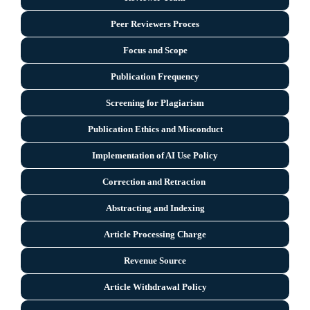
Peer Reviewers Proces
Focus and Scope
Publication Frequency
Screening for Plagiarism
Publication Ethics and Misconduct
Implementation of AI Use Policy
Correction and Retraction
Abstracting and Indexing
Article Processing Charge
Revenue Source
Article Withdrawal Policy