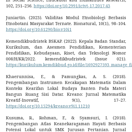
102, 251–256.
https://doi.org/10.2991/ictvt-17.2017.43
Juniartin. (2023). Validitas Modul Etnobiologi Berbasis
Etnobotani Masyarakat Ternate. Bionatural, 10(1), 98–104.
https://doi.org/10.61290/bio.v10i1
Kemendikbudristek BSKAP. (2022). Kepala Badan Standar,
Kurikulum, dan Asesmen Pendidikan, Kementerian
Pendidikan, Kebudayaan, Riset, dan Teknologi Nomor
008/H/KR/2022. kemendikbudristek (Issue 021).
https://kurikulum.kemdikbud.go.id/file/1692927593_manage_fi
Khaerunnisa, E., & Pamungkas, A. S. (2018).
Pengembangan Instrumen Kecakapan Matematis Dalam
Konteks Kearifan Lokal Budaya Banten Pada Materi
Bangun Ruang Sisi Datar. Kreano: Jurnal Matematika
Kreatif-Inovatif, 9(1), 17–27.
https://doi.org/10.15294/kreano.v9i1.11210
Kusuma, R., Rohman, F., & Syamsuri, I. (2018).
Pengembangan Atlas Keanekaragaman Hayati Berbasis
Potensi Lokal untuk SMK Jurusan Pertanian. Jurnal