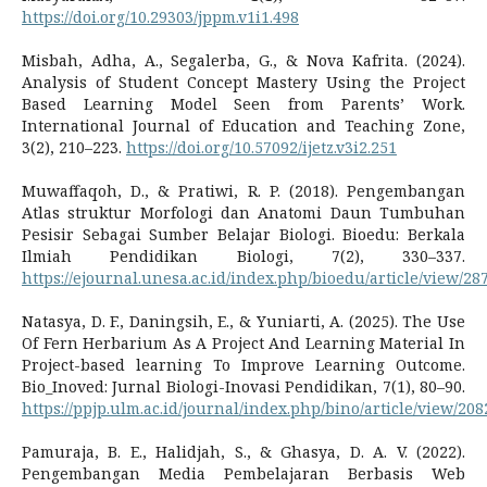
https://doi.org/10.29303/jppm.v1i1.498
Misbah, Adha, A., Segalerba, G., & Nova Kafrita. (2024).
Analysis of Student Concept Mastery Using the Project
Based Learning Model Seen from Parents’ Work.
International Journal of Education and Teaching Zone,
3(2), 210–223.
https://doi.org/10.57092/ijetz.v3i2.251
Muwaffaqoh, D., & Pratiwi, R. P. (2018). Pengembangan
Atlas struktur Morfologi dan Anatomi Daun Tumbuhan
Pesisir Sebagai Sumber Belajar Biologi. Bioedu: Berkala
Ilmiah Pendidikan Biologi, 7(2), 330–337.
https://ejournal.unesa.ac.id/index.php/bioedu/article/view/28
Natasya, D. F., Daningsih, E., & Yuniarti, A. (2025). The Use
Of Fern Herbarium As A Project And Learning Material In
Project-based learning To Improve Learning Outcome.
Bio_Inoved: Jurnal Biologi-Inovasi Pendidikan, 7(1), 80–90.
https://ppjp.ulm.ac.id/journal/index.php/bino/article/view/208
Pamuraja, B. E., Halidjah, S., & Ghasya, D. A. V. (2022).
Pengembangan Media Pembelajaran Berbasis Web