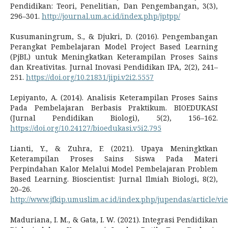
Pendidikan: Teori, Penelitian, Dan Pengembangan, 3(3),
296–301.
http://journal.um.ac.id/index.php/jptpp/
Kusumaningrum, S., & Djukri, D. (2016). Pengembangan
Perangkat Pembelajaran Model Project Based Learning
(PjBL) untuk Meningkatkan Keterampilan Proses Sains
dan Kreativitas. Jurnal Inovasi Pendidikan IPA, 2(2), 241–
251.
https://doi.org/10.21831/jipi.v2i2.5557
Lepiyanto, A. (2014). Analisis Keterampilan Proses Sains
Pada Pembelajaran Berbasis Praktikum. BIOEDUKASI
(Jurnal Pendidikan Biologi), 5(2), 156–162.
https://doi.org/10.24127/bioedukasi.v5i2.795
Lianti, Y., & Zuhra, F. (2021). Upaya Meningktkan
Keterampilan Proses Sains Siswa Pada Materi
Perpindahan Kalor Melalui Model Pembelajaran Problem
Based Learning. Bioscientist: Jurnal Ilmiah Biologi, 8(2),
20–26.
http://www.jfkip.umuslim.ac.id/index.php/jupendas/article/vi
Maduriana, I. M., & Gata, I. W. (2021). Integrasi Pendidikan