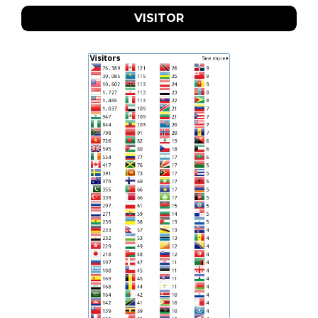
VISITOR