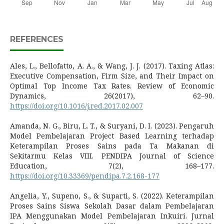
REFERENCES
Ales, L., Bellofatto, A. A., & Wang, J. J. (2017). Taxing Atlas:
Executive Compensation, Firm Size, and Their Impact on
Optimal Top Income Tax Rates. Review of Economic
Dynamics, 26(2017), 62–90.
https://doi.org/10.1016/j.red.2017.02.007
Amanda, N. G., Biru, L. T., & Suryani, D. I. (2023). Pengaruh
Model Pembelajaran Project Based Learning terhadap
Keterampilan Proses Sains pada Ta Makanan di
Sekitarmu Kelas VIII. PENDIPA Journal of Science
Education, 7(2), 168–177.
https://doi.org/10.33369/pendipa.7.2.168-177
Angelia, Y., Supeno, S., & Suparti, S. (2022). Keterampilan
Proses Sains Siswa Sekolah Dasar dalam Pembelajaran
IPA Menggunakan Model Pembelajaran Inkuiri. Jurnal