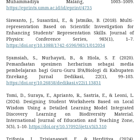
Muhammadiya Malang, 1003–1009.
https://eprints.umm.ac.id/id/eprint/4735
Siswanto, J., Susantini, E., & Jatmiko, B. (2018). Multi-
representation Based on Scientific Investigation for
Enhancing Students’ Representation Skills. Journal of
Physics: Conference Series, 983(1), 1–7.
https://doi.org/10.1088/1742-6596/983/1/012034
Syamsiah, S., Nurhayati, B., & Hiola, S. F. (2020).
Pemanfaatan spesimen herbarium sebagai media
pembelajaran bagi Guru-Guru IPA/Biologi di Kabupaten
Enrekang. Jurnal Dedikasi, 22(1), 99–103.
https://doi.org/10.26858/dedikasi.v22i1.13831
Tomi, D., Suraya, E., Aprianto, R., Sastria, E., & Leoni, L.
(2024). Designing Student Worksheets Based on Local
Wisdom Using a Detailed Learning Model Integrated
Discovery Learning on Biodiversity Material.
International Journal of Education and Teaching Zone,
3(3), 1–10.
https://doi.org/10.57092/ijetz.v3i3.310
Trifonia, I., Trisianawati, E., & Herditiya. (2024).