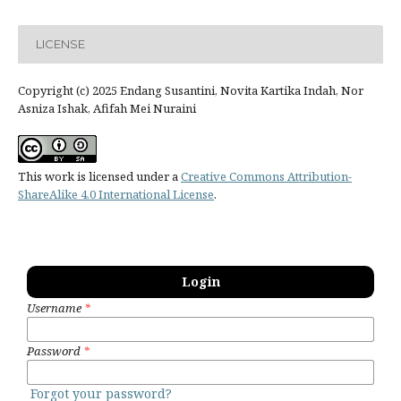
LICENSE
Copyright (c) 2025 Endang Susantini, Novita Kartika Indah, Nor
Asniza Ishak, Afifah Mei Nuraini
This work is licensed under a
Creative Commons Attribution-
ShareAlike 4.0 International License
.
Login
Username
*
Password
*
Forgot your password?