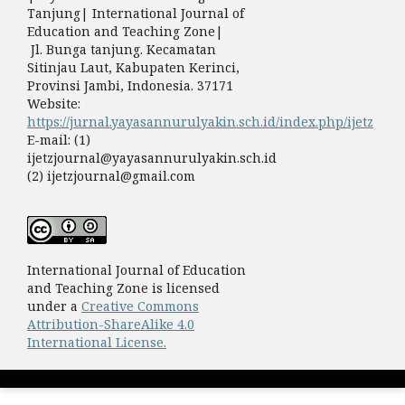
Tanjung| International Journal of
Education and Teaching Zone|
Jl. Bunga tanjung. Kecamatan
Sitinjau Laut, Kabupaten Kerinci,
Provinsi Jambi, Indonesia. 37171
Website:
https://jurnal.yayasannurulyakin.sch.id/index.php/ijetz
E-mail: (1)
ijetzjournal@yayasannurulyakin.sch.id
(2) ijetzjournal@gmail.com
International Journal of Education
and Teaching Zone is licensed
under a
Creative Commons
Attribution-ShareAlike 4.0
International License.