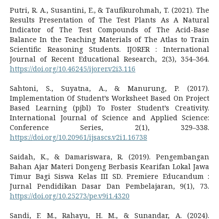
Putri, R. A., Susantini, E., & Taufikurohmah, T. (2021). The
Results Presentation of The Test Plants As A Natural
Indicator of The Test Compounds of The Acid-Base
Balance In the Teaching Materials of The Atlas to Train
Scientific Reasoning Students. IJORER : International
Journal of Recent Educational Research, 2(3), 354–364.
https://doi.org/10.46245/ijorer.v2i3.116
Sahtoni, S., Suyatna, A., & Manurung, P. (2017).
Implementation Of Student’s Worksheet Based On Project
Based Learning (pjbl) To Foster Student’s Creativity.
International Journal of Science and Applied Science:
Conference Series, 2(1), 329–338.
https://doi.org/10.20961/ijsascs.v2i1.16738
Saidah, K., & Damariswara, R. (2019). Pengembangan
Bahan Ajar Materi Dongeng Berbasis Kearifan Lokal Jawa
Timur Bagi Siswa Kelas III SD. Premiere Educandum :
Jurnal Pendidikan Dasar Dan Pembelajaran, 9(1), 73.
https://doi.org/10.25273/pe.v9i1.4320
Sandi, F. M., Rahayu, H. M., & Sunandar, A. (2024).