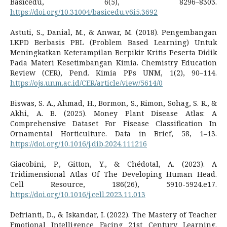
Basicedu, 6(5), 8296–8303.
https://doi.org/10.31004/basicedu.v6i5.3692
Astuti, S., Danial, M., & Anwar, M. (2018). Pengembangan
LKPD Berbasis PBL (Problem Based Learning) Untuk
Meningkatkan Keterampilan Berpikir Kritis Peserta Didik
Pada Materi Kesetimbangan Kimia. Chemistry Education
Review (CER), Pend. Kimia PPs UNM, 1(2), 90–114.
https://ojs.unm.ac.id/CER/article/view/5614/0
Biswas, S. A., Ahmad, H., Bormon, S., Rimon, Sohag, S. R., &
Akhi, A. B. (2025). Money Plant Disease Atlas: A
Comprehensive Dataset For Fisease Classification In
Ornamental Horticulture. Data in Brief, 58, 1–13.
https://doi.org/10.1016/j.dib.2024.111216
Giacobini, P., Gitton, Y., & Chédotal, A. (2023). A
Tridimensional Atlas Of The Developing Human Head.
Cell Resource, 186(26), 5910-5924.e17.
https://doi.org/10.1016/j.cell.2023.11.013
Defrianti, D., & Iskandar, I. (2022). The Mastery of Teacher
Emotional Intelligence Facing 21st Century Learning.