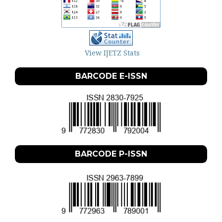
View IJETZ Stats
BARCODE E-ISSN
BARCODE P-ISSN