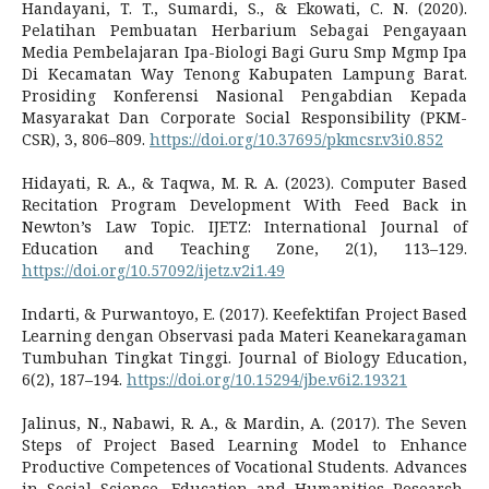
Handayani, T. T., Sumardi, S., & Ekowati, C. N. (2020).
Pelatihan Pembuatan Herbarium Sebagai Pengayaan
Media Pembelajaran Ipa-Biologi Bagi Guru Smp Mgmp Ipa
Di Kecamatan Way Tenong Kabupaten Lampung Barat.
Prosiding Konferensi Nasional Pengabdian Kepada
Masyarakat Dan Corporate Social Responsibility (PKM-
CSR), 3, 806–809.
https://doi.org/10.37695/pkmcsr.v3i0.852
Hidayati, R. A., & Taqwa, M. R. A. (2023). Computer Based
Recitation Program Development With Feed Back in
Newton’s Law Topic. IJETZ: International Journal of
Education and Teaching Zone, 2(1), 113–129.
https://doi.org/10.57092/ijetz.v2i1.49
Indarti, & Purwantoyo, E. (2017). Keefektifan Project Based
Learning dengan Observasi pada Materi Keanekaragaman
Tumbuhan Tingkat Tinggi. Journal of Biology Education,
6(2), 187–194.
https://doi.org/10.15294/jbe.v6i2.19321
Jalinus, N., Nabawi, R. A., & Mardin, A. (2017). The Seven
Steps of Project Based Learning Model to Enhance
Productive Competences of Vocational Students. Advances
in Social Science, Education and Humanities Research,