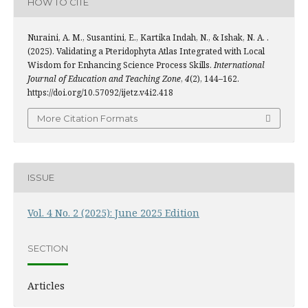
HOW TO CITE
Nuraini, A. M., Susantini, E., Kartika Indah, N., & Ishak, N. A. .
(2025). Validating a Pteridophyta Atlas Integrated with Local
Wisdom for Enhancing Science Process Skills.
International
Journal of Education and Teaching Zone
,
4
(2), 144–162.
https://doi.org/10.57092/ijetz.v4i2.418
More Citation Formats
ISSUE
Vol. 4 No. 2 (2025): June 2025 Edition
SECTION
Articles