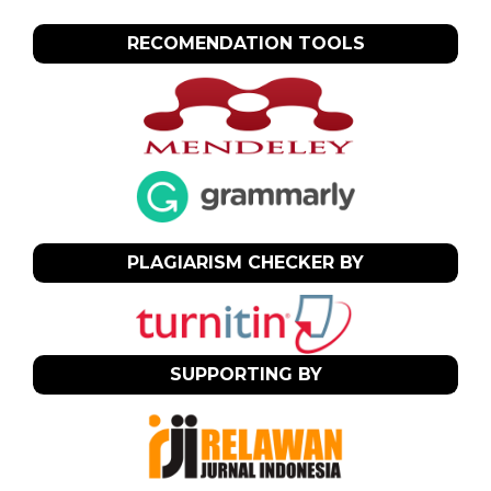
RECOMENDATION TOOLS
PLAGIARISM CHECKER BY
SUPPORTING BY