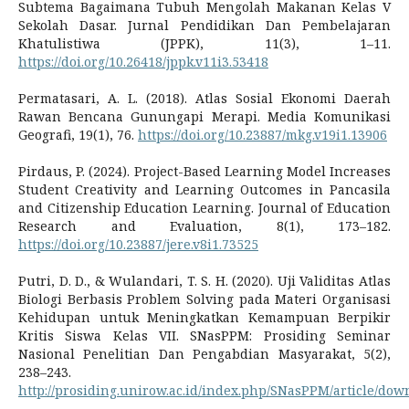
Subtema Bagaimana Tubuh Mengolah Makanan Kelas V
Sekolah Dasar. Jurnal Pendidikan Dan Pembelajaran
Khatulistiwa (JPPK), 11(3), 1–11.
https://doi.org/10.26418/jppk.v11i3.53418
Permatasari, A. L. (2018). Atlas Sosial Ekonomi Daerah
Rawan Bencana Gunungapi Merapi. Media Komunikasi
Geografi, 19(1), 76.
https://doi.org/10.23887/mkg.v19i1.13906
Pirdaus, P. (2024). Project-Based Learning Model Increases
Student Creativity and Learning Outcomes in Pancasila
and Citizenship Education Learning. Journal of Education
Research and Evaluation, 8(1), 173–182.
https://doi.org/10.23887/jere.v8i1.73525
Putri, D. D., & Wulandari, T. S. H. (2020). Uji Validitas Atlas
Biologi Berbasis Problem Solving pada Materi Organisasi
Kehidupan untuk Meningkatkan Kemampuan Berpikir
Kritis Siswa Kelas VII. SNasPPM: Prosiding Seminar
Nasional Penelitian Dan Pengabdian Masyarakat, 5(2),
238–243.
http://prosiding.unirow.ac.id/index.php/SNasPPM/article/dow