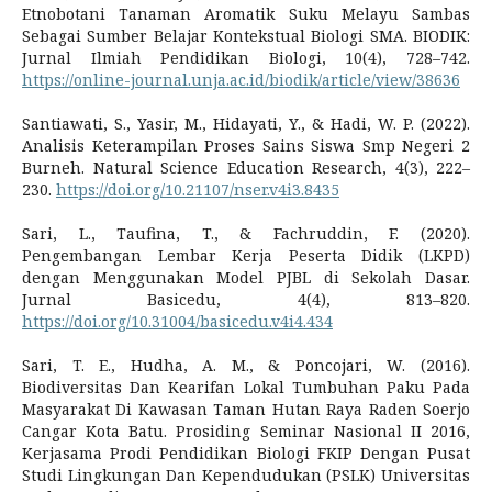
Etnobotani Tanaman Aromatik Suku Melayu Sambas
Sebagai Sumber Belajar Kontekstual Biologi SMA. BIODIK:
Jurnal Ilmiah Pendidikan Biologi, 10(4), 728–742.
https://online-journal.unja.ac.id/biodik/article/view/38636
Santiawati, S., Yasir, M., Hidayati, Y., & Hadi, W. P. (2022).
Analisis Keterampilan Proses Sains Siswa Smp Negeri 2
Burneh. Natural Science Education Research, 4(3), 222–
230.
https://doi.org/10.21107/nser.v4i3.8435
Sari, L., Taufina, T., & Fachruddin, F. (2020).
Pengembangan Lembar Kerja Peserta Didik (LKPD)
dengan Menggunakan Model PJBL di Sekolah Dasar.
Jurnal Basicedu, 4(4), 813–820.
https://doi.org/10.31004/basicedu.v4i4.434
Sari, T. E., Hudha, A. M., & Poncojari, W. (2016).
Biodiversitas Dan Kearifan Lokal Tumbuhan Paku Pada
Masyarakat Di Kawasan Taman Hutan Raya Raden Soerjo
Cangar Kota Batu. Prosiding Seminar Nasional II 2016,
Kerjasama Prodi Pendidikan Biologi FKIP Dengan Pusat
Studi Lingkungan Dan Kependudukan (PSLK) Universitas