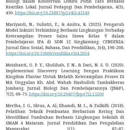
Biologi dalam Konservasi Lembu Putih Taro Berbasis
Kearifan Lokal. Jurnal Pedagogi Dan Pembelajaran, 4(3),
450.
https://doi.org/10.23887/jp2.v4i3.41349
Mariyanti, N., Sulistri, E., & Anitra, R. (2023). Pengaruh
Model Inkuiri Terbimbing Berbasis Lingkungan Terhadap
Keterampilan Proses Sains Siswa Kelas V dalam
Pembelajaran IPA di SDN 12 Singkawang. CENDEKIA:
Jurnal Ilmu Sosial, Bahasa, Dan Pendidikan, 3(4), 198–208.
https://doi.org/10.55606/cendikia.v3i4.2034
Meishanti, O. P. Y., Sholihah, F. N., & Dari, N. S. U. (2020).
Implementasi Discovery Learning Dengan Praktikum
Kingdom Plantae Untuk Melatih Keterampilan Proses Di
MA Unggulan Kh. Abd. Wahab Hasbulloh Tambakberas
Jombang. Jurnal Biologi Dan Pembelajarannya (JB&P),
7(2), 68–75.
https://doi.org/10.29407/jbp.v7i2.15200
Mertha, I. G., Idrus, A. Al, Ilhamdi, M. L., & Zulkifli. (2018).
Pelatihan Teknik Pembuatan Herbarium Kering Dan
Identifikasi Tumbuhan Berbasis Lingkungan Sekolah di
SMAN 4 Mataram. Jurnal Pendidikan Dan Pengabdian
Masyarakat, 1(1), 82–87.