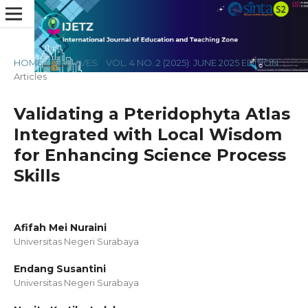
HOME
/
ARCHIVES
/
VOL. 4 NO. 2 (2025): JUNE 2025 EDITION
/
Articles
Validating a Pteridophyta Atlas
Integrated with Local Wisdom
for Enhancing Science Process
Skills
Afifah Mei Nuraini
Universitas Negeri Surabaya
Endang Susantini
Universitas Negeri Surabaya