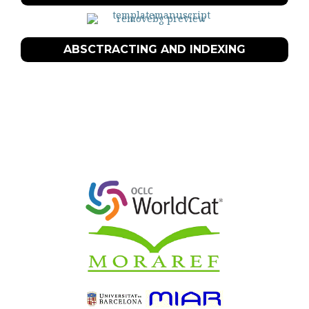
ABSCTRACTING AND INDEXING