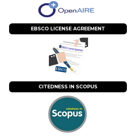
EBSCO LICENSE AGREEMENT
CITEDNESS IN SCOPUS