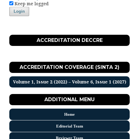
Keep me logged
Login
ACCREDITATION DECCRE
ACCREDITATION COVERAGE (SINTA 2)
Volume 1, Issue 2 (2022) – Volume 6, Issue 1 (2027)
ADDITIONAL MENU
Home
Editorial Team
Reviewer Team