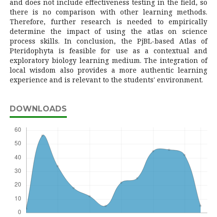
and does not include effectiveness testing in the field, so
there is no comparison with other learning methods.
Therefore, further research is needed to empirically
determine the impact of using the atlas on science
process skills. In conclusion, the PjBL-based Atlas of
Pteridophyta is feasible for use as a contextual and
exploratory biology learning medium. The integration of
local wisdom also provides a more authentic learning
experience and is relevant to the students' environment.
DOWNLOADS