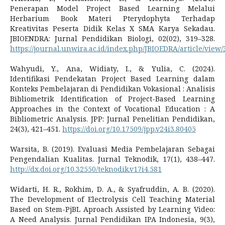
Penerapan Model Project Based Learning Melalui
Herbarium Book Materi Pterydophyta Terhadap
Kreativitas Peserta Didik Kelas X SMA Karya Sekadau.
JBIOENDRA: Jurnal Pendidikan Biologi, 02(02), 319–328.
https://journal.unwira.ac.id/index.php/JBIOEDRA/article/view/
Wahyudi, Y., Ana, Widiaty, I., & Yulia, C. (2024).
Identifikasi Pendekatan Project Based Learning dalam
Konteks Pembelajaran di Pendidikan Vokasional : Analisis
Bibliometrik Identification of Project-Based Learning
Approaches in the Context of Vocational Education : A
Bibliometric Analysis. JPP: Jurnal Penelitian Pendidikan,
24(3), 421–451.
https://doi.org/10.17509/jpp.v24i3.80405
Warsita, B. (2019). Evaluasi Media Pembelajaran Sebagai
Pengendalian Kualitas. Jurnal Teknodik, 17(1), 438–447.
http://dx.doi.org/10.32550/teknodik.v17i4.581
Widarti, H. R., Rokhim, D. A., & Syafruddin, A. B. (2020).
The Development of Electrolysis Cell Teaching Material
Based on Stem-PjBL Aproach Assisted by Learning Video:
A Need Analysis. Jurnal Pendidikan IPA Indonesia, 9(3),