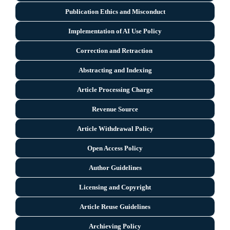
Publication Ethics and Misconduct
Implementation of AI Use Policy
Correction and Retraction
Abstracting and Indexing
Article Processing Charge
Revenue Source
Article Withdrawal Policy
Open Access Policy
Author Guidelines
Licensing and Copyright
Arti
cle Reuse Guidelines
Archieving Policy