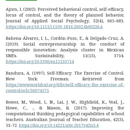
Ajzen, I. (2002). Perceived behavioral control, self-efficacy,
locus of control, and the theory of planned behavior.
Journal of Applied Social Psychology, 32(4), 665–683.
https://doi.org/10.1111/j.1559-1816.2002.tb00236.x
Bahena-Álvarez, I. L., Cordón-Pozo, E., & Delgado-Cruz, A.
(2019). Social entrepreneurship in the conduct of
responsible innovation: Analysis cluster in Mexican
SMEs. Sustainability, 11(13), 3714.
https://doi.org/10.3390/su11133714
Bandura, A. (1997). Self-Efficacy: The Exercise of Control.
New York: Freeman. Retrieved from
https://www.worldcat.org/title/self-efficacy-the-exercise-of-
control/oclc/36074571
Bower, M., Wood, L. N., Lai, J. W., Highfield, K., Veal, J.,
Howe, C., ... & Mason, R. (2017). Improving the
computational thinking pedagogical capabilities of school
teachers. Australian Journal of Teacher Education, 42(3),
53-72.
https://doi.org/10.14221/ajte.2017v42n3.4