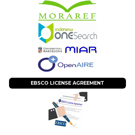
EBSCO LICENSE AGREEMENT