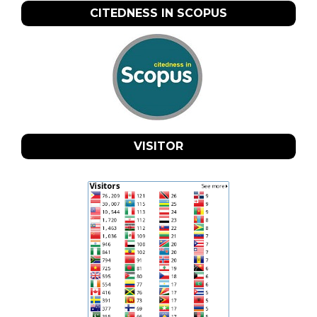
CITEDNESS IN SCOPUS
VISITOR