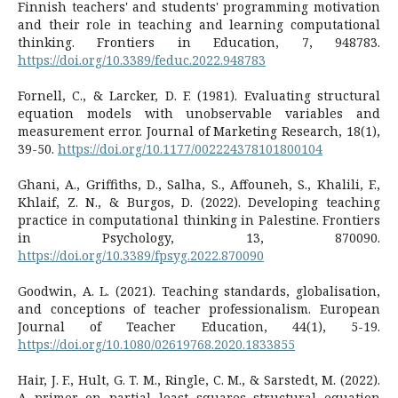
Finnish teachers' and students' programming motivation
and their role in teaching and learning computational
thinking. Frontiers in Education, 7, 948783.
https://doi.org/10.3389/feduc.2022.948783
Fornell, C., & Larcker, D. F. (1981). Evaluating structural
equation models with unobservable variables and
measurement error. Journal of Marketing Research, 18(1),
39-50.
https://doi.org/10.1177/002224378101800104
Ghani, A., Griffiths, D., Salha, S., Affouneh, S., Khalili, F.,
Khlaif, Z. N., & Burgos, D. (2022). Developing teaching
practice in computational thinking in Palestine. Frontiers
in Psychology, 13, 870090.
https://doi.org/10.3389/fpsyg.2022.870090
Goodwin, A. L. (2021). Teaching standards, globalisation,
and conceptions of teacher professionalism. European
Journal of Teacher Education, 44(1), 5-19.
https://doi.org/10.1080/02619768.2020.1833855
Hair, J. F., Hult, G. T. M., Ringle, C. M., & Sarstedt, M. (2022).
A primer on partial least squares structural equation