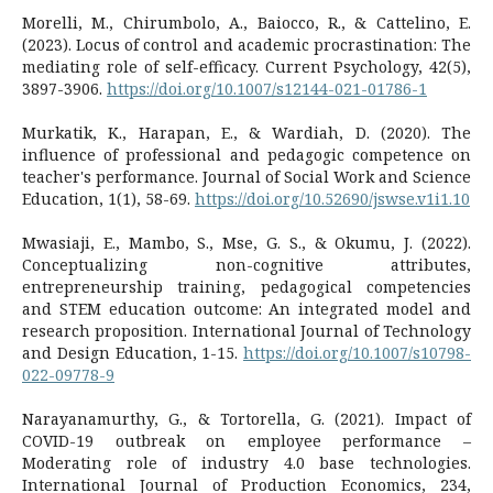
Morelli, M., Chirumbolo, A., Baiocco, R., & Cattelino, E.
(2023). Locus of control and academic procrastination: The
mediating role of self-efficacy. Current Psychology, 42(5),
3897-3906.
https://doi.org/10.1007/s12144-021-01786-1
Murkatik, K., Harapan, E., & Wardiah, D. (2020). The
influence of professional and pedagogic competence on
teacher's performance. Journal of Social Work and Science
Education, 1(1), 58-69.
https://doi.org/10.52690/jswse.v1i1.10
Mwasiaji, E., Mambo, S., Mse, G. S., & Okumu, J. (2022).
Conceptualizing non-cognitive attributes,
entrepreneurship training, pedagogical competencies
and STEM education outcome: An integrated model and
research proposition. International Journal of Technology
and Design Education, 1-15.
https://doi.org/10.1007/s10798-
022-09778-9
Narayanamurthy, G., & Tortorella, G. (2021). Impact of
COVID-19 outbreak on employee performance –
Moderating role of industry 4.0 base technologies.
International Journal of Production Economics, 234,