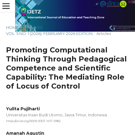
HOME
/
ARCHIVES
/
VOL. 5 NO. 1 (2026): FEBRUARY 2026 EDITION
/
Articles
Promoting Computational
Thinking Through Pedagogical
Competence and Scientific
Capability: The Mediating Role
of Locus of Control
Yulita Pujiharti
Universitas Insan Budi Utomo, Jawa Timur, Indonesia
https://orcid.org/0009-0007-1417-0982
Amanah Agustin