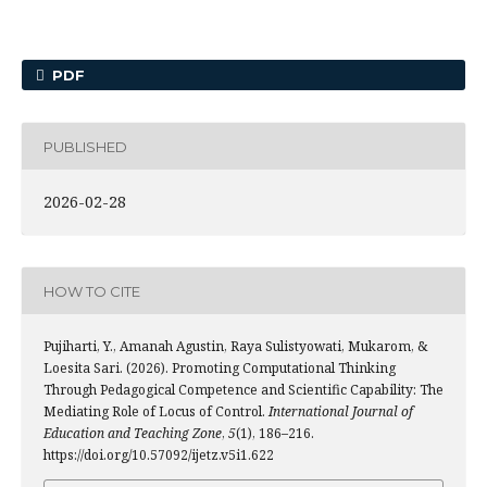
PDF
PUBLISHED
2026-02-28
HOW TO CITE
Pujiharti, Y., Amanah Agustin, Raya Sulistyowati, Mukarom, &
Loesita Sari. (2026). Promoting Computational Thinking
Through Pedagogical Competence and Scientific Capability: The
Mediating Role of Locus of Control.
International Journal of
Education and Teaching Zone
,
5
(1), 186–216.
https://doi.org/10.57092/ijetz.v5i1.622