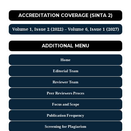
ACCREDITATION COVERAGE (SINTA 2)
Volume 1, Issue 2 (2022) – Volume 6, Issue 1 (2027)
ADDITIONAL MENU
Home
Editorial Team
Reviewer Team
Peer Reviewers Proces
Focus and Scope
Publication Frequency
Screening for Plagiarism