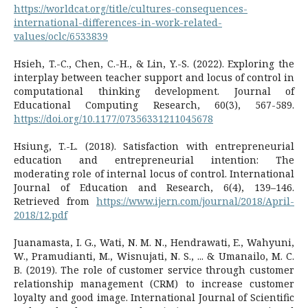
https://worldcat.org/title/cultures-consequences-
international-differences-in-work-related-
values/oclc/6533839
Hsieh, T.-C., Chen, C.-H., & Lin, Y.-S. (2022). Exploring the
interplay between teacher support and locus of control in
computational thinking development. Journal of
Educational Computing Research, 60(3), 567-589.
https://doi.org/10.1177/07356331211045678
Hsiung, T.-L. (2018). Satisfaction with entrepreneurial
education and entrepreneurial intention: The
moderating role of internal locus of control. International
Journal of Education and Research, 6(4), 139–146.
Retrieved from
https://www.ijern.com/journal/2018/April-
2018/12.pdf
Juanamasta, I. G., Wati, N. M. N., Hendrawati, E., Wahyuni,
W., Pramudianti, M., Wisnujati, N. S., ... & Umanailo, M. C.
B. (2019). The role of customer service through customer
relationship management (CRM) to increase customer
loyalty and good image. International Journal of Scientific