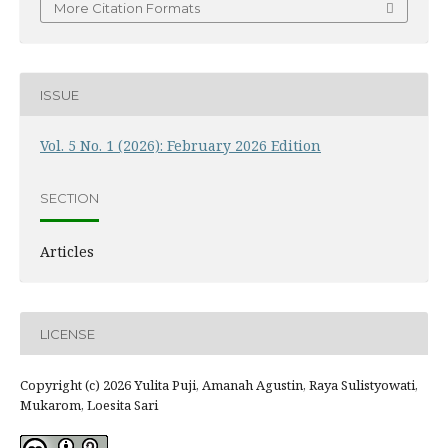
More Citation Formats
ISSUE
Vol. 5 No. 1 (2026): February 2026 Edition
SECTION
Articles
LICENSE
Copyright (c) 2026 Yulita Puji, Amanah Agustin, Raya Sulistyowati,
Mukarom, Loesita Sari