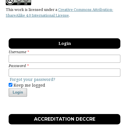
This work is licensed under a
Creative Commons Attribution-
ShareAlike 4.0 International License
.
Login
Username
*
Password
*
Forgot your password?
Keep me logged
Login
ACCREDITATION DECCRE