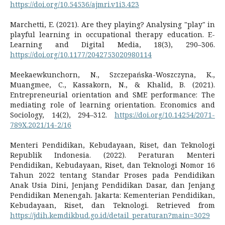
https://doi.org/10.54536/ajmri.v1i3.423
Marchetti, E. (2021). Are they playing? Analysing "play" in
playful learning in occupational therapy education. E-
Learning and Digital Media, 18(3), 290–306.
https://doi.org/10.1177/2042753020980114
Meekaewkunchorn, N., Szczepańska-Woszczyna, K.,
Muangmee, C., Kassakorn, N., & Khalid, B. (2021).
Entrepreneurial orientation and SME performance: The
mediating role of learning orientation. Economics and
Sociology, 14(2), 294–312.
https://doi.org/10.14254/2071-
789X.2021/14-2/16
Menteri Pendidikan, Kebudayaan, Riset, dan Teknologi
Republik Indonesia. (2022). Peraturan Menteri
Pendidikan, Kebudayaan, Riset, dan Teknologi Nomor 16
Tahun 2022 tentang Standar Proses pada Pendidikan
Anak Usia Dini, Jenjang Pendidikan Dasar, dan Jenjang
Pendidikan Menengah. Jakarta: Kementerian Pendidikan,
Kebudayaan, Riset, dan Teknologi. Retrieved from
https://jdih.kemdikbud.go.id/detail_peraturan?main=3029