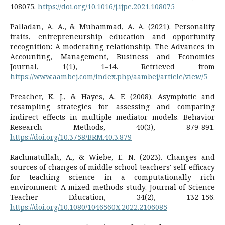
108075.
https://doi.org/10.1016/j.ijpe.2021.108075
Palladan, A. A., & Muhammad, A. A. (2021). Personality
traits, entrepreneurship education and opportunity
recognition: A moderating relationship. The Advances in
Accounting, Management, Business and Economics
Journal, 1(1), 1–14. Retrieved from
https://www.aambej.com/index.php/aambej/article/view/5
Preacher, K. J., & Hayes, A. F. (2008). Asymptotic and
resampling strategies for assessing and comparing
indirect effects in multiple mediator models. Behavior
Research Methods, 40(3), 879-891.
https://doi.org/10.3758/BRM.40.3.879
Rachmatullah, A., & Wiebe, E. N. (2023). Changes and
sources of changes of middle school teachers' self-efficacy
for teaching science in a computationally rich
environment: A mixed-methods study. Journal of Science
Teacher Education, 34(2), 132-156.
https://doi.org/10.1080/1046560X.2022.2106085