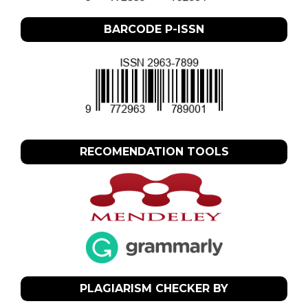
BARCODE P-ISSN
RECOMENDATION TOOLS
PLAGIARISM CHECKER BY