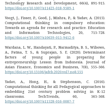
Technology Research and Development, 66(4), 891-915.
https://doi.org/10.1007/s11423-018-9589-1
Voogt, J., Fisser, P., Good, J., Mishra, P., & Yadav, A. (2015).
Computational thinking in compulsory education:
Towards an agenda for research and practice. Education
and Information Technologies, 20, 715-728.
https://doi.org/10.1007/s10639-015-9412-6
Wardana, L. W., Handayati, P., Narmaditya, B. S., Wibowo,
A., Patma, T. S., & Suprajan, S. E. (2020). Determinant
factors of young people in preparing for
entrepreneurship: Lesson from Indonesia. Journal of
Asian Finance, Economics and Business, 7(8), 555–566.
https://doi.org/10.13106/jafeb.2020.vol7.no8.555
Yadav, A., Hong, H., & Stephenson, C. (2016).
Computational thinking for all: Pedagogical approaches to
embedding 21st century problem solving in K-12
classrooms. TechTrends, 60, 565-568.
https://doi.org/10.1007/s11528-016-0087-7