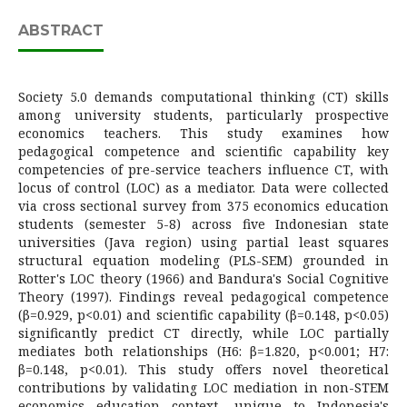
ABSTRACT
Society 5.0 demands computational thinking (CT) skills
among university students, particularly prospective
economics teachers. This study examines how
pedagogical competence and scientific capability key
competencies of pre-service teachers influence CT, with
locus of control (LOC) as a mediator. Data were collected
via cross sectional survey from 375 economics education
students (semester 5-8) across five Indonesian state
universities (Java region) using partial least squares
structural equation modeling (PLS-SEM) grounded in
Rotter's LOC theory (1966) and Bandura's Social Cognitive
Theory (1997). Findings reveal pedagogical competence
(β=0.929, p<0.01) and scientific capability (β=0.148, p<0.05)
significantly predict CT directly, while LOC partially
mediates both relationships (H6: β=1.820, p<0.001; H7:
β=0.148, p<0.01). This study offers novel theoretical
contributions by validating LOC mediation in non-STEM
economics education context, unique to Indonesia's