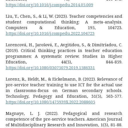
https://doi.org/10.1016/j.compedu.2014.05.009
Liu, Y., Chen, S., & Li, W. (2023). Teacher competencies and
student computational thinking: A meta-analysis.
Computers & Education, 195, 104723.
https://doi.org/10.1016/j.compedu.2022.104723
Lorencová, H., Jarošová, E., Avgitidou, S., & Dimitriadou, C.
(2019). Critical thinking practices in teacher education
programmes: A systematic review. Studies in Higher
Education, 44(5), 844-859.
https://doi.org/10.1080/03075079.2019.1586331
Lorenz, R., Heldt, M., & Eickelmann, B. (2022). Relevance of
pre-service teacher training to use ICT for the actual use
in classrooms–focus on German secondary schools.
Technology, Pedagogy and Education, 31(5), 563-577.
https://doi.org/10.1080/1475939X.2022.2088605
Magnaye, L. J. (2022). Pedagogical and research
competence of the pre-service teachers. American Journal
of Multidisciplinary Research and Innovation, 1(3), 81-88.