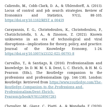
Caliendo, M., Cobb-Clark, D. A., & Uhlendorff, A. (2015).
Locus of control and job search strategies. Review of
Economics and Statistics, 97(1), 88-103.
https://doi.org/10.1162/REST_a_00459
Carayannis, E. G., Christodoulou, K., Christodoulou, P.,
Chatzichristofis, S. A., & Zinonos, Z. (2021). Known
unknowns in an era of technological and viral
disruptions—implications for theory, policy, and practice.
Journal of the Knowledge Economy, 1-24.
https://doi.org/10.1007/s13132-021-00795-8
Carvalho, T., & Santiago, R. (2016). Professionalism and
knowledge. In D. M. M. S. R. Dent, L. C. Ehrich, & H. M. G.
Pearson (Eds.), The Routledge companion to the
professions and professionalism (pp. 144-158). London:
Routledge. Retrieved from
https://www.routledge.com/The-
Routledge-Companion-to-the-Professions-and-
Professionalism/Dent-Ehrich-
Pearson/p/book/9781138907285
Chevalier, M., Giang, C., Piatti, A., & Mondada, F. (2020).