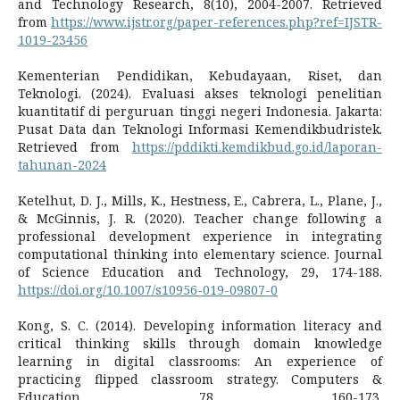
and Technology Research, 8(10), 2004-2007. Retrieved
from
https://www.ijstr.org/paper-references.php?ref=IJSTR-
1019-23456
Kementerian Pendidikan, Kebudayaan, Riset, dan
Teknologi. (2024). Evaluasi akses teknologi penelitian
kuantitatif di perguruan tinggi negeri Indonesia. Jakarta:
Pusat Data dan Teknologi Informasi Kemendikbudristek.
Retrieved from
https://pddikti.kemdikbud.go.id/laporan-
tahunan-2024
Ketelhut, D. J., Mills, K., Hestness, E., Cabrera, L., Plane, J.,
& McGinnis, J. R. (2020). Teacher change following a
professional development experience in integrating
computational thinking into elementary science. Journal
of Science Education and Technology, 29, 174-188.
https://doi.org/10.1007/s10956-019-09807-0
Kong, S. C. (2014). Developing information literacy and
critical thinking skills through domain knowledge
learning in digital classrooms: An experience of
practicing flipped classroom strategy. Computers &
Education, 78, 160-173.