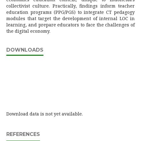
collectivist culture. Practically, findings inform teacher
education programs (PPG/PGS) to integrate CT pedagogy
modules that target the development of internal LOC in
learning, and prepare educators to face the challenges of
the digital economy.
DOWNLOADS
Download data is not yet available.
REFERENCES