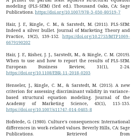
modeling (PLS-SEM) (3rd ed.). Thousand Oaks, CA: Sage
Publications.
https://doi.org/10.1007/978-3-030-80519-7
Hair, J. F., Ringle, C. M., & Sarstedt, M. (2011). PLS-SEM:
Indeed a silver bullet. Journal of Marketing Theory and
Practice, 19(2), 139-152.
https://doi.org/10.2753/MTP1069-
6679190202
Hair, J. F., Risher, J. J., Sarstedt, M., & Ringle, C. M. (2019).
When to use and how to report the results of PLS-SEM.
European Business Review, 31(1), 2-24.
https://doi.org/10.1108/EBR-11-2018-0203
Henseler, J., Ringle, C. M., & Sarstedt, M. (2015). A new
criterion for assessing discriminant validity in variance-
based structural equation modeling. Journal of the
Academy of Marketing Science, 43(1), 115-135.
https://doi.org/10.1007/s11747-014-0403-8
Hofstede, G. (1980). Culture's consequences: International
differences in work-related values. Beverly Hills, CA: Sage
Publications. Retrieved from