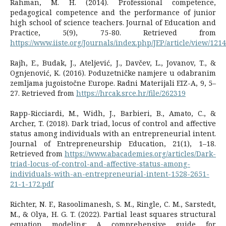
Rahman, M. H. (2014). Professional competence,
pedagogical competence and the performance of junior
high school of science teachers. Journal of Education and
Practice, 5(9), 75-80. Retrieved from
https://www.iiste.org/Journals/index.php/JEP/article/view/121
Rajh, E., Budak, J., Ateljević, J., Davčev, L., Jovanov, T., &
Ognjenović, K. (2016). Poduzetničke namjere u odabranim
zemljama jugoistočne Europe. Radni Materijali EIZ-A, 9, 5–
27. Retrieved from
https://hrcak.srce.hr/file/262319
Rapp-Ricciardi, M., Widh, J., Barbieri, B., Amato, C., &
Archer, T. (2018). Dark triad, locus of control and affective
status among individuals with an entrepreneurial intent.
Journal of Entrepreneurship Education, 21(1), 1–18.
Retrieved from
https://www.abacademies.org/articles/Dark-
triad-locus-of-control-and-affective-status-among-
individuals-with-an-entrepreneurial-intent-1528-2651-
21-1-172.pdf
Richter, N. F., Rasoolimanesh, S. M., Ringle, C. M., Sarstedt,
M., & Olya, H. G. T. (2022). Partial least squares structural
equation modeling: A comprehensive guide for