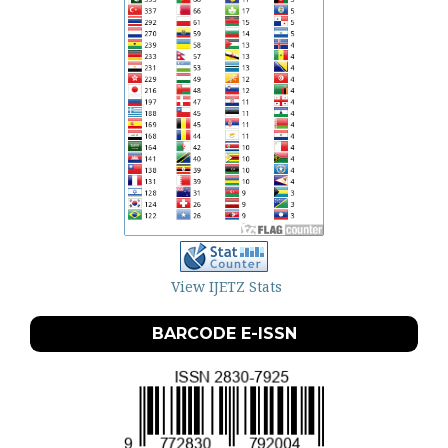
View IJETZ Stats
BARCODE E-ISSN