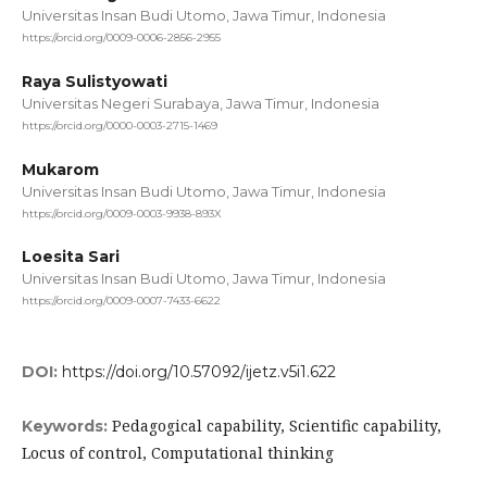
Universitas Insan Budi Utomo, Jawa Timur, Indonesia
https://orcid.org/0009-0006-2856-2955
Raya Sulistyowati
Universitas Negeri Surabaya, Jawa Timur, Indonesia
https://orcid.org/0000-0003-2715-1469
Mukarom
Universitas Insan Budi Utomo, Jawa Timur, Indonesia
https://orcid.org/0009-0003-9938-893X
Loesita Sari
Universitas Insan Budi Utomo, Jawa Timur, Indonesia
https://orcid.org/0009-0007-7433-6622
DOI:
https://doi.org/10.57092/ijetz.v5i1.622
Pedagogical capability, Scientific capability,
Keywords:
Locus of control, Computational thinking