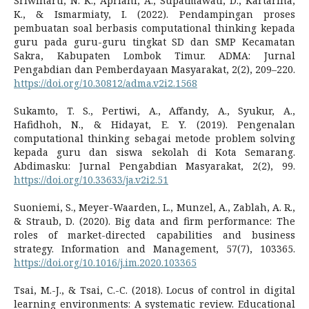
Sriwinarti, N. K., Apriani, A., Supatmawati, D., Kartarina,
K., & Ismarmiaty, I. (2022). Pendampingan proses
pembuatan soal berbasis computational thinking kepada
guru pada guru-guru tingkat SD dan SMP Kecamatan
Sakra, Kabupaten Lombok Timur. ADMA: Jurnal
Pengabdian dan Pemberdayaan Masyarakat, 2(2), 209–220.
https://doi.org/10.30812/adma.v2i2.1568
Sukamto, T. S., Pertiwi, A., Affandy, A., Syukur, A.,
Hafidhoh, N., & Hidayat, E. Y. (2019). Pengenalan
computational thinking sebagai metode problem solving
kepada guru dan siswa sekolah di Kota Semarang.
Abdimasku: Jurnal Pengabdian Masyarakat, 2(2), 99.
https://doi.org/10.33633/ja.v2i2.51
Suoniemi, S., Meyer-Waarden, L., Munzel, A., Zablah, A. R.,
& Straub, D. (2020). Big data and firm performance: The
roles of market-directed capabilities and business
strategy. Information and Management, 57(7), 103365.
https://doi.org/10.1016/j.im.2020.103365
Tsai, M.-J., & Tsai, C.-C. (2018). Locus of control in digital
learning environments: A systematic review. Educational