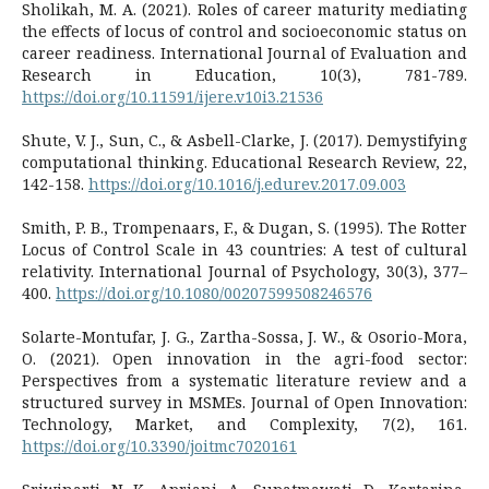
Sholikah, M. A. (2021). Roles of career maturity mediating
the effects of locus of control and socioeconomic status on
career readiness. International Journal of Evaluation and
Research in Education, 10(3), 781-789.
https://doi.org/10.11591/ijere.v10i3.21536
Shute, V. J., Sun, C., & Asbell-Clarke, J. (2017). Demystifying
computational thinking. Educational Research Review, 22,
142-158.
https://doi.org/10.1016/j.edurev.2017.09.003
Smith, P. B., Trompenaars, F., & Dugan, S. (1995). The Rotter
Locus of Control Scale in 43 countries: A test of cultural
relativity. International Journal of Psychology, 30(3), 377–
400.
https://doi.org/10.1080/00207599508246576
Solarte-Montufar, J. G., Zartha-Sossa, J. W., & Osorio-Mora,
O. (2021). Open innovation in the agri-food sector:
Perspectives from a systematic literature review and a
structured survey in MSMEs. Journal of Open Innovation:
Technology, Market, and Complexity, 7(2), 161.
https://doi.org/10.3390/joitmc7020161