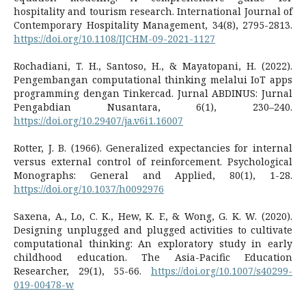
hospitality and tourism research. International Journal of
Contemporary Hospitality Management, 34(8), 2795-2813.
https://doi.org/10.1108/IJCHM-09-2021-1127
Rochadiani, T. H., Santoso, H., & Mayatopani, H. (2022).
Pengembangan computational thinking melalui IoT apps
programming dengan Tinkercad. Jurnal ABDINUS: Jurnal
Pengabdian Nusantara, 6(1), 230–240.
https://doi.org/10.29407/ja.v6i1.16007
Rotter, J. B. (1966). Generalized expectancies for internal
versus external control of reinforcement. Psychological
Monographs: General and Applied, 80(1), 1-28.
https://doi.org/10.1037/h0092976
Saxena, A., Lo, C. K., Hew, K. F., & Wong, G. K. W. (2020).
Designing unplugged and plugged activities to cultivate
computational thinking: An exploratory study in early
childhood education. The Asia-Pacific Education
Researcher, 29(1), 55-66.
https://doi.org/10.1007/s40299-
019-00478-w