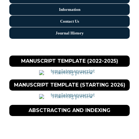
Information
Contact Us
Journal History
MANUSCRIPT TEMPLATE (2022-2025)
MANUSCRIPT TEMPLATE (STARTING 2026)
ABSCTRACTING AND INDEXING