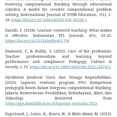
Fostering computational thinking through educational
robotics: A model for creative computational problem
solving. International Journal of STEM Education, 7(1), 1-
18.
https://doi.org/10.1186/s40594-020-00238-z
Darsih, E. (2018). Learner-centered teaching: What makes
it effective. Indonesian EFL Journal, 4(1), 33-42.
https://doi.org/10.25134/ieflj.v4i1.796
Diamond, F., & Bulfin, S. (2023). Care of the profession:
Teacher professionalism and learning beyond
performance and compliance. Pedagogy, Culture &
Society, 1-19.
https://doi.org/10.1080/14681366.2023.2187425
Direktorat Jenderal Guru dan Tenaga Kependidikan.
(2023). Laporan evaluasi program PPG: Kompetensi
pedagogik dosen dalam integrasi computational thinking.
Jakarta: Kementerian Pendidikan, Kebudayaan, Riset, dan
Teknologi. Retrieved from
https://ppg.kemdikbud.go.id/laporan-evaluasi-2023
Fagerlund, J., Leino, K., Kiuru, N., & Niilo-Rämä, M. (2022).