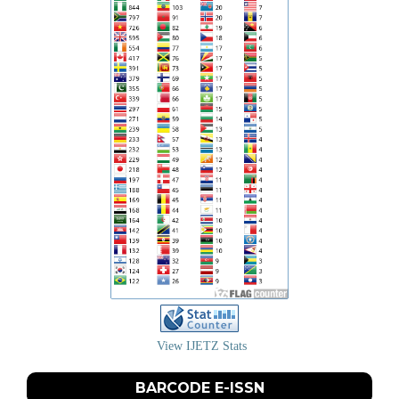
View IJETZ Stats
BARCODE E-ISSN