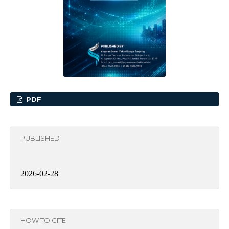
PDF
PUBLISHED
2026-02-28
HOW TO CITE