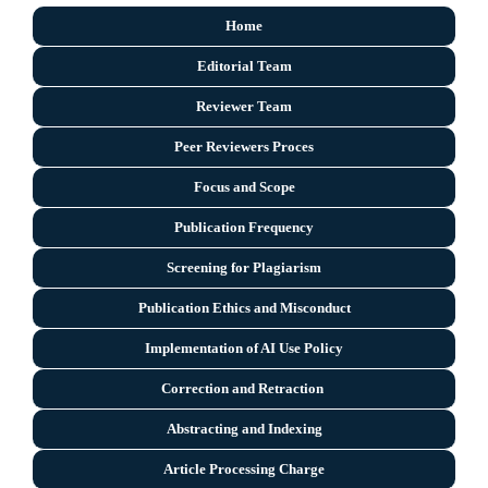
Home
Editorial Team
Reviewer Team
Peer Reviewers Proces
Focus and Scope
Publication Frequency
Screening for Plagiarism
Publication Ethics and Misconduct
Implementation of AI Use Policy
Correction and Retraction
Abstracting and Indexing
Article Processing Charge