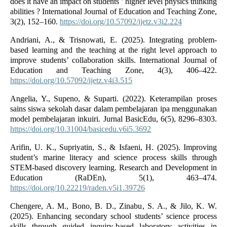
does it have an impact on students ’ higher level physics thinking
abilities ? International Journal of Education and Teaching Zone,
3(2), 152–160.
https://doi.org/10.57092/ijetz.v3i2.224
Andriani, A., & Trisnowati, E. (2025). Integrating problem-
based learning and the teaching at the right level approach to
improve students’ collaboration skills. International Journal of
Education and Teaching Zone, 4(3), 406–422.
https://doi.org/10.57092/ijetz.v4i3.515
Angelia, Y., Supeno, & Suparti. (2022). Keterampilan proses
sains siswa sekolah dasar dalam pembelajaran ipa menggunakan
model pembelajaran inkuiri. Jurnal BasicEdu, 6(5), 8296–8303.
https://doi.org/10.31004/basicedu.v6i5.3692
Arifin, U. K., Supriyatin, S., & Isfaeni, H. (2025). Improving
student’s marine literacy and science process skills through
STEM-based discovery learning. Research and Development in
Education (RaDEn), 5(1), 463–474.
https://doi.org/10.22219/raden.v5i1.39726
Chengere, A. M., Bono, B. D., Zinabu, S. A., & Jilo, K. W.
(2025). Enhancing secondary school students’ science process
skills through guided inquiry-based laboratory activities in