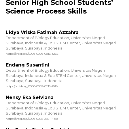
Senior High School Students’
Science Process Skills
Lidya Vriska Fatimah Azzahra
Department of Biology Education, Universitas Negeri
Surabaya, Indonesia & Edu STEM Center, Universitas Negeri
Surabaya, Surabaya, Indonesia
https://orcid.org/0009-0009-0816-3262
Endang Susantini
Department of Biology Education, Universitas Negeri
Surabaya, Indonesia & Edu STEM Center, Universitas Negeri
Surabaya, Surabaya, Indonesia
https://orcid.org/0000-0002-0213-4518
Nensy Eka Selviana
Department of Biology Education, Universitas Negeri
Surabaya, Indonesia & Edu STEM Center, Universitas Negeri
Surabaya, Surabaya, Indonesia
https://orcid.org/0009-0002-2501-4188