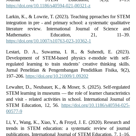
https://doi.org/10.1186/s40594-021-00321-z
Larkin, K., & Lowrie, T. (2023). Teaching pproaches for STEM
integration in pre ‑ and primary school: a systematic qualitative
literature review. International Journal of Science and
Mathematics Education, 21, 11–39.
https://doi.org/10.1007/s10763-023-10362-1
Lestari, D. A., Suwarma, I. R., & Suhendi, E. (2023).
Development of STEM-based physics e-module with self-
regulated learning to train students’ creative thinking skills.
Jurnal Penelitian & Pengembangan Pendidikan Fisika, 9(2),
197–206.
https://doi.org/10.21009/1.09202
Lewalter, D., Neubauer, K., & Moser, S. (2025). Self‑regulated
STEM learning in museums — the role of learner characteristics
and visit ‑ related activities in school. International Journal of
STEM Education, 12, 56.
https://doi.org/10.1186/s40594-025-
00577-9
Li, Y., Wang, K., Xiao, Y., & Froyd, J. E. (2020). Research and
trends in STEM education: a systematic review of journal
publications. International Journal of STEM Education, 7, 1–16.