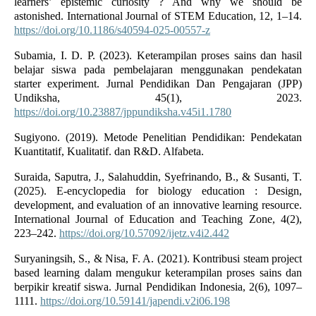
learners’ epistemic curiosity ? And why we should be
astonished. International Journal of STEM Education, 12, 1–14.
https://doi.org/10.1186/s40594-025-00557-z
Subamia, I. D. P. (2023). Keterampilan proses sains dan hasil
belajar siswa pada pembelajaran menggunakan pendekatan
starter experiment. Jurnal Pendidikan Dan Pengajaran (JPP)
Undiksha, 45(1), 2023.
https://doi.org/10.23887/jppundiksha.v45i1.1780
Sugiyono. (2019). Metode Penelitian Pendidikan: Pendekatan
Kuantitatif, Kualitatif. dan R&D. Alfabeta.
Suraida, Saputra, J., Salahuddin, Syefrinando, B., & Susanti, T.
(2025). E-encyclopedia for biology education : Design,
development, and evaluation of an innovative learning resource.
International Journal of Education and Teaching Zone, 4(2),
223–242.
https://doi.org/10.57092/ijetz.v4i2.442
Suryaningsih, S., & Nisa, F. A. (2021). Kontribusi steam project
based learning dalam mengukur keterampilan proses sains dan
berpikir kreatif siswa. Jurnal Pendidikan Indonesia, 2(6), 1097–
1111.
https://doi.org/10.59141/japendi.v2i06.198