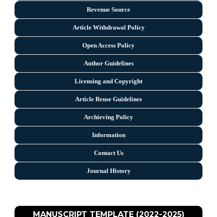
Revenue Source
Article Withdrawal Policy
Open Access Policy
Author Guidelines
Licensing and Copyright
Arti
cle Reuse Guidelines
Archieving Policy
Information
Contact Us
Journal History
MANUSCRIPT TEMPLATE (2022-2025)