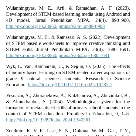
Wulanningtyas, M. E., Arfi, & Ramadhan, A. F. (2023).
Development of STEM-based learning media using Android and
4D model. Jurnal Pendidikan MIPA, 24(4), 890–900.
http://dx.doi.org/10.23960/jpmipa/v24i4.pp890-900
Wulanningtyas, M. E., & Ratnasari, A. S. (2022). Development
of STEM-based e-worksheets to improve creative thinking and
STEM skills. Jurnal Pendidikan MIPA, 23(4), 1680–1691.
http://dx.doi.org/10.23960/jpmipa/v23i4.pp1680-1691
Wyk, L. Van, Ramnarain, U., & Segun, O. (2025). The effects
of inquiry-based learning on STEM-related career aspirations of
grade 9 natural sciences students. Research in Science
Education.
https://doi.org/10.1007/s11165-025-10285-7
Yesnazar, A., Zhorabekova, A., Kalzhanova, A., Zhuzimkul, B.,
& Almukhanbet, S. (2024). Methodological system for the
formation of meta-subject skills of primary school students in the
context of STEM education. Frontiers in Education, 9, 1–8.
https://doi.org/10.3389/feduc.2024.1340361
Zendrato, K. V. F., Lase, S. N., Dohona, W. M., Gea, T. Y.,