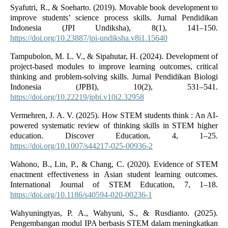
Syafutri, R., & Soeharto. (2019). Movable book development to
improve students’ science process skills. Jurnal Pendidikan
Indonesia (JPI Undiksha), 8(1), 141–150.
https://doi.org/10.23887/jpi-undiksha.v8i1.15640
Tampubolon, M. L. V., & Sipahutar, H. (2024). Development of
project-based modules to improve learning outcomes, critical
thinking and problem-solving skills. Jurnal Pendidikan Biologi
Indonesia (JPBI), 10(2), 531–541.
https://doi.org/10.22219/jpbi.v10i2.32958
Vermehren, J. A. V. (2025). How STEM students think : An AI-
powered systematic review of thinking skills in STEM higher
education. Discover Education, 4, 1–25.
https://doi.org/10.1007/s44217-025-00936-2
Wahono, B., Lin, P., & Chang, C. (2020). Evidence of STEM
enactment effectiveness in Asian student learning outcomes.
International Journal of STEM Education, 7, 1–18.
https://doi.org/10.1186/s40594-020-00236-1
Wahyuningtyas, P. A., Wahyuni, S., & Rusdianto. (2025).
Pengembangan modul IPA berbasis STEM dalam meningkatkan