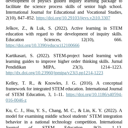
development of physics guided inquiry learning package to
facilitate the science process skills of senior high school.
International Journal for Educational and Vocational Studies,
2(10), 847–852.
https://doi.org/10.29103/ijevs.v2i10.3307
Ješkov, Z., & Luk, S. (2022). Active learning in STEM
education with regard to the development of inquiry skills.
Education Sciences, 12(10), 666.
https://doi.org/10.3390/educsci12100666
Kartikasari, S. (2022). STEM-project based learning with
learning guides to improve higher order thinking skills. Jurnal
Pendidikan MIPA, 23(3), 1214–1223.
http://dx.doi.org/10.23960/jpmipa/v23i3.pp1214-1223
Kelley, T. R., & Knowles, J. G. (2016). A conceptual
framework for integrated STEM education. International Journal
of STEM Education, 3, 1–11.
https://doi.org/10.1186/s40594-
016-0046-z
Ku, C. J., Hsu, Y. S., Chang, M. C., & Lin, K. Y. (2022). A
model for examining middle school students’ STEM integration
behavior in a national technology competition. International
Journal of STEM Education, 9(3), 1–13.