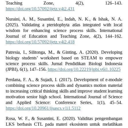
Teaching Zone, 4(2), 126–143.
https://doi.org/10.57092/ijetz.v4i2.431
Nuraini, A. M., Susantini, E., Indah, N. K., & Ishak, N. A.
(2025). Validating a pteridophyta atlas integrated with local
wisdom for enhancing science process skills. International
Journal of Education and Teaching Zone, 4(2), 144–162.
https://doi.org/10.57092/ijetz.v4i2.418
Patresia, I., Silitonga, M., & Ginting, A. (2020). Developing
biology students’ worksheet based on STEAM to empower
science process skills. Jurnal Pendidikan Biologi Indonesia
(JPBI), 6(1), 147–156.
https://doi.org/10.22219/jpbi.v6i1.10225
Perdana, F. A., & Sujadi, I. (2017). Development of e-module
combining science process skills and dynamics motion material
to increasing critical thinking skills and improve student learning
motivation senior high school. International Journal of Science
and Applied Science: Conference Series, 1(1), 45–54.
https://doi.org/10.20961/ijsascs.v1i1.5112
Rosa, W. F., & Susantini, E. (2020). Validitas pengembangan
LKS berbasis CTL pada materi ekosistem untuk melatihkan