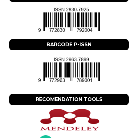
BARCODE P-ISSN
RECOMENDATION TOOLS