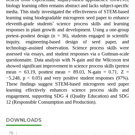
biology learning often remains abstract and lacks subject-specific
media. This study investigated the effectiveness of STEM-based
learning using biodegradable microgreen seed paper to enhance
eleventh-grade students’ science process skills and learning
responses in plant growth and development. Using a one-group
pretest–posttest design (n = 36), students engaged in scientific
inquiry, engineering-based design of seed paper, and
technology-assisted observation. Science process skills were
assessed via essays, and student responses via a Guttman-scale
questionnaire. Data analysis with N-gain and the Wilcoxon test
showed significant improvement in science process skills (pretest
mean = 63.19, posttest mean = 89.03, N-gain = 0.71, Z =
−5.248, p < 0.05) and very positive student responses (97%).
These findings suggest STEM-based microgreen seed paper
learning effectively enhances science process skills and
engagement, supporting SDG 4 (Quality Education) and SDG
12 (Responsible Consumption and Production).
DOWNLOADS