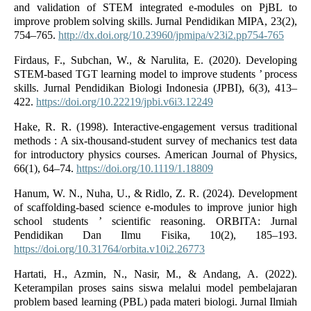
and validation of STEM integrated e-modules on PjBL to
improve problem solving skills. Jurnal Pendidikan MIPA, 23(2),
754–765.
http://dx.doi.org/10.23960/jpmipa/v23i2.pp754-765
Firdaus, F., Subchan, W., & Narulita, E. (2020). Developing
STEM-based TGT learning model to improve students ’ process
skills. Jurnal Pendidikan Biologi Indonesia (JPBI), 6(3), 413–
422.
https://doi.org/10.22219/jpbi.v6i3.12249
Hake, R. R. (1998). Interactive-engagement versus traditional
methods : A six-thousand-student survey of mechanics test data
for introductory physics courses. American Journal of Physics,
66(1), 64–74.
https://doi.org/10.1119/1.18809
Hanum, W. N., Nuha, U., & Ridlo, Z. R. (2024). Development
of scaffolding-based science e-modules to improve junior high
school students ’ scientific reasoning. ORBITA: Jurnal
Pendidikan Dan Ilmu Fisika, 10(2), 185–193.
https://doi.org/10.31764/orbita.v10i2.26773
Hartati, H., Azmin, N., Nasir, M., & Andang, A. (2022).
Keterampilan proses sains siswa melalui model pembelajaran
problem based learning (PBL) pada materi biologi. Jurnal Ilmiah