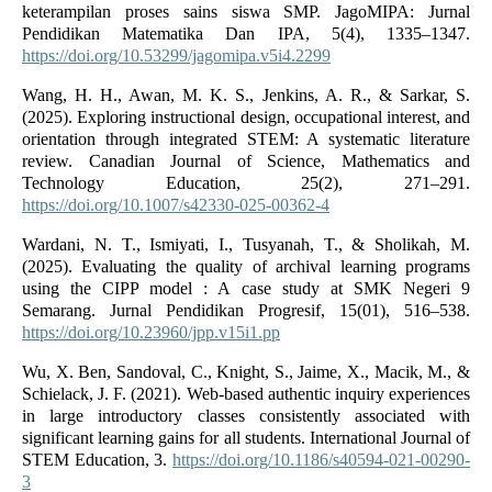
keterampilan proses sains siswa SMP. JagoMIPA: Jurnal
Pendidikan Matematika Dan IPA, 5(4), 1335–1347.
https://doi.org/10.53299/jagomipa.v5i4.2299
Wang, H. H., Awan, M. K. S., Jenkins, A. R., & Sarkar, S.
(2025). Exploring instructional design, occupational interest, and
orientation through integrated STEM: A systematic literature
review. Canadian Journal of Science, Mathematics and
Technology Education, 25(2), 271–291.
https://doi.org/10.1007/s42330-025-00362-4
Wardani, N. T., Ismiyati, I., Tusyanah, T., & Sholikah, M.
(2025). Evaluating the quality of archival learning programs
using the CIPP model : A case study at SMK Negeri 9
Semarang. Jurnal Pendidikan Progresif, 15(01), 516–538.
https://doi.org/10.23960/jpp.v15i1.pp
Wu, X. Ben, Sandoval, C., Knight, S., Jaime, X., Macik, M., &
Schielack, J. F. (2021). Web-based authentic inquiry experiences
in large introductory classes consistently associated with
significant learning gains for all students. International Journal of
STEM Education, 3.
https://doi.org/10.1186/s40594-021-00290-
3