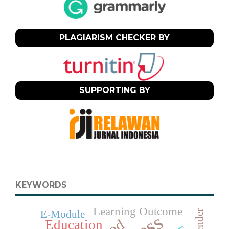
PLAGIARISM CHECKER BY
SUPPORTING BY
KEYWORDS
Learning Outcome
Gender
E-Module
Education