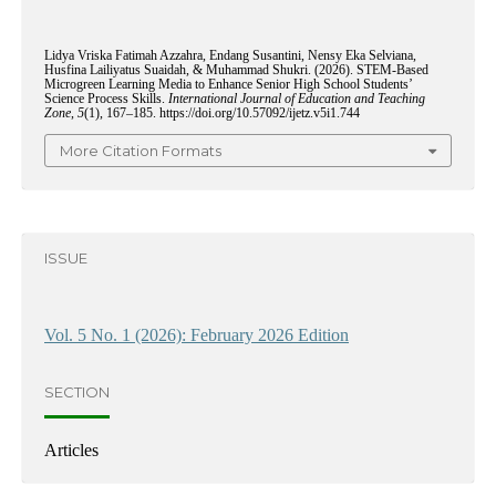
Lidya Vriska Fatimah Azzahra, Endang Susantini, Nensy Eka Selviana,
Husfina Lailiyatus Suaidah, & Muhammad Shukri. (2026). STEM-Based
Microgreen Learning Media to Enhance Senior High School Students’
Science Process Skills.
International Journal of Education and Teaching
Zone
,
5
(1), 167–185. https://doi.org/10.57092/ijetz.v5i1.744
More Citation Formats
ISSUE
Vol. 5 No. 1 (2026): February 2026 Edition
SECTION
Articles