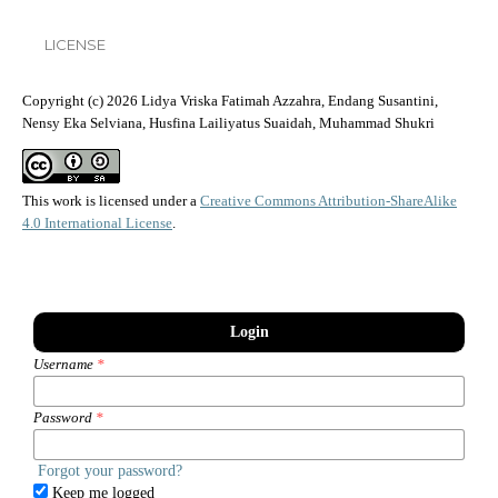
LICENSE
Copyright (c) 2026 Lidya Vriska Fatimah Azzahra, Endang Susantini,
Nensy Eka Selviana, Husfina Lailiyatus Suaidah, Muhammad Shukri
This work is licensed under a
Creative Commons Attribution-ShareAlike
4.0 International License
.
Login
Username
*
Password
*
Forgot your password?
Keep me logged