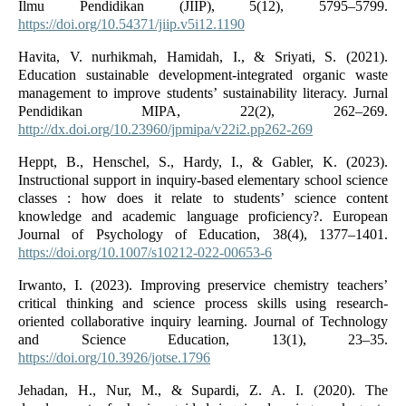
Ilmu Pendidikan (JIIP), 5(12), 5795–5799.
https://doi.org/10.54371/jiip.v5i12.1190
Havita, V. nurhikmah, Hamidah, I., & Sriyati, S. (2021).
Education sustainable development-integrated organic waste
management to improve students’ sustainability literacy. Jurnal
Pendidikan MIPA, 22(2), 262–269.
http://dx.doi.org/10.23960/jpmipa/v22i2.pp262-269
Heppt, B., Henschel, S., Hardy, I., & Gabler, K. (2023).
Instructional support in inquiry‑based elementary school science
classes : how does it relate to students’ science content
knowledge and academic language proficiency?. European
Journal of Psychology of Education, 38(4), 1377–1401.
https://doi.org/10.1007/s10212-022-00653-6
Irwanto, I. (2023). Improving preservice chemistry teachers’
critical thinking and science process skills using research-
oriented collaborative inquiry learning. Journal of Technology
and Science Education, 13(1), 23–35.
https://doi.org/10.3926/jotse.1796
Jehadan, H., Nur, M., & Supardi, Z. A. I. (2020). The