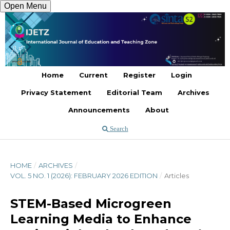
Open Menu
Register
Login
Home
Current
Register
Login
Privacy Statement
Editorial Team
Archives
Announcements
About
Search
HOME
/
ARCHIVES
/
VOL. 5 NO. 1 (2026): FEBRUARY 2026 EDITION
/
Articles
STEM-Based Microgreen
Learning Media to Enhance